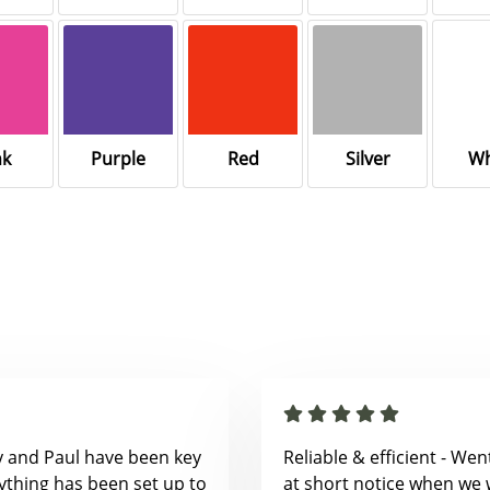
nk
Purple
Red
Silver
Wh
y and Paul have been key
Reliable & efficient - We
ything has been set up to
at short notice when we 