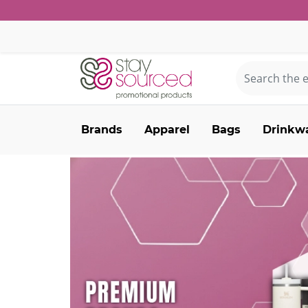
Brands
Apparel
Bags
Drinkw