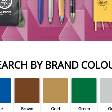
EARCH BY BRAND COLO
ue
Brown
Gold
Green
G