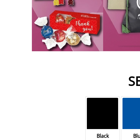
S
Black
Bl