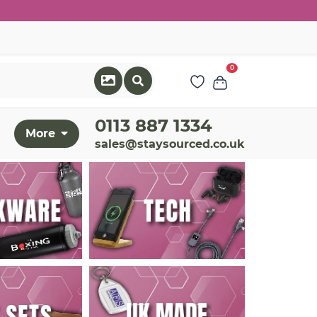
0
0113 887 1334
More
sales@staysourced.co.uk