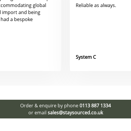
accommodating global
Reliable as always.
al import and being
 had a bespoke
System C
Order & enquire by phone
0113 887 1334
or email
sales@staysourced.co.uk