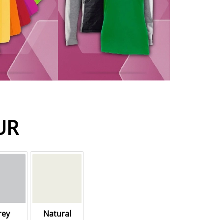
UR
rey
Natural