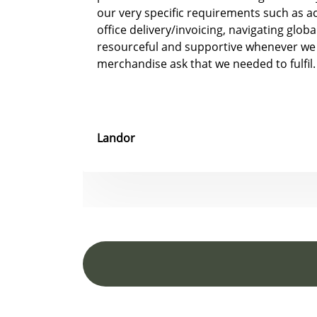
our very specific requirements such as 
office delivery/invoicing, navigating glob
resourceful and supportive whenever we
merchandise ask that we needed to fulfil.
Landor