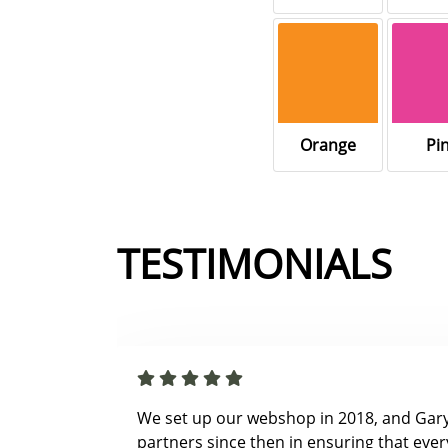
Orange
Pi
TESTIMONIALS
We set up our webshop in 2018, and Gar
partners since then in ensuring that ever