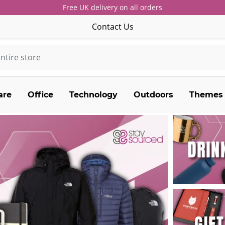
Free UK delivery on all orders
Contact Us
are
Office
Technology
Outdoors
Themes