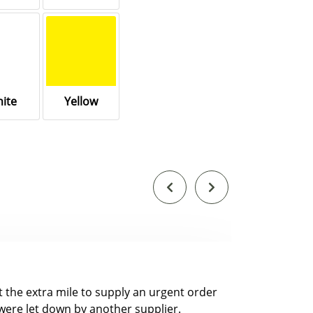
ite
Yellow
nt the extra mile to supply an urgent order
were let down by another supplier.