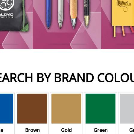
EARCH BY BRAND COLO
ue
Brown
Gold
Green
G