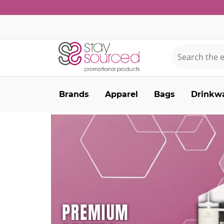
Brands
Apparel
Bags
Drinkw