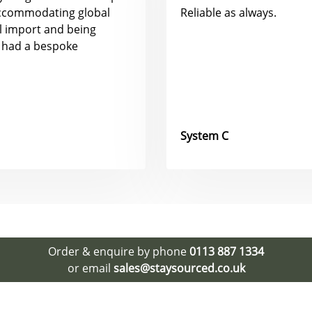
accommodating global
Reliable as always.
al import and being
 had a bespoke
System C
Order & enquire by phone
0113 887 1334
or email
sales@staysourced.co.uk