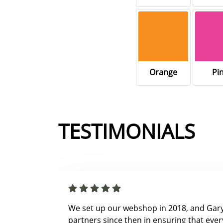
Orange
Pi
TESTIMONIALS
We set up our webshop in 2018, and Gar
partners since then in ensuring that ever