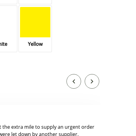
ite
Yellow
nt the extra mile to supply an urgent order
were let down by another supplier.