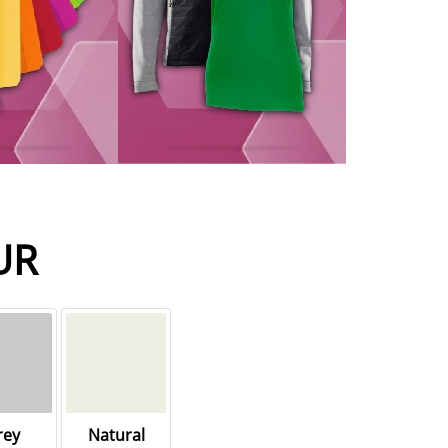
UR
rey
Natural