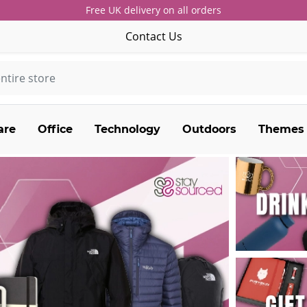
Free UK delivery on all orders
Contact Us
are
Office
Technology
Outdoors
Themes