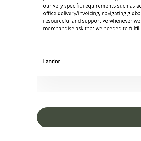
our very specific requirements such as 
office delivery/invoicing, navigating glob
resourceful and supportive whenever we
merchandise ask that we needed to fulfil.
Landor