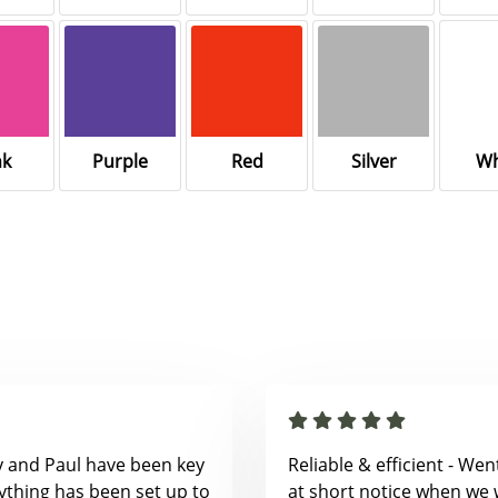
nk
Purple
Red
Silver
Wh
y and Paul have been key
Reliable & efficient - We
ything has been set up to
at short notice when we 