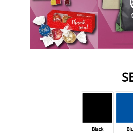
S
Black
Bl