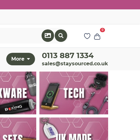
0
0113 887 1334
More
sales@staysourced.co.uk