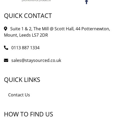
QUICK CONTACT
Suite 1 & 2, The Mill @ Scott Hall, 44 Potternewton,
Mount, Leeds LS7 2DR
0113 887 1334
sales@staysourced.co.uk
QUICK LINKS
Contact Us
HOW TO FIND US