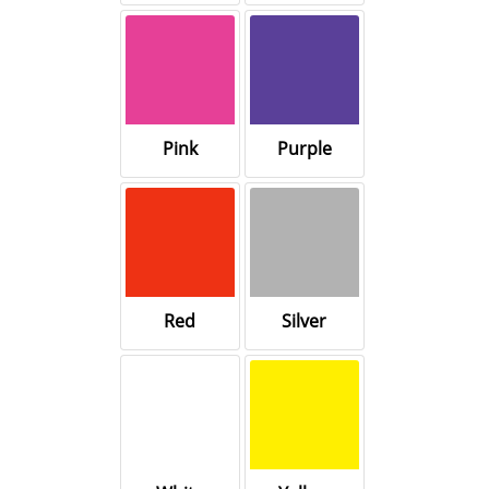
Pink
Purple
Red
Silver