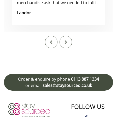
merchandise ask that we needed to fulfil.
Landor
Order & enquire by phone
0113 887 1334
or email
sales@staysourced.co.uk
FOLLOW US