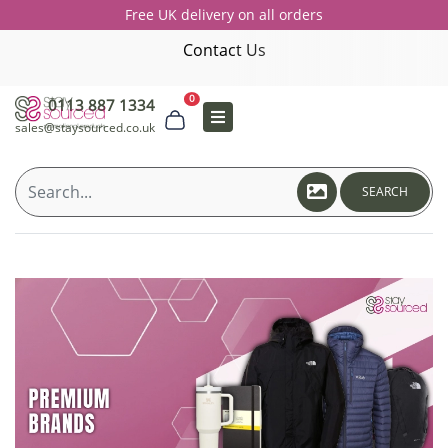
Free UK delivery on all orders
Contact Us
0
0113 887 1334
sales@staysourced.co.uk
SEARCH