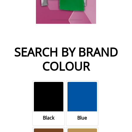
SEARCH BY BRAND
COLOUR
Black
Blue