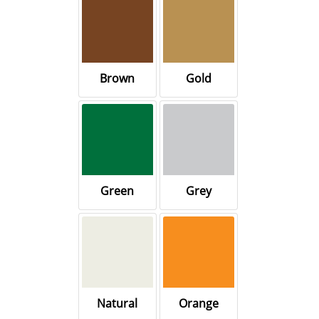
Brown
Gold
Green
Grey
Natural
Orange