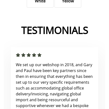
White
Yellow
TESTIMONIALS
We set up our webshop in 2018, and Gary
and Paul have been key partners since
then in ensuring that everything has been
set up to our very specific requirements
such as accommodating global office
delivery/invoicing, navigating global
import and being resourceful and
supportive whenever we had a bespoke