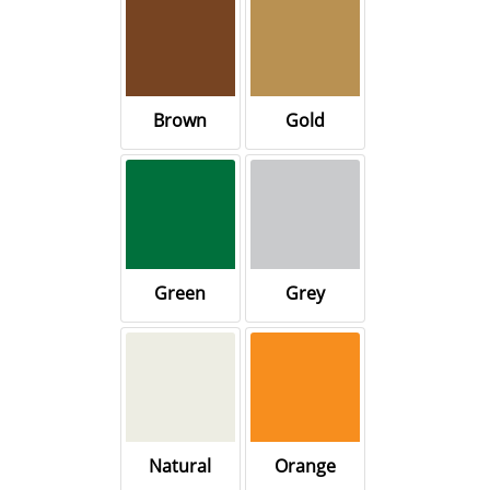
Brown
Gold
Green
Grey
Natural
Orange