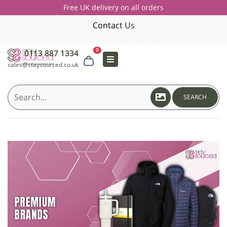
Free UK delivery on all orders
Contact Us
0
0113 887 1334
sales@staysourced.co.uk
SEARCH