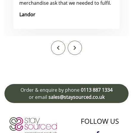
merchandise ask that we needed to fulfil.
Landor
Order & enquire by phone
0113 887 1334
or email
sales@staysourced.co.uk
FOLLOW US