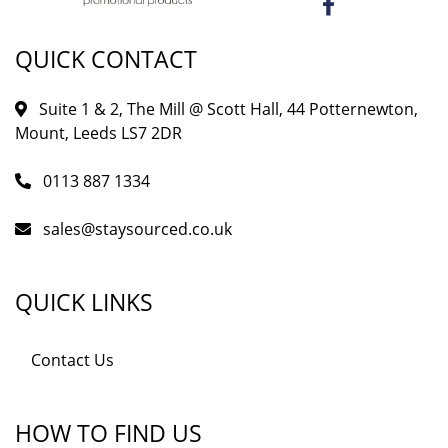
QUICK CONTACT
Suite 1 & 2, The Mill @ Scott Hall, 44 Potternewton,
Mount, Leeds LS7 2DR
0113 887 1334
sales@staysourced.co.uk
QUICK LINKS
Contact Us
HOW TO FIND US