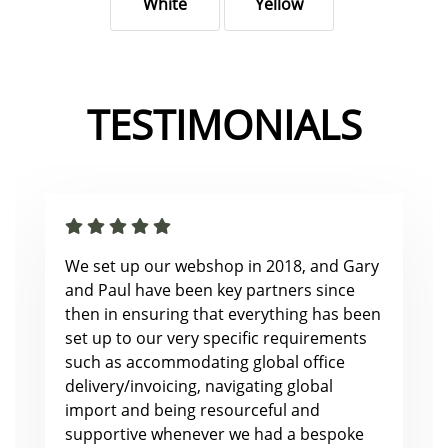
White
Yellow
TESTIMONIALS
We set up our webshop in 2018, and Gary
and Paul have been key partners since
then in ensuring that everything has been
set up to our very specific requirements
such as accommodating global office
delivery/invoicing, navigating global
import and being resourceful and
supportive whenever we had a bespoke