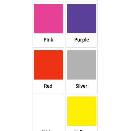
Pink
Purple
Red
Silver