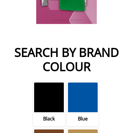
SEARCH BY BRAND
COLOUR
Black
Blue