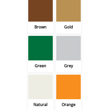
Brown
Gold
Green
Grey
Natural
Orange