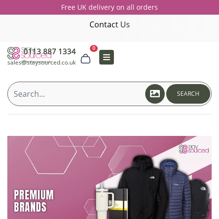
Free UK delivery on all orders
Contact Us
0
0113 887 1334
sales@staysourced.co.uk
SEARCH