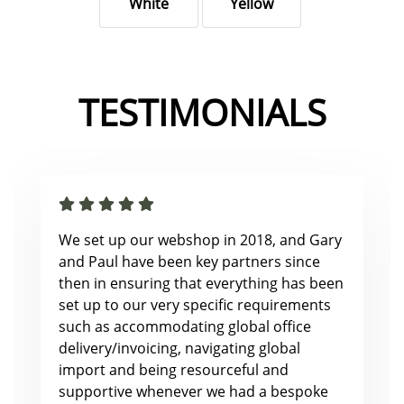
White
Yellow
TESTIMONIALS
We set up our webshop in 2018, and Gary
and Paul have been key partners since
then in ensuring that everything has been
set up to our very specific requirements
such as accommodating global office
delivery/invoicing, navigating global
import and being resourceful and
supportive whenever we had a bespoke