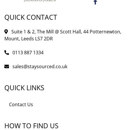
QUICK CONTACT
Suite 1 & 2, The Mill @ Scott Hall, 44 Potternewton,
Mount, Leeds LS7 2DR
0113 887 1334
sales@staysourced.co.uk
QUICK LINKS
Contact Us
HOW TO FIND US