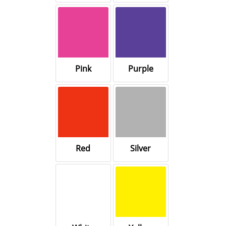
Pink
Purple
Red
Silver