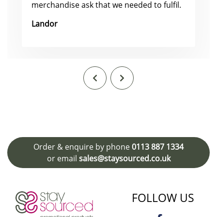
merchandise ask that we needed to fulfil.
Landor
Order & enquire by phone
0113 887 1334
or email
sales@staysourced.co.uk
FOLLOW US