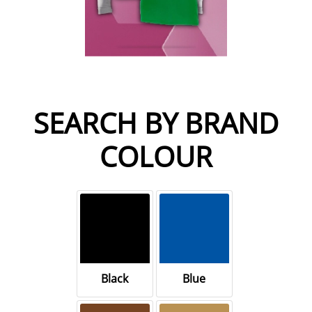
SEARCH BY BRAND
COLOUR
Black
Blue