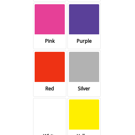
Pink
Purple
Red
Silver