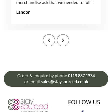
merchandise ask that we needed to fulfil.
Landor
Order & enquire by phone
0113 887 1334
or email
sales@staysourced.co.uk
FOLLOW US