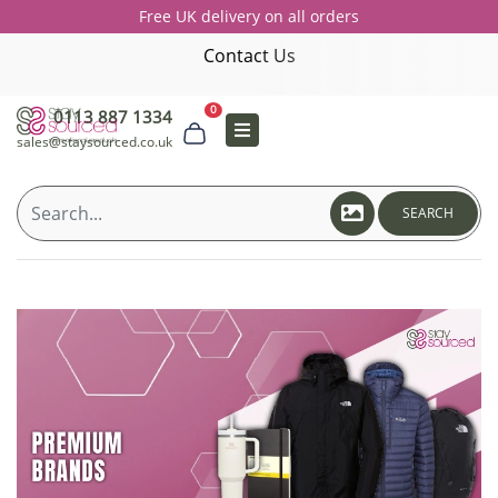
Free UK delivery on all orders
Contact Us
0
0113 887 1334
sales@staysourced.co.uk
SEARCH