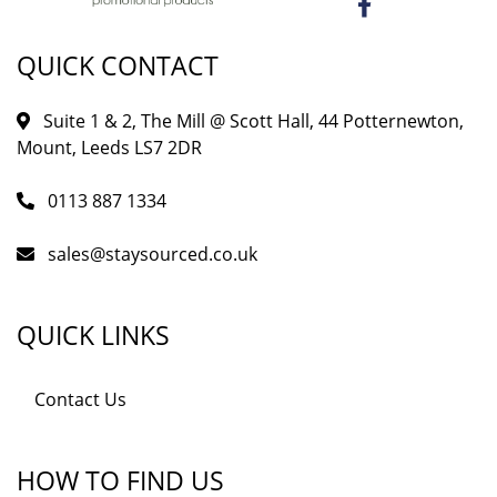
QUICK CONTACT
Suite 1 & 2, The Mill @ Scott Hall, 44 Potternewton,
Mount, Leeds LS7 2DR
0113 887 1334
sales@staysourced.co.uk
QUICK LINKS
Contact Us
HOW TO FIND US