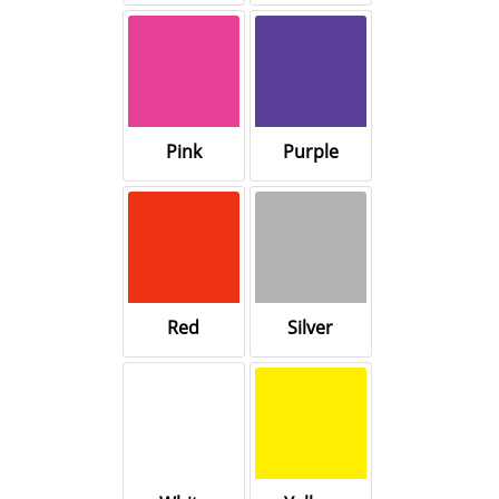
Pink
Purple
Red
Silver