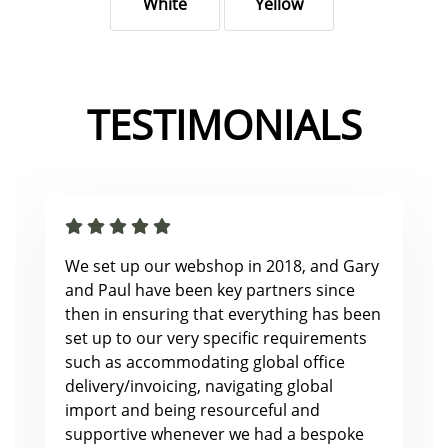
White
Yellow
TESTIMONIALS
We set up our webshop in 2018, and Gary
and Paul have been key partners since
then in ensuring that everything has been
set up to our very specific requirements
such as accommodating global office
delivery/invoicing, navigating global
import and being resourceful and
supportive whenever we had a bespoke