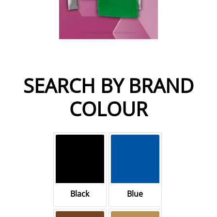
SEARCH BY BRAND
COLOUR
Black
Blue