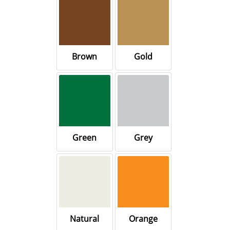
Brown
Gold
Green
Grey
Natural
Orange