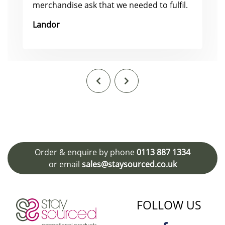
merchandise ask that we needed to fulfil.
Landor
Order & enquire by phone
0113 887 1334
or email
sales@staysourced.co.uk
FOLLOW US