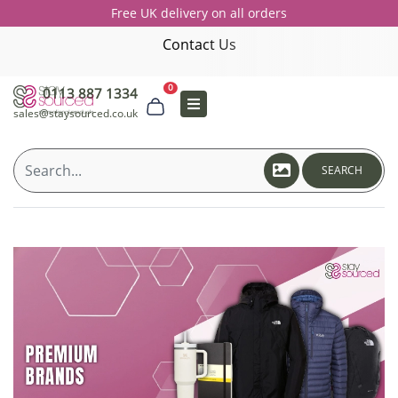
Free UK delivery on all orders
Contact Us
0
0113 887 1334
sales@staysourced.co.uk
SEARCH