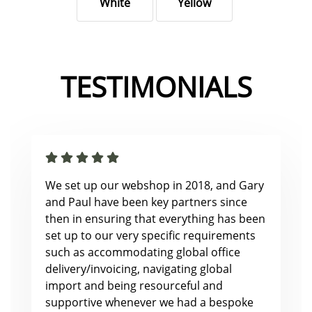
White
Yellow
TESTIMONIALS
We set up our webshop in 2018, and Gary
and Paul have been key partners since
then in ensuring that everything has been
set up to our very specific requirements
such as accommodating global office
delivery/invoicing, navigating global
import and being resourceful and
supportive whenever we had a bespoke