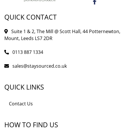
QUICK CONTACT
Suite 1 & 2, The Mill @ Scott Hall, 44 Potternewton,
Mount, Leeds LS7 2DR
0113 887 1334
sales@staysourced.co.uk
QUICK LINKS
Contact Us
HOW TO FIND US