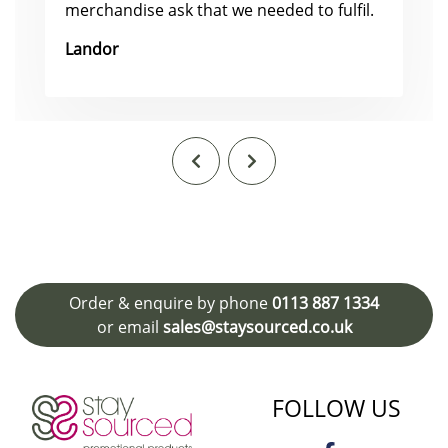
merchandise ask that we needed to fulfil.
Landor
Order & enquire by phone
0113 887 1334
or email
sales@staysourced.co.uk
FOLLOW US