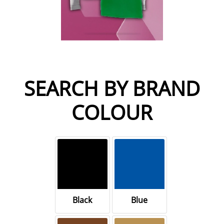
SEARCH BY BRAND
COLOUR
Black
Blue