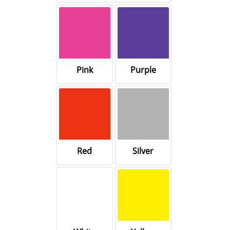
Pink
Purple
Red
Silver