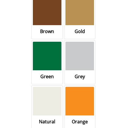
Brown
Gold
Green
Grey
Natural
Orange