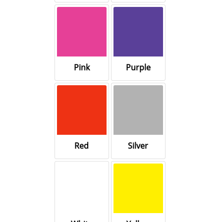
Pink
Purple
Red
Silver