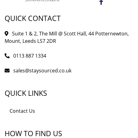
QUICK CONTACT
Suite 1 & 2, The Mill @ Scott Hall, 44 Potternewton,
Mount, Leeds LS7 2DR
0113 887 1334
sales@staysourced.co.uk
QUICK LINKS
Contact Us
HOW TO FIND US