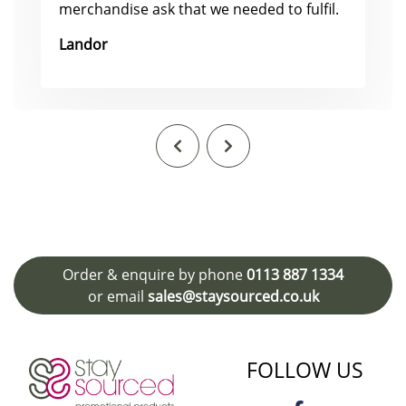
merchandise ask that we needed to fulfil.
Landor
Order & enquire by phone
0113 887 1334
or email
sales@staysourced.co.uk
FOLLOW US