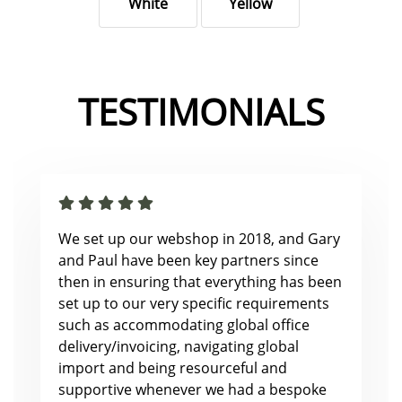
White
Yellow
TESTIMONIALS
We set up our webshop in 2018, and Gary
and Paul have been key partners since
then in ensuring that everything has been
set up to our very specific requirements
such as accommodating global office
delivery/invoicing, navigating global
import and being resourceful and
supportive whenever we had a bespoke