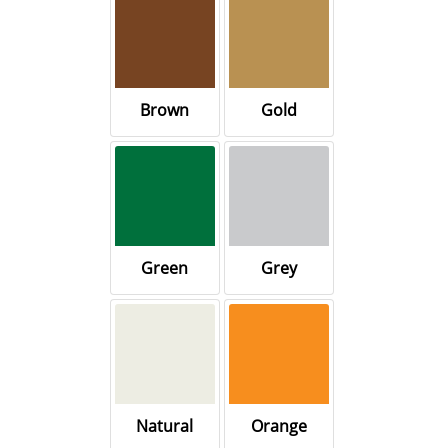
Brown
Gold
Green
Grey
Natural
Orange