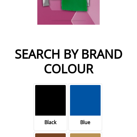
SEARCH BY BRAND
COLOUR
Black
Blue