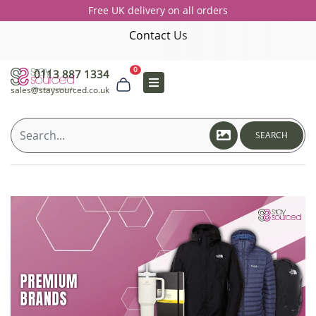
Free UK delivery on all orders
Contact Us
0
0113 887 1334
sales@staysourced.co.uk
SEARCH