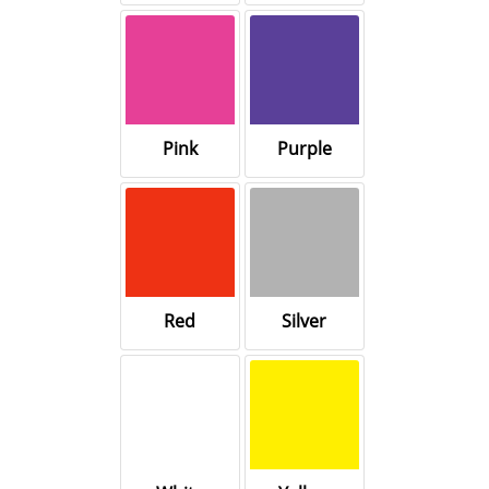
Pink
Purple
Red
Silver