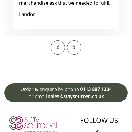
merchandise ask that we needed to fulfil.
Landor
Order & enquire by phone
0113 887 1334
or email
sales@staysourced.co.uk
FOLLOW US