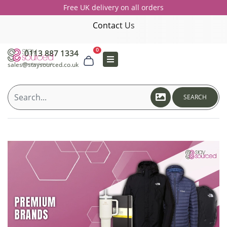
Free UK delivery on all orders
Contact Us
0
0113 887 1334
sales@staysourced.co.uk
SEARCH