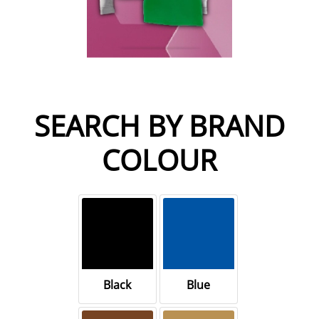
SEARCH BY BRAND
COLOUR
Black
Blue