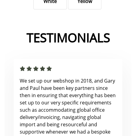
White
Yellow
TESTIMONIALS
We set up our webshop in 2018, and Gary
and Paul have been key partners since
then in ensuring that everything has been
set up to our very specific requirements
such as accommodating global office
delivery/invoicing, navigating global
import and being resourceful and
supportive whenever we had a bespoke