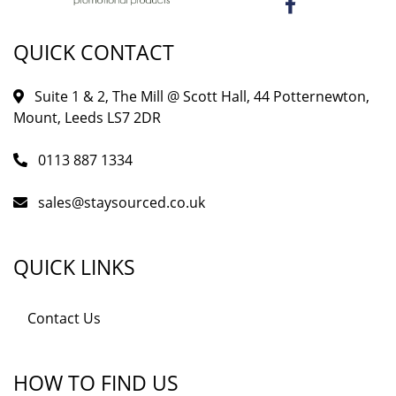
QUICK CONTACT
Suite 1 & 2, The Mill @ Scott Hall, 44 Potternewton,
Mount, Leeds LS7 2DR
0113 887 1334
sales@staysourced.co.uk
QUICK LINKS
Contact Us
HOW TO FIND US