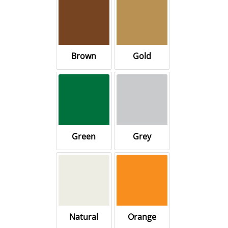
Brown
Gold
Green
Grey
Natural
Orange