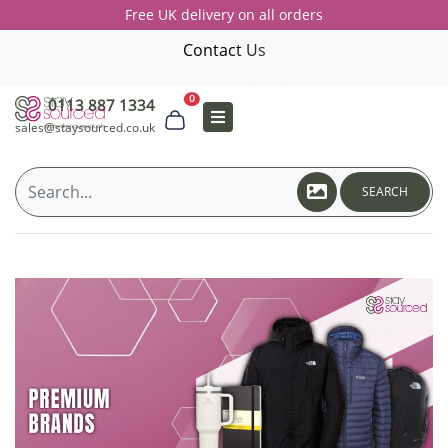
Free UK delivery on all orders
Contact Us
0
0113 887 1334
sales@staysourced.co.uk
SEARCH