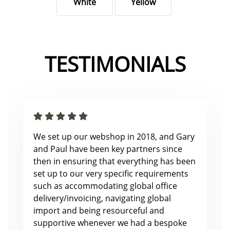
White
Yellow
TESTIMONIALS
We set up our webshop in 2018, and Gary
and Paul have been key partners since
then in ensuring that everything has been
set up to our very specific requirements
such as accommodating global office
delivery/invoicing, navigating global
import and being resourceful and
supportive whenever we had a bespoke