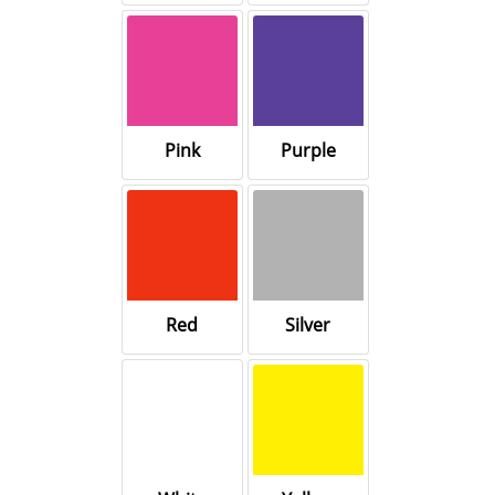
Pink
Purple
Red
Silver