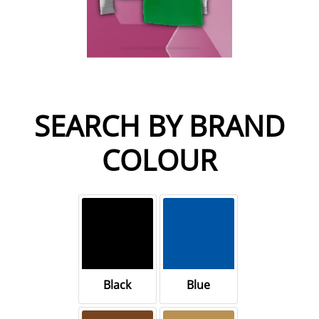
SEARCH BY BRAND
COLOUR
Black
Blue