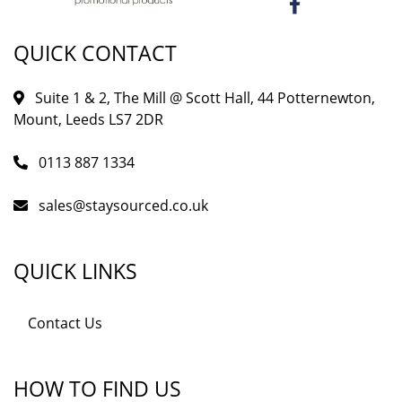
QUICK CONTACT
Suite 1 & 2, The Mill @ Scott Hall, 44 Potternewton,
Mount, Leeds LS7 2DR
0113 887 1334
sales@staysourced.co.uk
QUICK LINKS
Contact Us
HOW TO FIND US