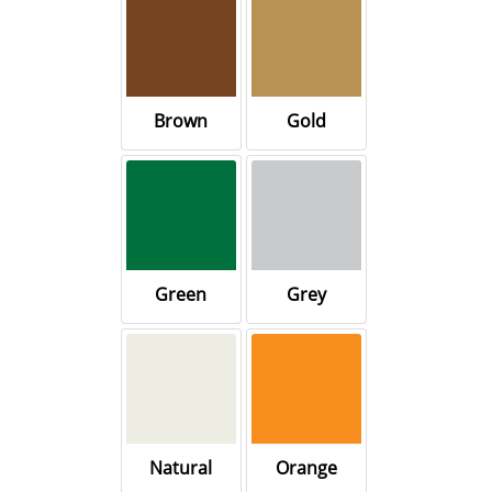
Brown
Gold
Green
Grey
Natural
Orange