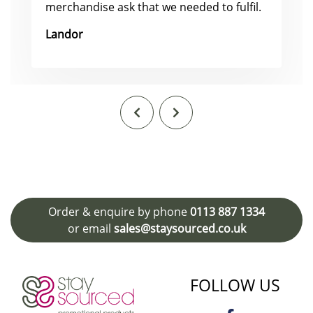
merchandise ask that we needed to fulfil.
Landor
Order & enquire by phone
0113 887 1334
or email
sales@staysourced.co.uk
FOLLOW US