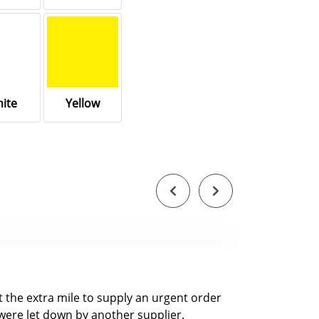
ite
Yellow
nt the extra mile to supply an urgent order
were let down by another supplier.