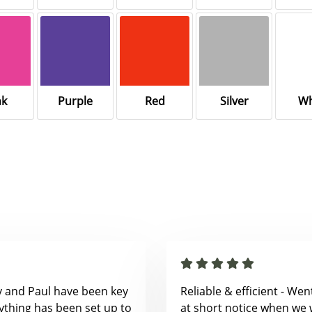
nk
Purple
Red
Silver
Wh
y and Paul have been key
Reliable & efficient - We
ything has been set up to
at short notice when we 