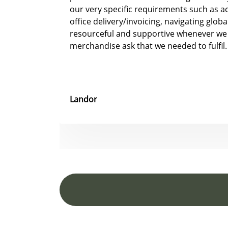
our very specific requirements such as 
office delivery/invoicing, navigating glob
resourceful and supportive whenever we
merchandise ask that we needed to fulfil.
Landor