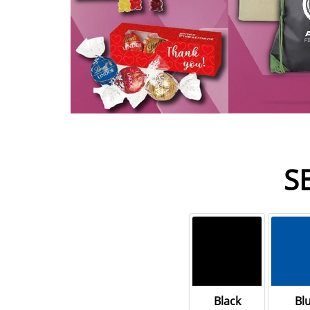
S
Black
Bl