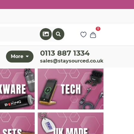
0
0113 887 1334
More
sales@staysourced.co.uk