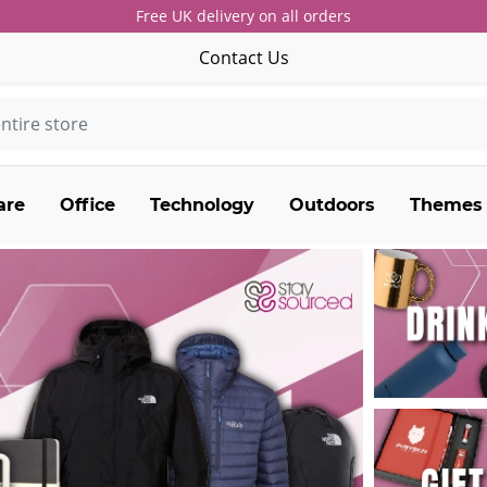
Free UK delivery on all orders
Contact Us
are
Office
Technology
Outdoors
Themes