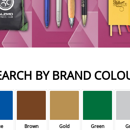
EARCH BY BRAND COLO
ue
Brown
Gold
Green
G