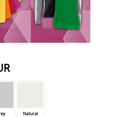
UR
rey
Natural