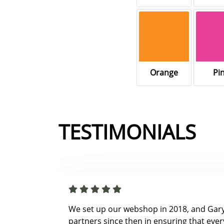
Orange
Pi
TESTIMONIALS
We set up our webshop in 2018, and Gar
partners since then in ensuring that ever