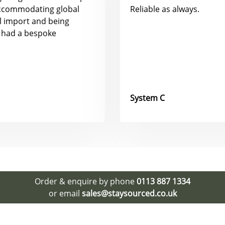
accommodating global
Reliable as always.
al import and being
 had a bespoke
System C
Order & enquire by phone
0113 887 1334
or email
sales@staysourced.co.uk