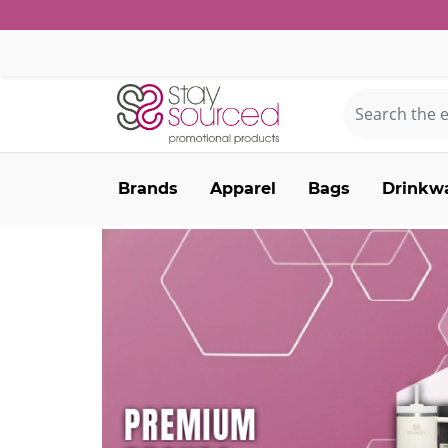
Brands
Apparel
Bags
Drinkw