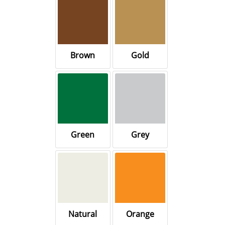
Brown
Gold
Green
Grey
Natural
Orange