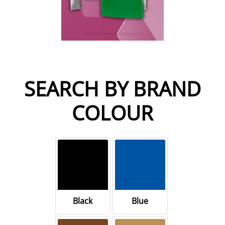
SEARCH BY BRAND
COLOUR
Black
Blue