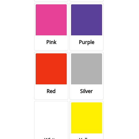
Pink
Purple
Red
Silver