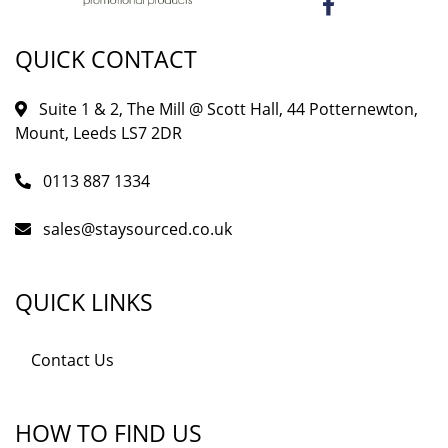
QUICK CONTACT
Suite 1 & 2, The Mill @ Scott Hall, 44 Potternewton,
Mount, Leeds LS7 2DR
0113 887 1334
sales@staysourced.co.uk
QUICK LINKS
Contact Us
HOW TO FIND US