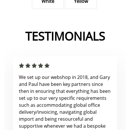
White
Yellow
TESTIMONIALS
We set up our webshop in 2018, and Gary
and Paul have been key partners since
then in ensuring that everything has been
set up to our very specific requirements
such as accommodating global office
delivery/invoicing, navigating global
import and being resourceful and
supportive whenever we had a bespoke