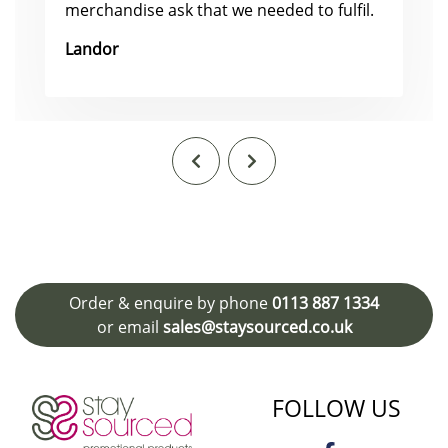
merchandise ask that we needed to fulfil.
Landor
Order & enquire by phone
0113 887 1334
or email
sales@staysourced.co.uk
FOLLOW US