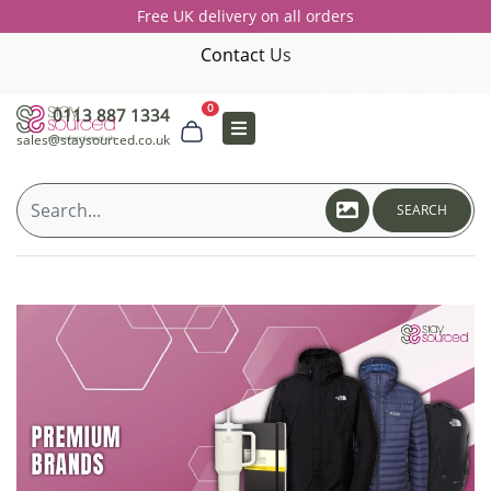
Free UK delivery on all orders
Contact Us
0
0113 887 1334
sales@staysourced.co.uk
SEARCH