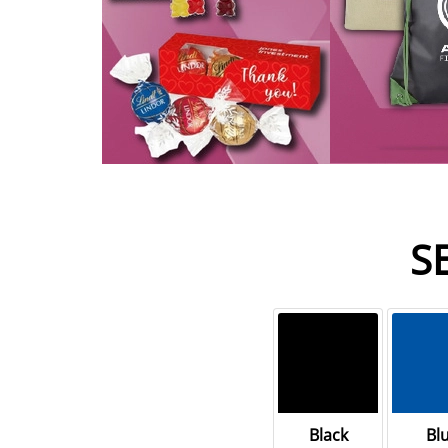
S
Black
Bl