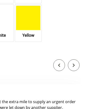
ite
Yellow
nt the extra mile to supply an urgent order
were let down by another supplier.