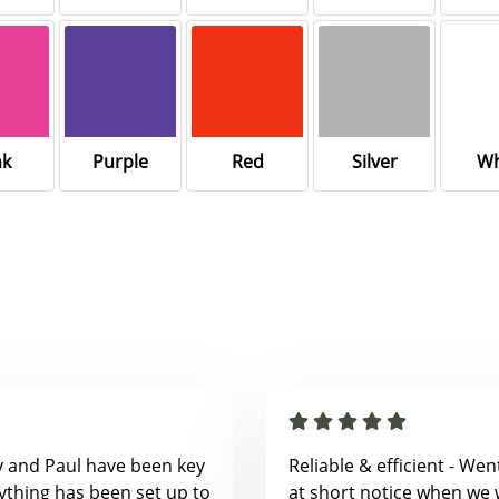
nk
Purple
Red
Silver
Wh
y and Paul have been key
Reliable & efficient - We
ything has been set up to
at short notice when we 