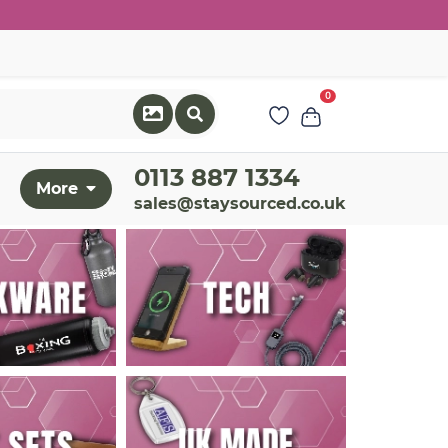
0
0113 887 1334
More
sales@staysourced.co.uk