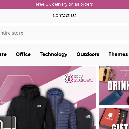
Free UK delivery on all orders
Contact Us
are
Office
Technology
Outdoors
Themes