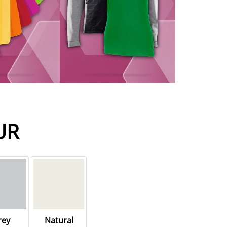
UR
rey
Natural