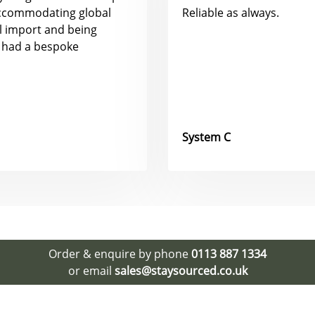
accommodating global
Reliable as always.
al import and being
 had a bespoke
System C
Order & enquire by phone
0113 887 1334
or email
sales@staysourced.co.uk