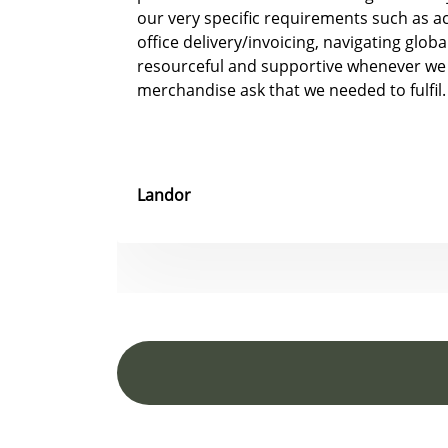
our very specific requirements such as 
office delivery/invoicing, navigating glob
resourceful and supportive whenever we
merchandise ask that we needed to fulfil.
Landor