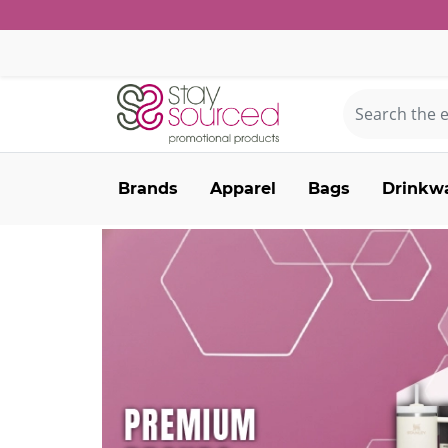
Brands
Apparel
Bags
Drinkw