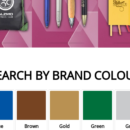
EARCH BY BRAND COLO
ue
Brown
Gold
Green
G