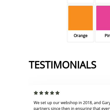
Orange
Pi
TESTIMONIALS
We set up our webshop in 2018, and Gar
partners since then in ensuring that ever