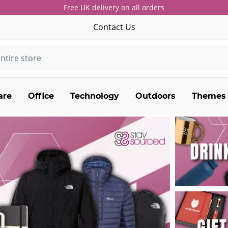
Free UK delivery on all orders
Contact Us
are
Office
Technology
Outdoors
Themes