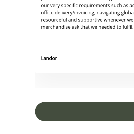
our very specific requirements such as 
office delivery/invoicing, navigating glob
resourceful and supportive whenever we
merchandise ask that we needed to fulfil.
Landor