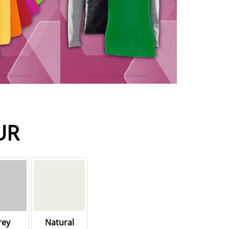
UR
rey
Natural