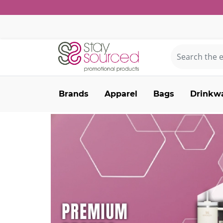
Brands
Apparel
Bags
Drinkw