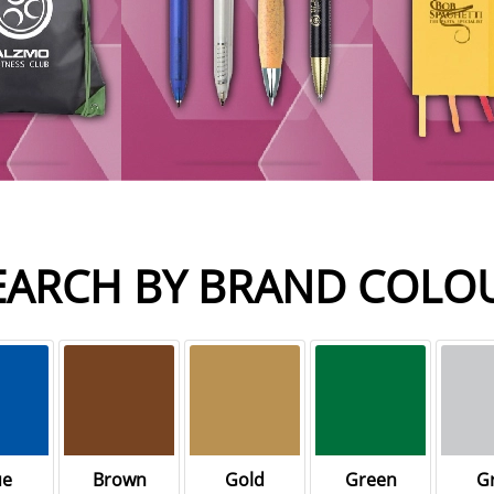
EARCH BY BRAND COLO
ue
Brown
Gold
Green
G