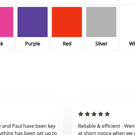
nk
Purple
Red
Silver
Wh
y and Paul have been key
Reliable & efficient - We
ything has been set up to
at short notice when we 