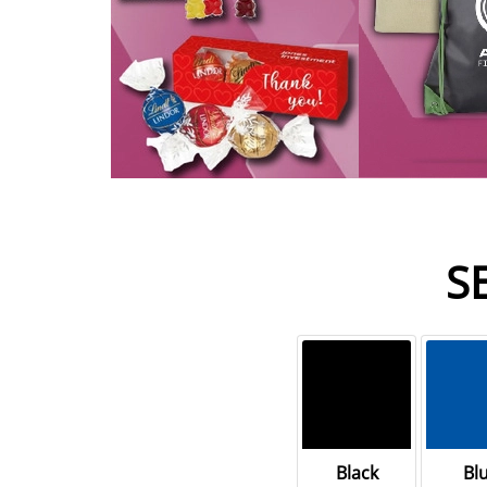
S
Black
Bl