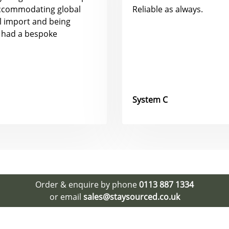
accommodating global
Reliable as always.
al import and being
 had a bespoke
System C
Order & enquire by phone
0113 887 1334
or email
sales@staysourced.co.uk