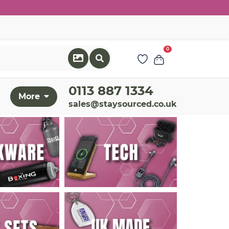
0
0113 887 1334
More
sales@staysourced.co.uk