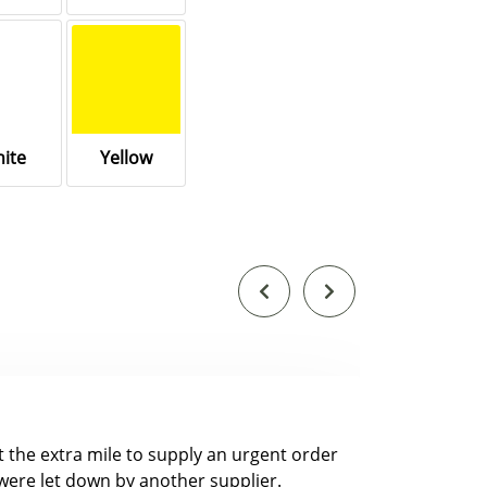
ite
Yellow
nt the extra mile to supply an urgent order
were let down by another supplier.