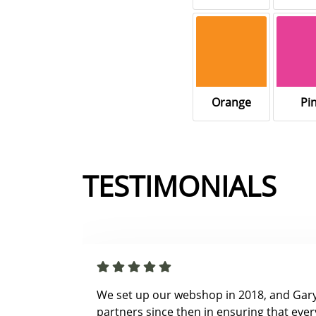
Orange
Pi
TESTIMONIALS
We set up our webshop in 2018, and Gar
partners since then in ensuring that ever