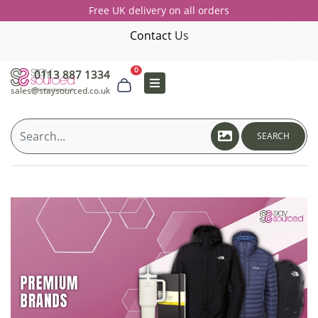
Free UK delivery on all orders
Contact Us
0
0113 887 1334
sales@staysourced.co.uk
SEARCH