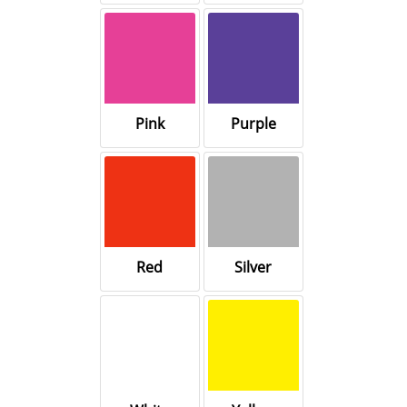
Pink
Purple
Red
Silver