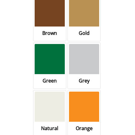
Brown
Gold
Green
Grey
Natural
Orange