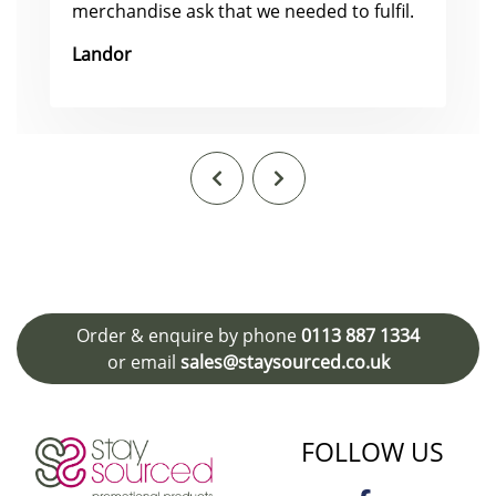
merchandise ask that we needed to fulfil.
Landor
Order & enquire by phone
0113 887 1334
or email
sales@staysourced.co.uk
FOLLOW US