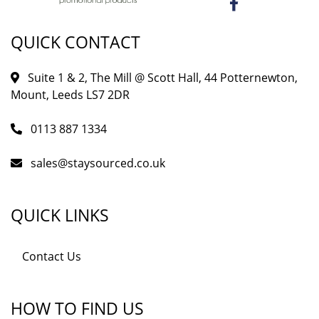
QUICK CONTACT
Suite 1 & 2, The Mill @ Scott Hall, 44 Potternewton,
Mount, Leeds LS7 2DR
0113 887 1334
sales@staysourced.co.uk
QUICK LINKS
Contact Us
HOW TO FIND US