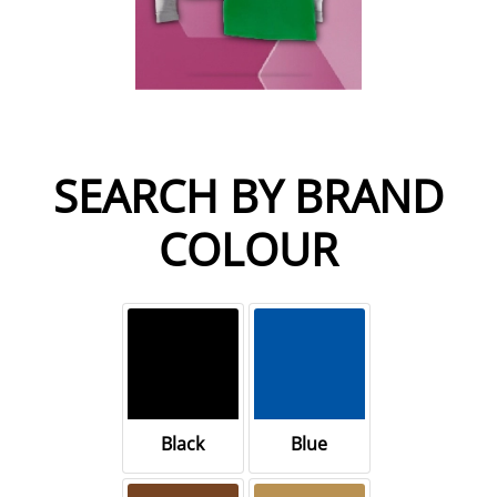
SEARCH BY BRAND
COLOUR
Black
Blue