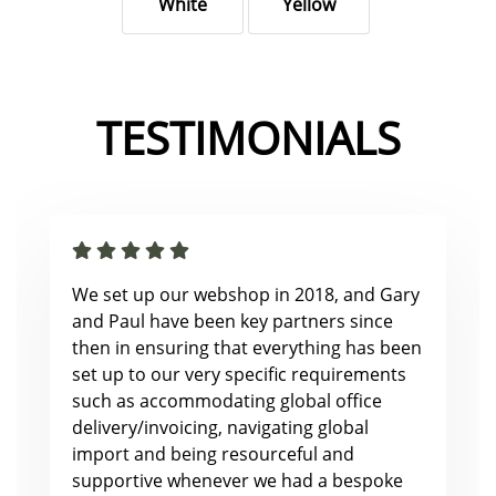
White
Yellow
TESTIMONIALS
We set up our webshop in 2018, and Gary
and Paul have been key partners since
then in ensuring that everything has been
set up to our very specific requirements
such as accommodating global office
delivery/invoicing, navigating global
import and being resourceful and
supportive whenever we had a bespoke