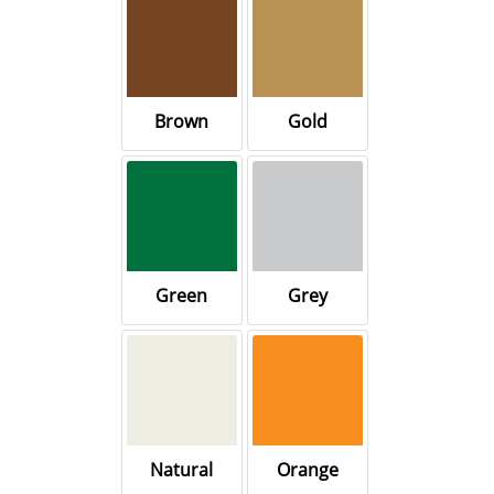
Brown
Gold
Green
Grey
Natural
Orange