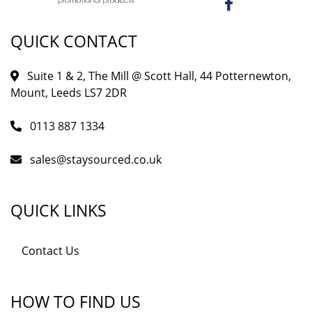
QUICK CONTACT
Suite 1 & 2, The Mill @ Scott Hall, 44 Potternewton,
Mount, Leeds LS7 2DR
0113 887 1334
sales@staysourced.co.uk
QUICK LINKS
Contact Us
HOW TO FIND US