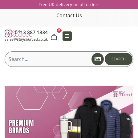
Free UK delivery on all orders
Contact Us
0
0113 887 1334
sales@staysourced.co.uk
SEARCH