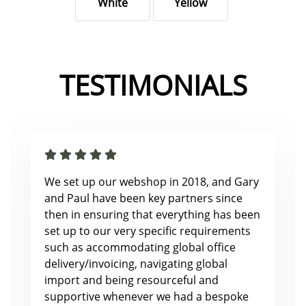
White
Yellow
TESTIMONIALS
We set up our webshop in 2018, and Gary
and Paul have been key partners since
then in ensuring that everything has been
set up to our very specific requirements
such as accommodating global office
delivery/invoicing, navigating global
import and being resourceful and
supportive whenever we had a bespoke