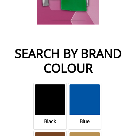
SEARCH BY BRAND
COLOUR
Black
Blue