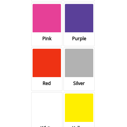
Pink
Purple
Red
Silver