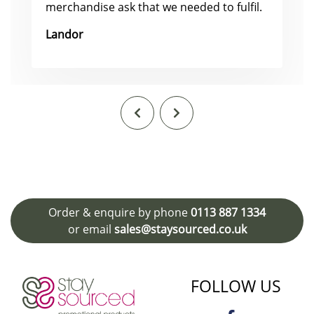
merchandise ask that we needed to fulfil.
Landor
Order & enquire by phone
0113 887 1334
or email
sales@staysourced.co.uk
FOLLOW US