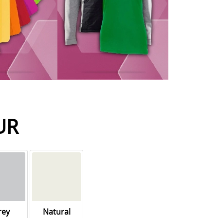
UR
rey
Natural