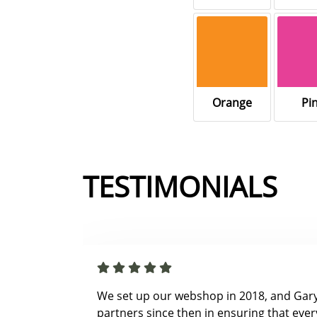
Orange
Pi
TESTIMONIALS
We set up our webshop in 2018, and Gar
partners since then in ensuring that ever