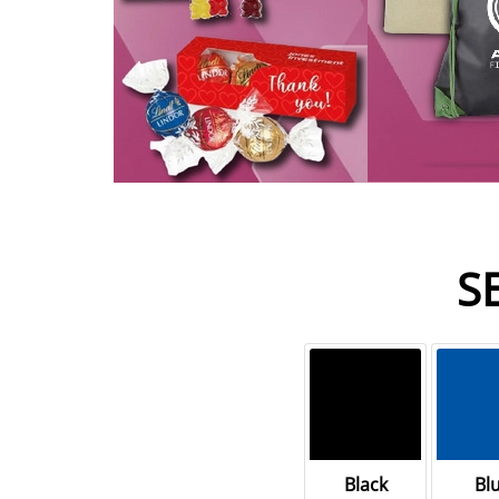
S
Black
Bl