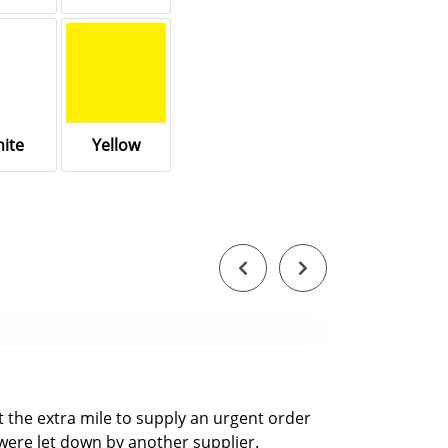
ite
Yellow
nt the extra mile to supply an urgent order
were let down by another supplier.