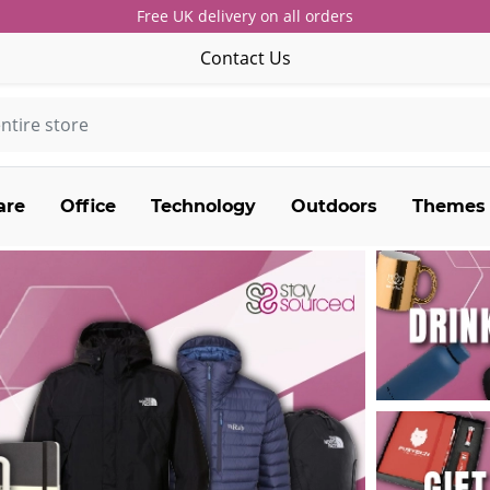
Free UK delivery on all orders
Contact Us
are
Office
Technology
Outdoors
Themes