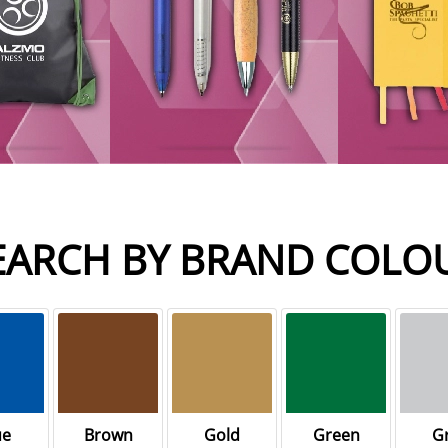
EARCH BY BRAND COLO
ue
Brown
Gold
Green
G