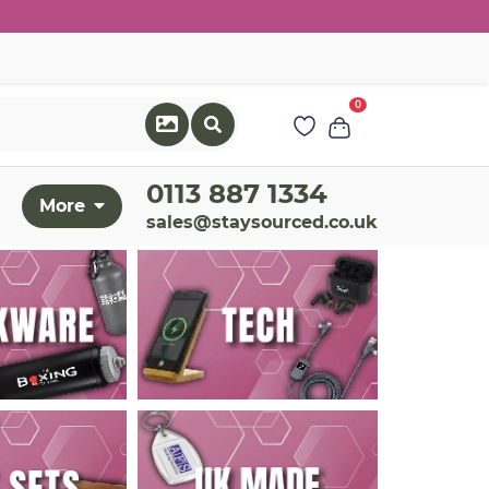
0
0113 887 1334
More
sales@staysourced.co.uk