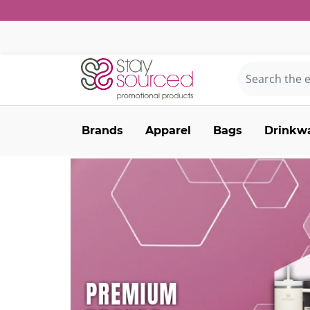
Brands
Apparel
Bags
Drinkw