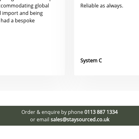
accommodating global
Reliable as always.
al import and being
 had a bespoke
System C
Order & enquire by phone
0113 887 1334
or email
sales@staysourced.co.uk