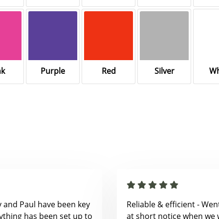
nk
Purple
Red
Silver
Wh
y and Paul have been key
Reliable & efficient - We
ything has been set up to
at short notice when we 