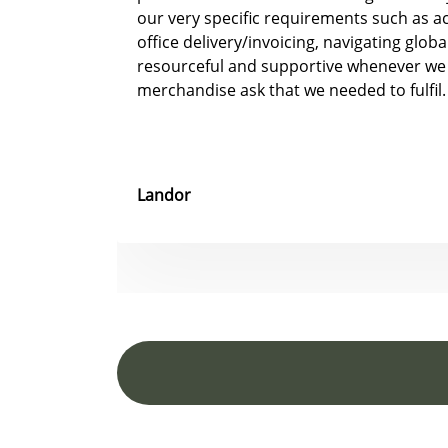
our very specific requirements such as 
office delivery/invoicing, navigating glob
resourceful and supportive whenever we
merchandise ask that we needed to fulfil.
Landor