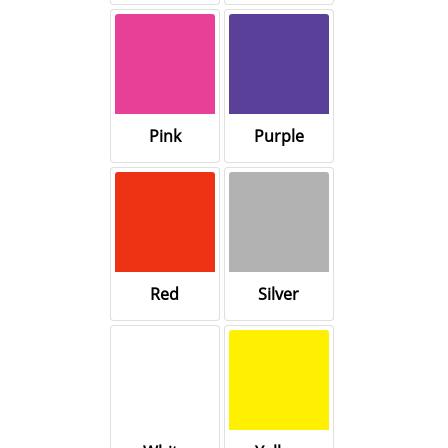
Pink
Purple
Red
Silver