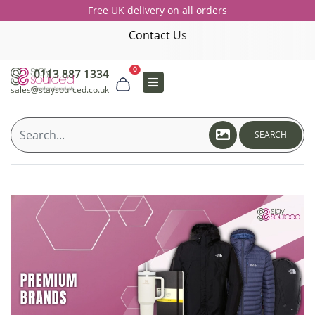
Free UK delivery on all orders
Contact Us
0
0113 887 1334
sales@staysourced.co.uk
SEARCH