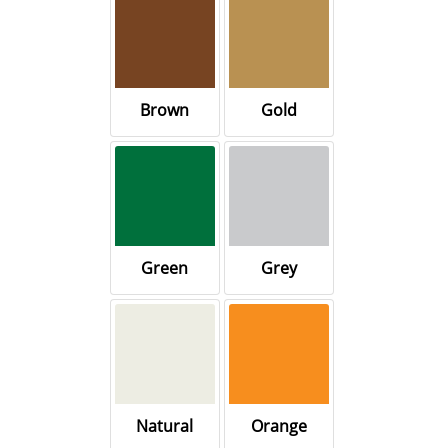
Brown
Gold
Green
Grey
Natural
Orange