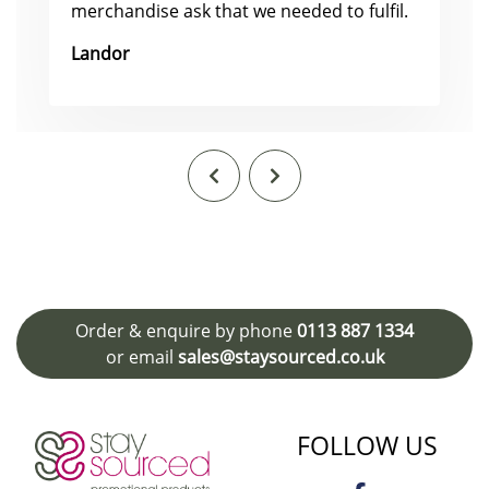
merchandise ask that we needed to fulfil.
Landor
Order & enquire by phone
0113 887 1334
or email
sales@staysourced.co.uk
FOLLOW US