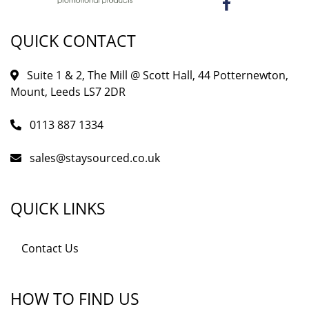
QUICK CONTACT
Suite 1 & 2, The Mill @ Scott Hall, 44 Potternewton,
Mount, Leeds LS7 2DR
0113 887 1334
sales@staysourced.co.uk
QUICK LINKS
Contact Us
HOW TO FIND US