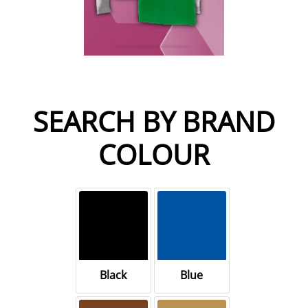
SEARCH BY BRAND
COLOUR
Black
Blue