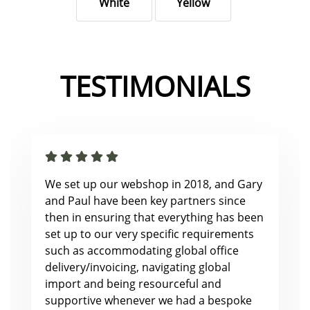
White
Yellow
TESTIMONIALS
We set up our webshop in 2018, and Gary
and Paul have been key partners since
then in ensuring that everything has been
set up to our very specific requirements
such as accommodating global office
delivery/invoicing, navigating global
import and being resourceful and
supportive whenever we had a bespoke