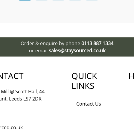
Order & enquire by phone
0113 887 1334
or email
sales@staysourced.co.uk
NTACT
QUICK
H
LINKS
Mill @ Scott Hall, 44
nt, Leeds LS7 2DR
Contact Us
rced.co.uk