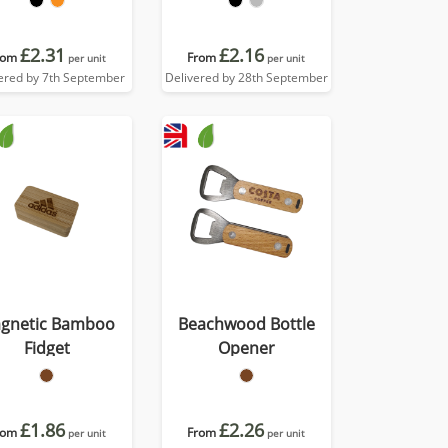
£2.31
£2.16
rom
From
per unit
per unit
ered by 7th September
Delivered by 28th September
gnetic Bamboo
Beachwood Bottle
Fidget
Opener
£1.86
£2.26
rom
From
per unit
per unit