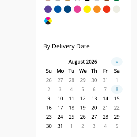
By Delivery Date
August 2026
»
Su
Mo
Tu
We
Th
Fr
Sa
26
27
28
29
30
31
1
2
3
4
5
6
7
8
9
10
11
12
13
14
15
16
17
18
19
20
21
22
23
24
25
26
27
28
29
30
31
1
2
3
4
5