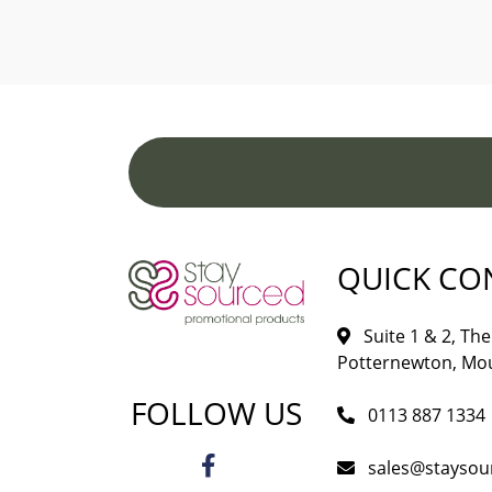
QUICK CO
Suite 1 & 2, The 
Potternewton, Mou
FOLLOW US
0113 887 1334
sales@staysou