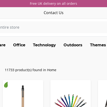
Free UK delivery on all orders
Contact Us
are
Office
Technology
Outdoors
Themes
11733 product(s) found in Home