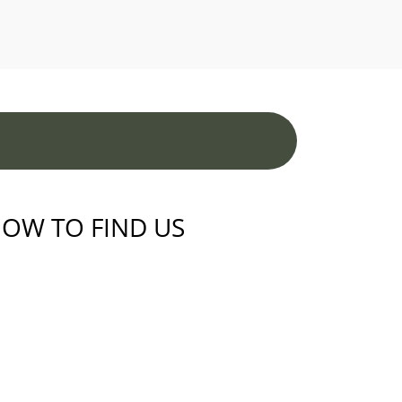
OW TO FIND US