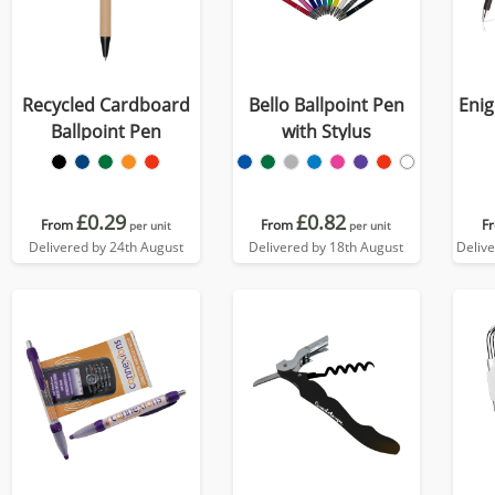
Recycled Cardboard
Bello Ballpoint Pen
Enig
Ballpoint Pen
with Stylus
£0.29
£0.82
From
From
F
per unit
per unit
Delivered by 24th August
Delivered by 18th August
Deliv