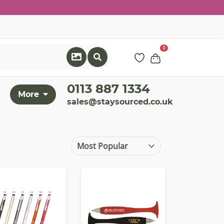
0
0113 887 1334
More
sales@staysourced.co.uk