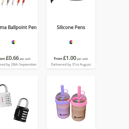
ma Ballpoint Pen
Silicone Pens
£0.66
£1.00
rom
From
per unit
per unit
ered by 28th September
Delivered by 31st August