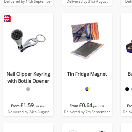
Delivered by 14th September
Delivered by 31st August
Del
Nail Clipper Keyring
Tin Fridge Magnet
B
with Bottle Opener
£1.59
£0.64
From
From
Fr
per unit
per unit
Delivered by 24th August
Delivered by 7th September
Deliv