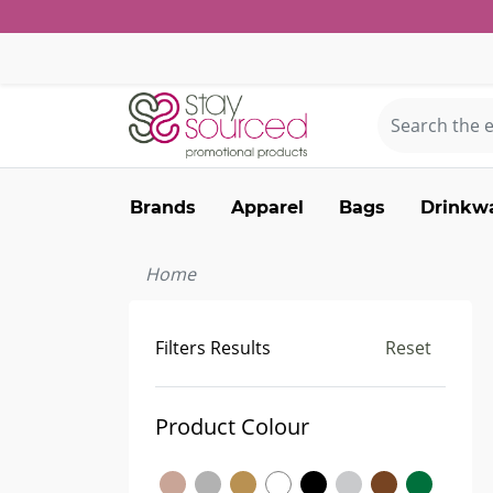
Brands
Apparel
Bags
Drinkw
Home
Filters Results
Reset
Product Colour