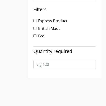
Filters
Express Product
British Made
Eco
Quantity required