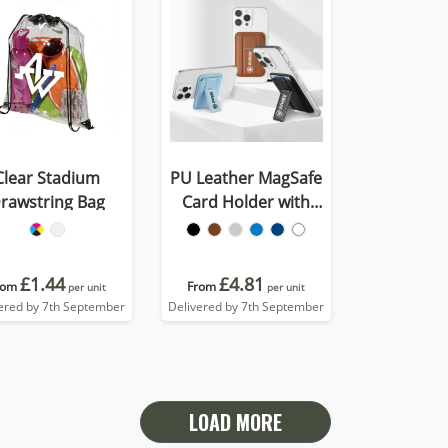
Clear Stadium
PU Leather MagSafe
rawstring Bag
Card Holder with
Phone Stand
£1.44
£4.81
rom
From
per unit
per unit
ered by 7th September
Delivered by 7th September
LOAD MORE