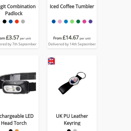
igit Combination
Iced Coffee Tumbler
Padlock
£3.57
£14.67
rom
From
per unit
per unit
ered by 7th September
Delivered by 14th September
chargeable LED
UK PU Leather
Head Torch
Keyring