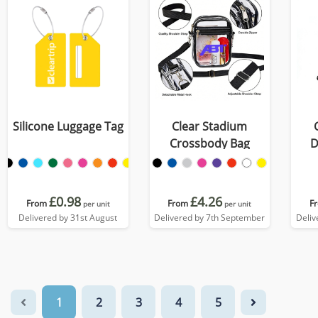
Silicone Luggage Tag
Clear Stadium
Crossbody Bag
D
£0.98
£4.26
From
From
F
per unit
per unit
Delivered by 31st August
Delivered by 7th September
Deliv
1
2
3
4
5