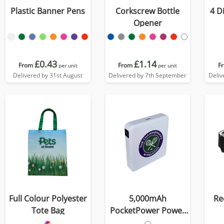
Plastic Banner Pens
Corkscrew Bottle
4 D
Opener
£0.43
£1.14
From
From
F
per unit
per unit
Delivered by 31st August
Delivered by 7th September
Deliv
Full Colour Polyester
5,000mAh
Re
Tote Bag
PocketPower Power
Bank