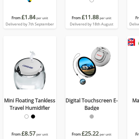
£1.84
£11.88
From
From
F
per unit
per unit
Delivered by 7th September
Delivered by 18th August
Deliv
Mini Floating Tankless
Digital Touchscreen E-
Ma
Travel Humidifier
Badge
£8.57
£25.22
From
From
F
per unit
per unit