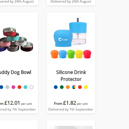
ivered by 24th August
Delivered by 24th August
uddy Dog Bowl
Silicone Drink
Protector
£12.01
£1.82
om
From
per unit
per unit
ered by 7th September
Delivered by 7th September