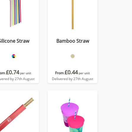
Silicone Straw
Bamboo Straw
£0.74
£0.44
rom
From
per unit
per unit
ivered by 27th August
Delivered by 27th August