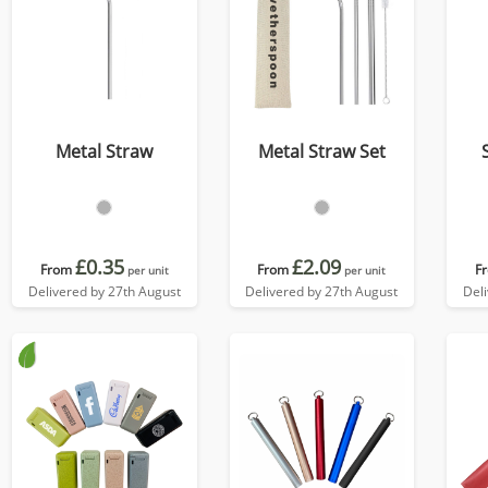
Metal Straw
Metal Straw Set
£0.35
£2.09
From
From
F
per unit
per unit
Delivered by 27th August
Delivered by 27th August
Del