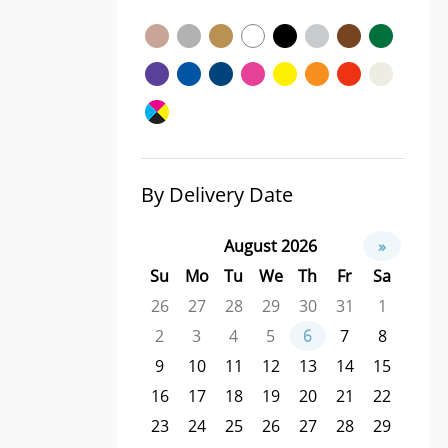
By Delivery Date
August 2026
»
Su
Mo
Tu
We
Th
Fr
Sa
26
27
28
29
30
31
1
2
3
4
5
6
7
8
9
10
11
12
13
14
15
16
17
18
19
20
21
22
23
24
25
26
27
28
29