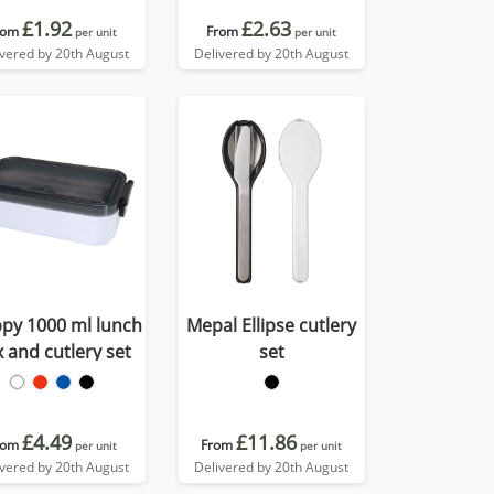
£1.92
£2.63
rom
From
per unit
per unit
ivered by 20th August
Delivered by 20th August
py 1000 ml lunch
Mepal Ellipse cutlery
 and cutlery set
set
£4.49
£11.86
rom
From
per unit
per unit
ivered by 20th August
Delivered by 20th August