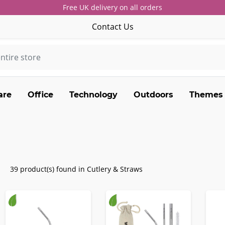
Free UK delivery on all orders
Contact Us
are
Office
Technology
Outdoors
Themes
39 product(s) found in Cutlery & Straws