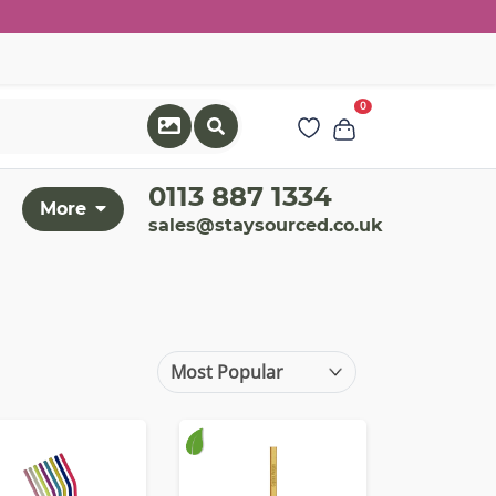
0
0113 887 1334
More
sales@staysourced.co.uk