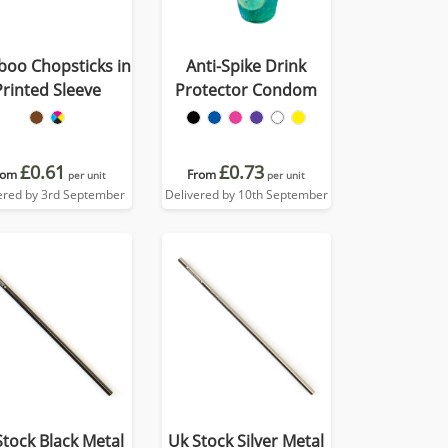
oo Chopsticks in
Anti-Spike Drink
Printed Sleeve
Protector Condom
£0.61
£0.73
rom
From
per unit
per unit
ered by 3rd September
Delivered by 10th September
Stock Black Metal
Uk Stock Silver Metal