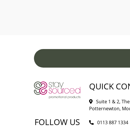
QUICK CO
Suite 1 & 2, The 
Potternewton, Mou
FOLLOW US
0113 887 1334