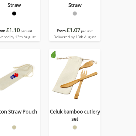
Straw
Straw
£1.10
£1.07
rom
From
per unit
per unit
ivered by 13th August
Delivered by 13th August
ton Straw Pouch
Celuk bamboo cutlery
set