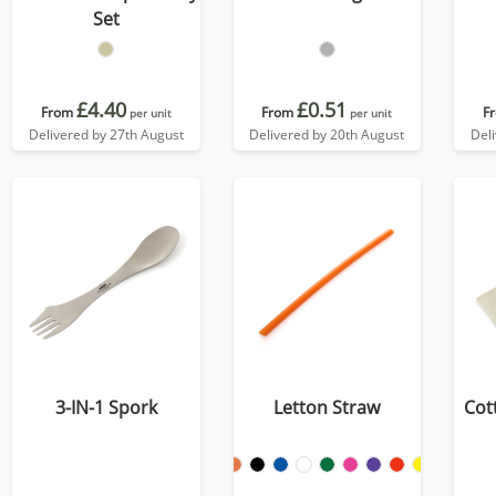
Set
£4.40
£0.51
From
From
F
per unit
per unit
Delivered by 27th August
Delivered by 20th August
Del
3-IN-1 Spork
Letton Straw
Cot