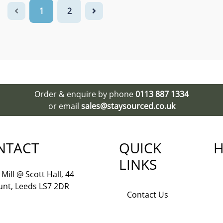
1
2
Order & enquire by phone
0113 887 1334
or email
sales@staysourced.co.uk
NTACT
QUICK
H
LINKS
Mill @ Scott Hall, 44
nt, Leeds LS7 2DR
Contact Us