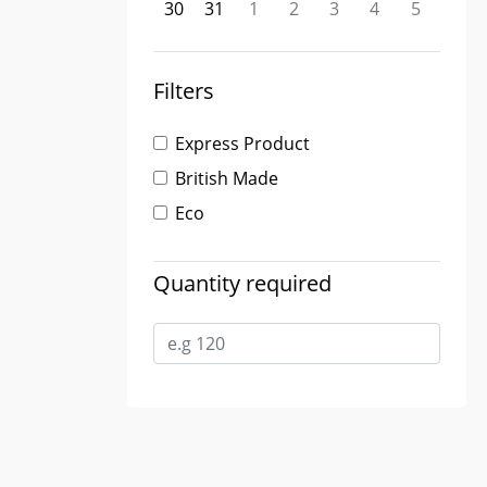
30
31
1
2
3
4
5
Filters
Express Product
British Made
Eco
Quantity required