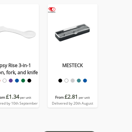
psy Rise 3-in-1
MESTECK
n, fork, and knife
£1.34
£2.81
rom
From
per unit
per unit
ered by 10th September
Delivered by 20th August