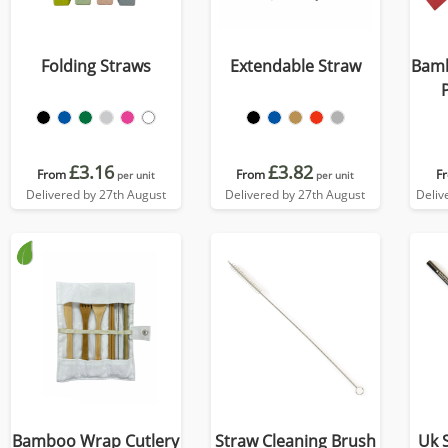
Folding Straws
Extendable Straw
Bamb
£3.16
£3.82
From
From
F
per unit
per unit
Delivered by 27th August
Delivered by 27th August
Deliv
Bamboo Wrap Cutlery
Straw Cleaning Brush
Uk 