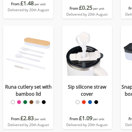
£1.48
From
per unit
£0.25
From
F
per unit
Delivered by 20th August
Delivered by 20th August
Del
Runa cutlery set with
Sip silicone straw
Snap
bamboo lid
cover
box
£2.83
£1.09
From
From
F
per unit
per unit
Delivered by 20th August
Delivered by 20th August
Del