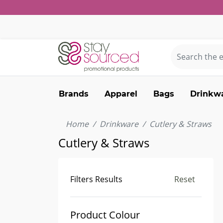
Brands
Apparel
Bags
Drinkw
Home
Drinkware
Cutlery & Straws
Cutlery & Straws
Filters Results
Reset
Product Colour