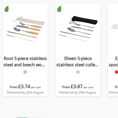
Root 5-piece stainless
Sheen 5-piece
E
steel and beech wood
stainless steel cutlery
spoo
cutlery set
set
£3.74
£3.87
From
From
F
per unit
per unit
Delivered by 20th August
Delivered by 20th August
Deliv