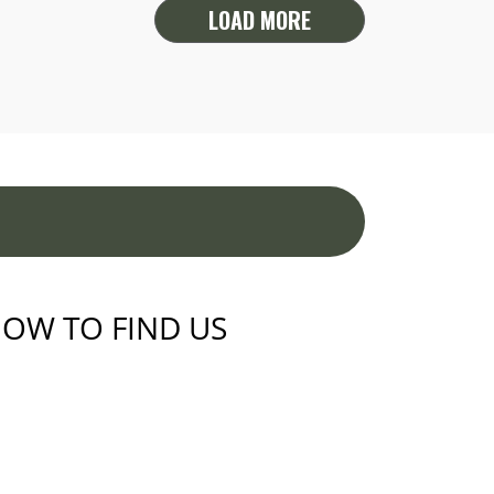
LOAD MORE
OW TO FIND US