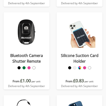
Delivered by 4th September
Delivered by 4th September
Bluetooth Camera
Silicone Suction Card
Shutter Remote
Holder
£1.00
£0.83
From
From
per unit
per unit
Delivered by 4th September
Delivered by 4th September