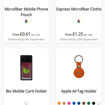
Microfiber Mobile Phone
Express Microfiber Cloths
Pouch
£0.61
£1.25
From
From
per unit
per unit
Delivered by 4th September
Delivered by 25th September
Bio Mobile Card Holder
Apple AirTag Holder