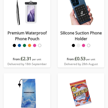
Premium Waterproof
Silicone Suction Phone
Phone Pouch
Holder
£2.31
£0.53
From
From
per unit
per unit
Delivered by 18th September
Delivered by 28th August