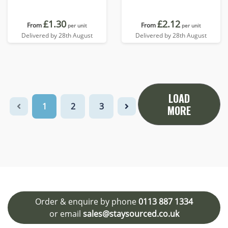
£1.30
£2.12
From
From
per unit
per unit
Delivered by 28th August
Delivered by 28th August
LOAD
1
2
3
MORE
Order & enquire by phone
0113 887 1334
or email
sales@staysourced.co.uk