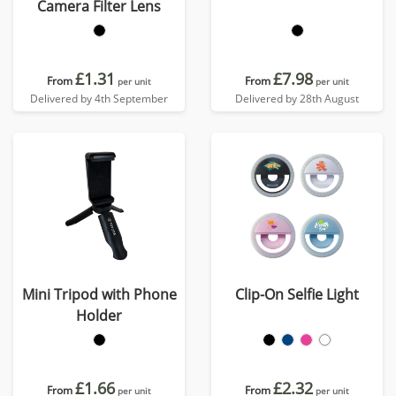
Camera Filter Lens
£1.31
£7.98
From
From
per unit
per unit
Delivered by 4th September
Delivered by 28th August
Mini Tripod with Phone
Clip-On Selfie Light
Holder
£1.66
£2.32
From
From
per unit
per unit