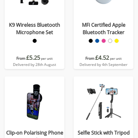
K9 Wireless Bluetooth
MFi Certified Apple
Microphone Set
Bluetooth Tracker
£5.25
£4.52
From
From
per unit
per unit
Delivered by 28th August
Delivered by 4th September
Clip-on Polarising Phone
Selfie Stick with Tripod