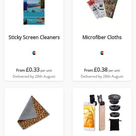
Sticky Screen Cleaners
Microfiber Cloths
£0.33
£0.38
From
From
per unit
per unit
Delivered by 28th August
Delivered by 28th August