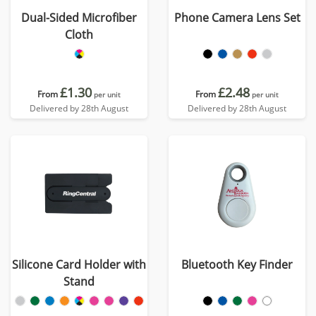
Dual-Sided Microfiber
Phone Camera Lens Set
Cloth
£1.30
£2.48
From
From
per unit
per unit
Delivered by 28th August
Delivered by 28th August
Silicone Card Holder with
Bluetooth Key Finder
Stand