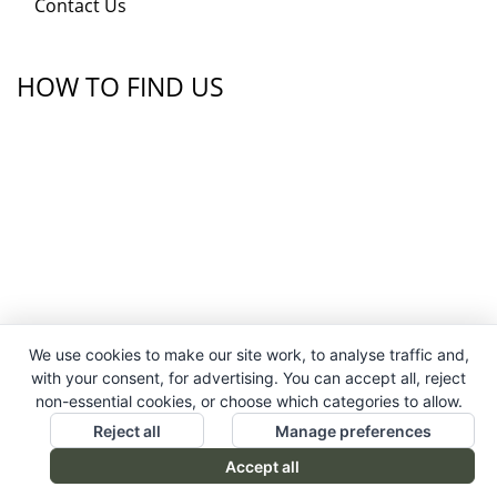
Contact Us
HOW TO FIND US
We use cookies to make our site work, to analyse traffic and,
with your consent, for advertising. You can accept all, reject
non-essential cookies, or choose which categories to allow.
Reject all
Manage preferences
Accept all