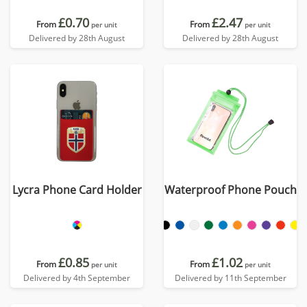
£0.70
£2.47
From
From
per unit
per unit
Delivered by 28th August
Delivered by 28th August
Lycra Phone Card Holder
Waterproof Phone Pouch
£0.85
£1.02
From
From
per unit
per unit
Delivered by 4th September
Delivered by 11th September