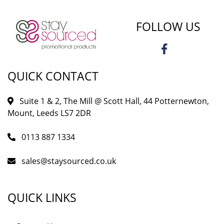
FOLLOW US
QUICK CONTACT
Suite 1 & 2, The Mill @ Scott Hall, 44 Potternewton,
Mount, Leeds LS7 2DR
0113 887 1334
sales@staysourced.co.uk
QUICK LINKS