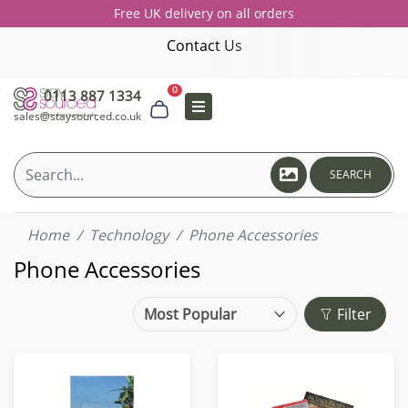
Free UK delivery on all orders
Contact Us
0
0113 887 1334
sales@staysourced.co.uk
SEARCH
Home
Technology
Phone Accessories
Phone Accessories
Filter