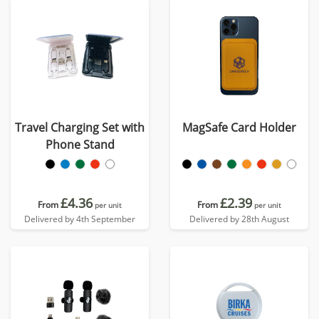
Travel Charging Set with
MagSafe Card Holder
Phone Stand
£4.36
£2.39
From
From
per unit
per unit
Delivered by 4th September
Delivered by 28th August