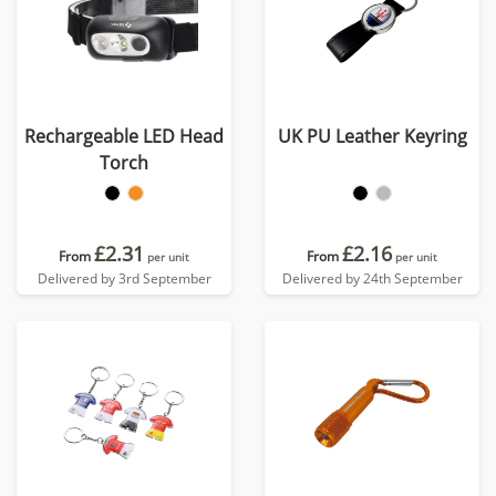
Rechargeable LED Head
UK PU Leather Keyring
Torch
£2.31
£2.16
From
From
per unit
per unit
Delivered by 3rd September
Delivered by 24th September