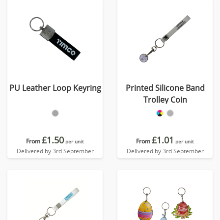
PU Leather Loop Keyring
Printed Silicone Band
Trolley Coin
£1.50
£1.01
From
From
per unit
per unit
Delivered by 3rd September
Delivered by 3rd September