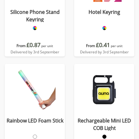
Silicone Phone Stand
Hotel Keyring
Keyring
£0.87
£0.41
From
From
per unit
per unit
Delivered by 3rd September
Delivered by 3rd September
Rainbow LED Foam Stick
Rechargeable Mini LED
COB Light