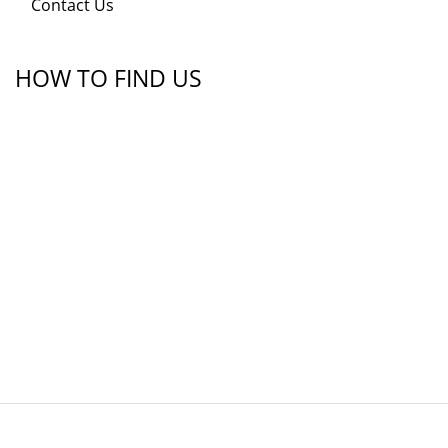
Contact Us
HOW TO FIND US