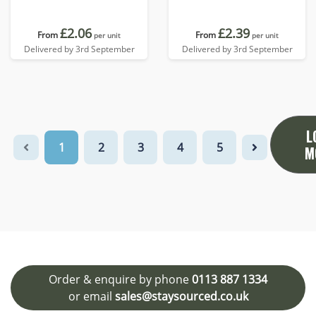
£2.06
£2.39
From
From
per unit
per unit
Delivered by 3rd September
Delivered by 3rd September
L
1
2
3
4
5
M
Order & enquire by phone
0113 887 1334
or email
sales@staysourced.co.uk