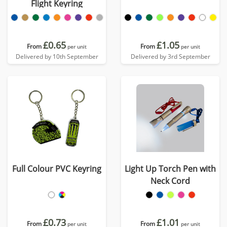
Flight Keyring
£0.65
£1.05
From
From
per unit
per unit
Delivered by 10th September
Delivered by 3rd September
Full Colour PVC Keyring
Light Up Torch Pen with
Neck Cord
£0.73
£1.01
From
From
per unit
per unit