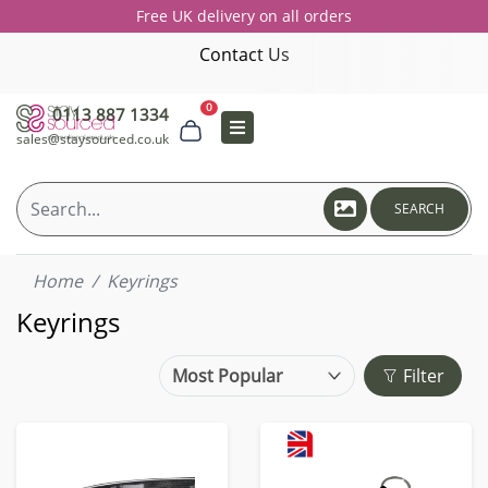
Free UK delivery on all orders
Contact Us
0
0113 887 1334
sales@staysourced.co.uk
SEARCH
Home
Keyrings
Keyrings
Filter