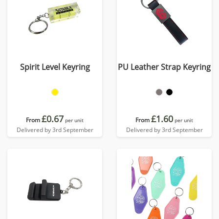
Spirit Level Keyring
PU Leather Strap Keyring
£0.67
£1.60
From
From
per unit
per unit
Delivered by 3rd September
Delivered by 3rd September