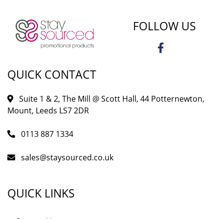
FOLLOW US
QUICK CONTACT
Suite 1 & 2, The Mill @ Scott Hall, 44 Potternewton,
Mount, Leeds LS7 2DR
0113 887 1334
sales@staysourced.co.uk
QUICK LINKS