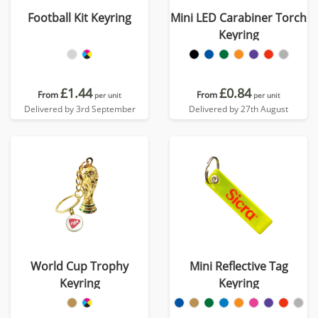
Football Kit Keyring
Mini LED Carabiner Torch
Keyring
£1.44
£0.84
From
From
per unit
per unit
Delivered by 3rd September
Delivered by 27th August
World Cup Trophy
Mini Reflective Tag
Keyring
Keyring