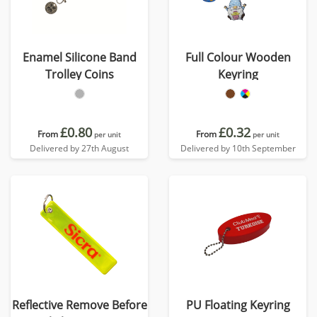
Enamel Silicone Band
Full Colour Wooden
Trolley Coins
Keyring
£0.80
£0.32
From
From
per unit
per unit
Delivered by 27th August
Delivered by 10th September
Reflective Remove Before
PU Floating Keyring