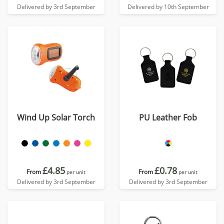
Delivered by 3rd September
Delivered by 10th September
Wind Up Solar Torch
PU Leather Fob
£4.85
£0.78
From
From
per unit
per unit
Delivered by 3rd September
Delivered by 3rd September