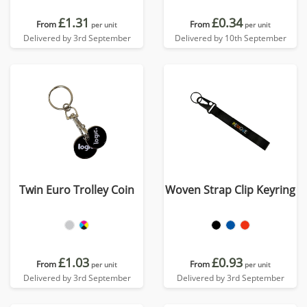
£1.31
£0.34
From
From
per unit
per unit
Delivered by 3rd September
Delivered by 10th September
Twin Euro Trolley Coin
Woven Strap Clip Keyring
£1.03
£0.93
From
From
per unit
per unit
Delivered by 3rd September
Delivered by 3rd September