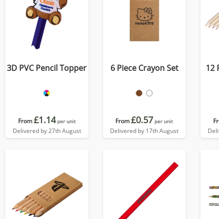
3D PVC Pencil Topper
6 Piece Crayon Set
12 
£1.14
£0.57
From
From
F
per unit
per unit
Delivered by 27th August
Delivered by 17th August
Del