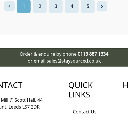
1
2
3
4
5
Order & enquire by phone
0113 887 1334
or email
sales@staysourced.co.uk
NTACT
QUICK
H
LINKS
Mill @ Scott Hall, 44
nt, Leeds LS7 2DR
Contact Us