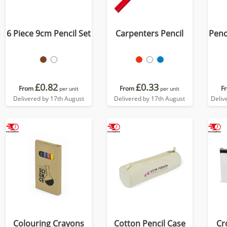
6 Piece 9cm Pencil Set
Carpenters Pencil
Penci
£0.82
£0.33
From
From
F
per unit
per unit
Delivered by 17th August
Delivered by 17th August
Deliv
Colouring Crayons
Cotton Pencil Case
Cr