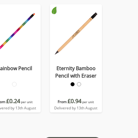
ainbow Pencil
Eternity Bamboo
Pencil with Eraser
£0.24
£0.94
rom
From
per unit
per unit
ivered by 13th August
Delivered by 13th August