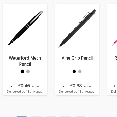
Waterford Mech
Vine Grip Pencil
R
Pencil
£0.46
£0.38
From
From
F
per unit
per unit
Delivered by 13th August
Delivered by 13th August
Del