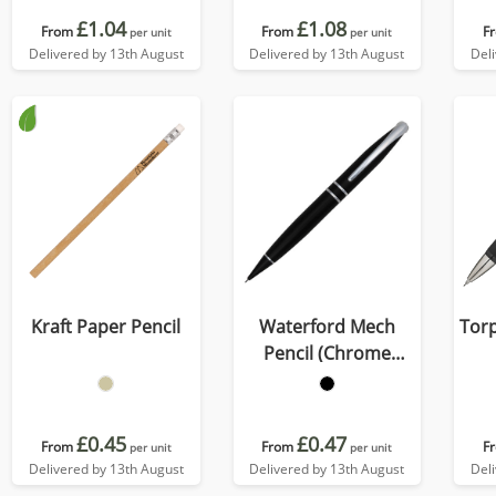
£1.04
£1.08
From
From
F
per unit
per unit
Delivered by 13th August
Delivered by 13th August
Del
Kraft Paper Pencil
Waterford Mech
Tor
Pencil (Chrome
Undercoat)
£0.45
£0.47
From
From
F
per unit
per unit
Delivered by 13th August
Delivered by 13th August
Del