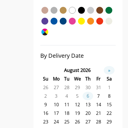
By Delivery Date
August 2026
»
Su
Mo
Tu
We
Th
Fr
Sa
26
27
28
29
30
31
1
2
3
4
5
6
7
8
9
10
11
12
13
14
15
16
17
18
19
20
21
22
23
24
25
26
27
28
29