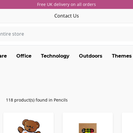
Free UK delivery on all orders
Contact Us
are
Office
Technology
Outdoors
Themes
118 product(s) found in Pencils