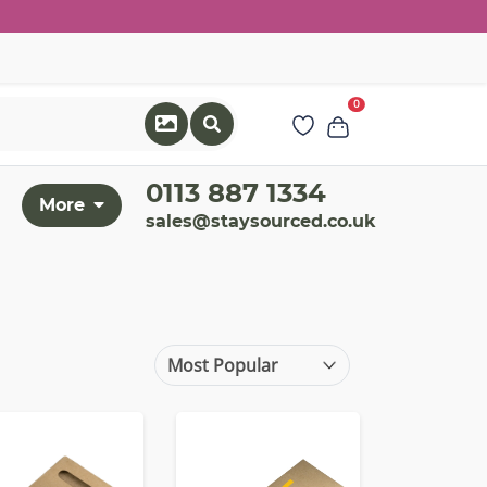
0
0113 887 1334
More
sales@staysourced.co.uk