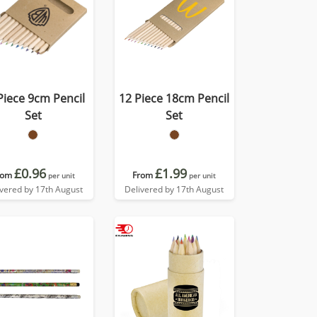
Piece 9cm Pencil
12 Piece 18cm Pencil
Set
Set
£0.96
£1.99
rom
From
per unit
per unit
ivered by 17th August
Delivered by 17th August