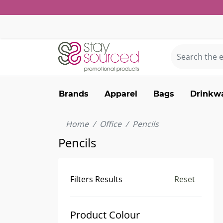
Brands
Apparel
Bags
Drinkw
Home
Office
Pencils
Pencils
Filters Results
Reset
Product Colour