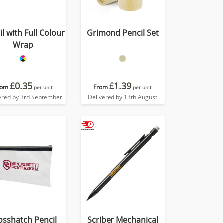
l with Full Colour
Grimond Pencil Set
Wrap
£0.35
£1.39
rom
From
per unit
per unit
ered by 3rd September
Delivered by 13th August
osshatch Pencil
Scriber Mechanical