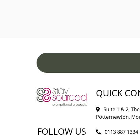
QUICK CO
Suite 1 & 2, The 
Potternewton, Mou
FOLLOW US
0113 887 1334