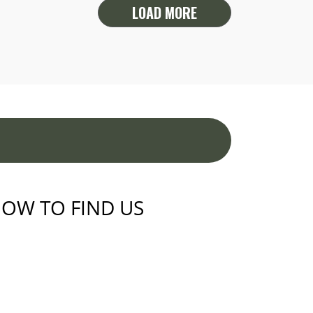
LOAD MORE
OW TO FIND US