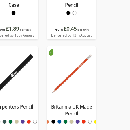
Case
Pencil
£1.89
£0.45
rom
From
per unit
per unit
ivered by 13th August
Delivered by 13th August
rpenters Pencil
Britannia UK Made
Pencil