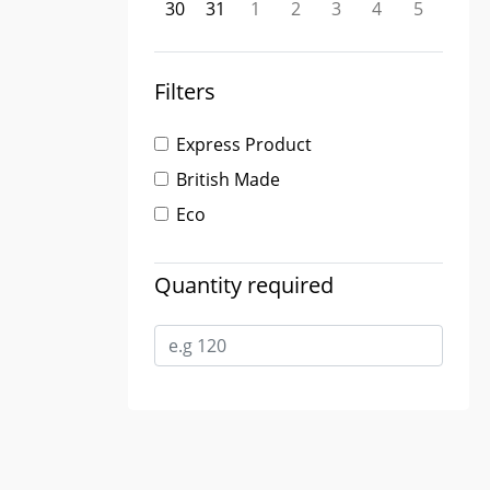
30
31
1
2
3
4
5
Filters
Express Product
British Made
Eco
Quantity required