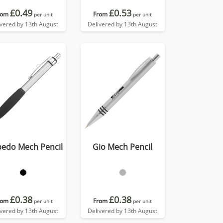
£0.49
£0.53
rom
From
per unit
per unit
ivered by 13th August
Delivered by 13th August
pedo Mech Pencil
Gio Mech Pencil
£0.38
£0.38
rom
From
per unit
per unit
ivered by 13th August
Delivered by 13th August