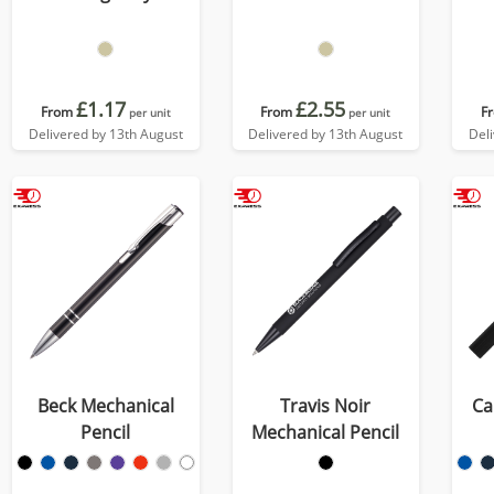
£1.17
£2.55
From
From
F
per unit
per unit
Delivered by 13th August
Delivered by 13th August
Del
Beck Mechanical
Travis Noir
Ca
Pencil
Mechanical Pencil