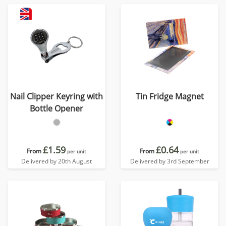
Nail Clipper Keyring with
Tin Fridge Magnet
Bottle Opener
£1.59
£0.64
From
From
per unit
per unit
Delivered by 20th August
Delivered by 3rd September