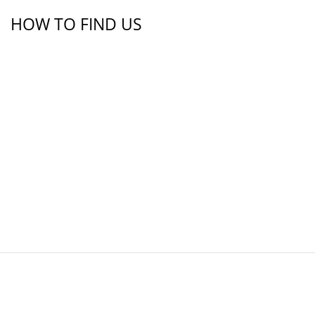
HOW TO FIND US