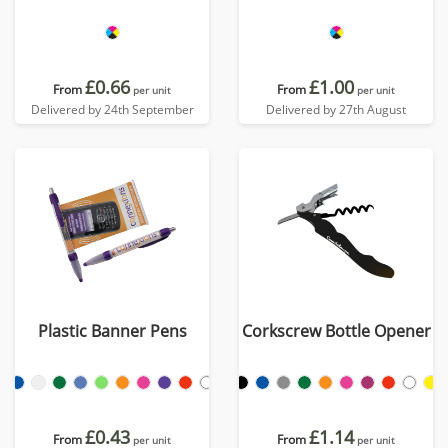
£0.66
£1.00
From
From
per unit
per unit
Delivered by 24th September
Delivered by 27th August
Plastic Banner Pens
Corkscrew Bottle Opener
£0.43
£1.14
From
From
per unit
per unit