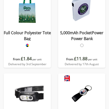
Full Colour Polyester Tote
5,000mAh PocketPower
Bag
Power Bank
£1.84
£11.88
From
From
per unit
per unit
Delivered by 3rd September
Delivered by 17th August