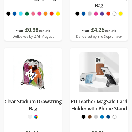
Bag
£0.98
£4.26
From
From
per unit
per unit
Delivered by 27th August
Delivered by 3rd September
Clear Stadium Drawstring
PU Leather MagSafe Card
Bag
Holder with Phone Stand