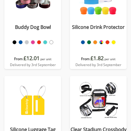
Buddy Dog Bowl
Silicone Drink Protector
£12.01
£1.82
From
From
per unit
per unit
Delivered by 3rd September
Delivered by 3rd September
Silicone Luggage Tag
Clear Stadium Crossbody