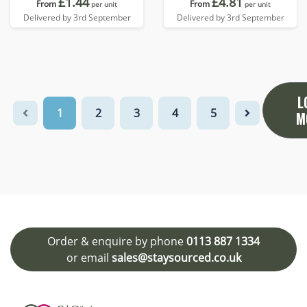
£1.44
£4.81
From
From
per unit
per unit
Delivered by 3rd September
Delivered by 3rd September
L
1
2
3
4
5
M
Order & enquire by phone
0113 887 1334
or email
sales@staysourced.co.uk