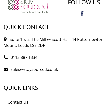
FOLLOW US
QUICK CONTACT
Suite 1 & 2, The Mill @ Scott Hall, 44 Potternewton,
Mount, Leeds LS7 2DR
0113 887 1334
sales@staysourced.co.uk
QUICK LINKS
Contact Us