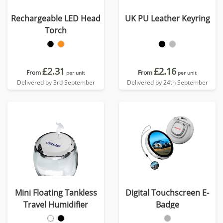
Rechargeable LED Head
UK PU Leather Keyring
Torch
£2.31
£2.16
From
From
per unit
per unit
Delivered by 3rd September
Delivered by 24th September
Mini Floating Tankless
Digital Touchscreen E-
Travel Humidifier
Badge