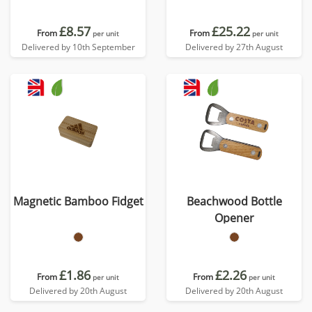
£8.57
£25.22
From
From
per unit
per unit
Delivered by 10th September
Delivered by 27th August
Magnetic Bamboo Fidget
Beachwood Bottle
Opener
£1.86
£2.26
From
From
per unit
per unit
Delivered by 20th August
Delivered by 20th August