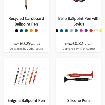
Recycled Cardboard
Bello Ballpoint Pen with
Ballpoint Pen
Stylus
£0.29
£0.82
From
From
per unit
per unit
Delivered by 20th August
Delivered by 17th August
Enigma Ballpoint Pen
Silicone Pens