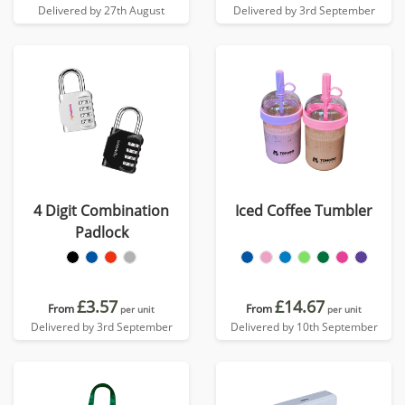
Delivered by 27th August
Delivered by 3rd September
4 Digit Combination
Iced Coffee Tumbler
Padlock
£3.57
£14.67
From
From
per unit
per unit
Delivered by 3rd September
Delivered by 10th September