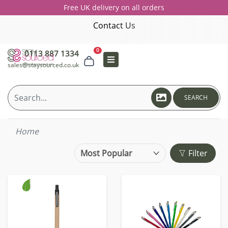
Free UK delivery on all orders
Contact Us
0
0113 887 1334
sales@staysourced.co.uk
SEARCH
Home
Filter