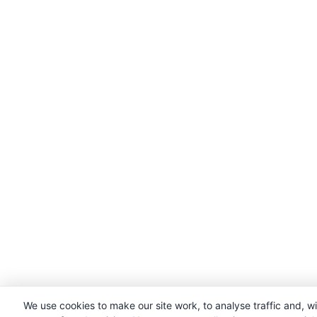
We use cookies to make our site work, to analyse traffic and, w