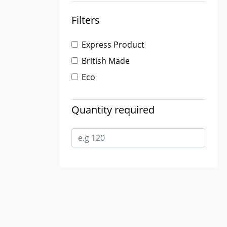
Filters
Express Product
British Made
Eco
Quantity required