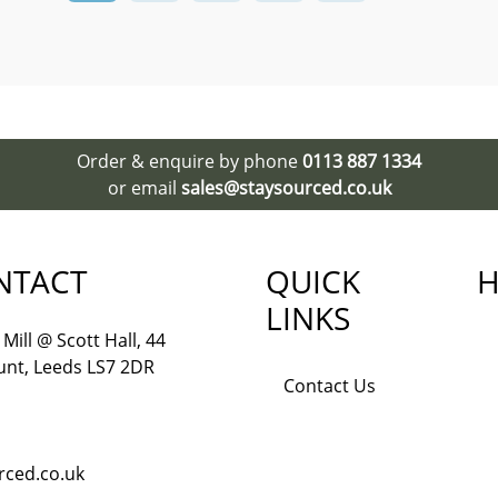
Order & enquire by phone
0113 887 1334
or email
sales@staysourced.co.uk
NTACT
QUICK
H
LINKS
Mill @ Scott Hall, 44
nt, Leeds LS7 2DR
Contact Us
rced.co.uk