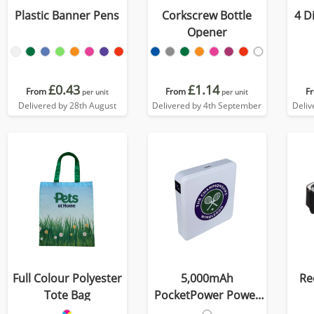
Plastic Banner Pens
Corkscrew Bottle
4 D
Opener
£0.43
£1.14
From
From
F
per unit
per unit
Delivered by 28th August
Delivered by 4th September
Deliv
Full Colour Polyester
5,000mAh
Re
Tote Bag
PocketPower Power
Bank