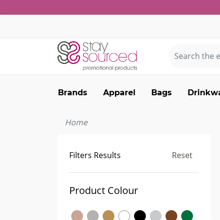
Brands
Apparel
Bags
Drinkw
Home
Filters Results
Reset
Product Colour