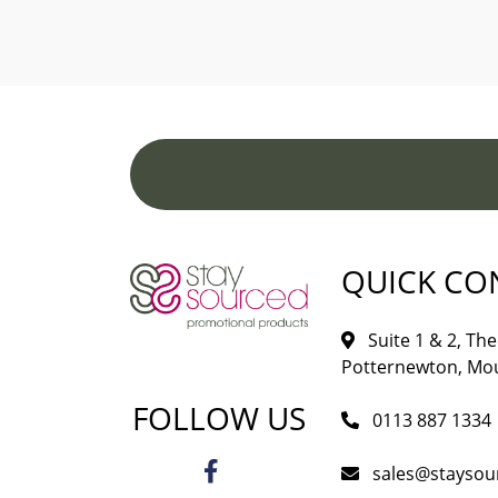
QUICK CO
Suite 1 & 2, The 
Potternewton, Mou
FOLLOW US
0113 887 1334
sales@staysou