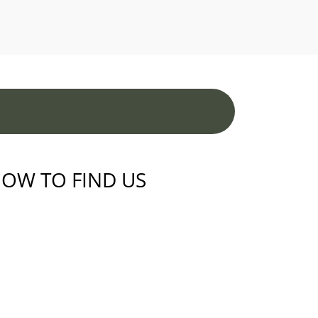
OW TO FIND US