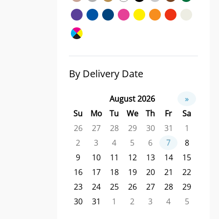
By Delivery Date
August 2026
»
Su
Mo
Tu
We
Th
Fr
Sa
26
27
28
29
30
31
1
2
3
4
5
6
7
8
9
10
11
12
13
14
15
16
17
18
19
20
21
22
23
24
25
26
27
28
29
30
31
1
2
3
4
5