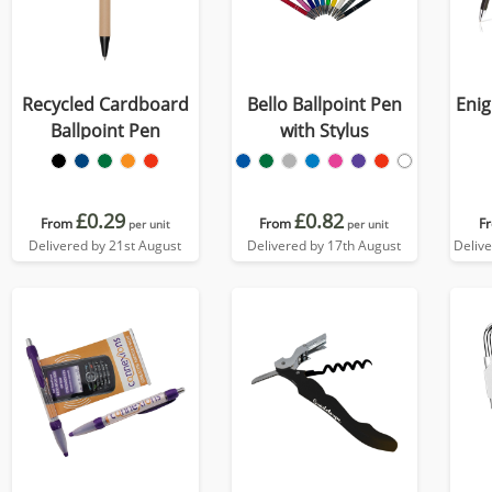
Recycled Cardboard
Bello Ballpoint Pen
Enig
Ballpoint Pen
with Stylus
£0.29
£0.82
From
From
F
per unit
per unit
Delivered by 21st August
Delivered by 17th August
Deliv