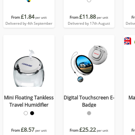
£1.84
£11.88
From
From
F
per unit
per unit
Delivered by 4th September
Delivered by 17th August
Deliv
Mini Floating Tankless
Digital Touchscreen E-
Ma
Travel Humidifier
Badge
£8.57
£25.22
From
From
F
per unit
per unit