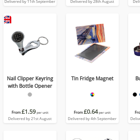
Delivered by 11th September
Delivered by 28th August
Del
Nail Clipper Keyring
Tin Fridge Magnet
B
with Bottle Opener
£1.59
£0.64
From
From
Fr
per unit
per unit
Delivered by 21st August
Delivered by 4th September
Deliv