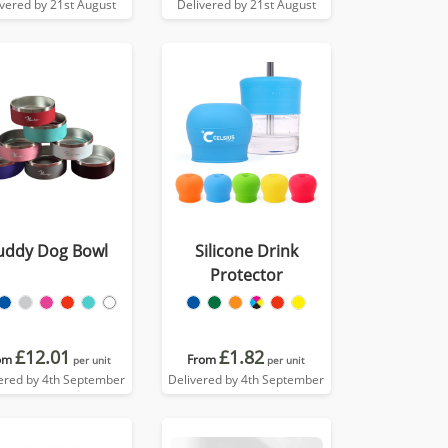
ivered by 21st August
Delivered by 21st August
uddy Dog Bowl
Silicone Drink
Protector
£12.01
£1.82
om
From
per unit
per unit
ered by 4th September
Delivered by 4th September