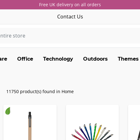
Free UK delivery on all orders
Contact Us
are
Office
Technology
Outdoors
Themes
11750 product(s) found in Home