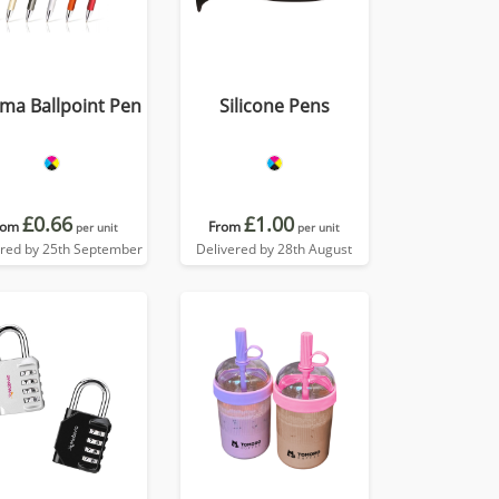
ma Ballpoint Pen
Silicone Pens
£0.66
£1.00
rom
From
per unit
per unit
ered by 25th September
Delivered by 28th August