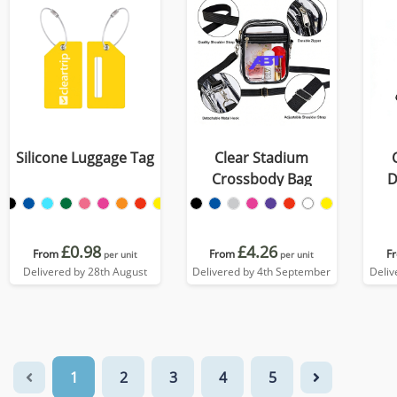
Silicone Luggage Tag
Clear Stadium
Crossbody Bag
D
£0.98
£4.26
From
From
F
per unit
per unit
Delivered by 28th August
Delivered by 4th September
Deliv
1
2
3
4
5