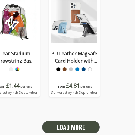
Clear Stadium
PU Leather MagSafe
rawstring Bag
Card Holder with
Phone Stand
£1.44
£4.81
rom
From
per unit
per unit
ered by 4th September
Delivered by 4th September
LOAD MORE