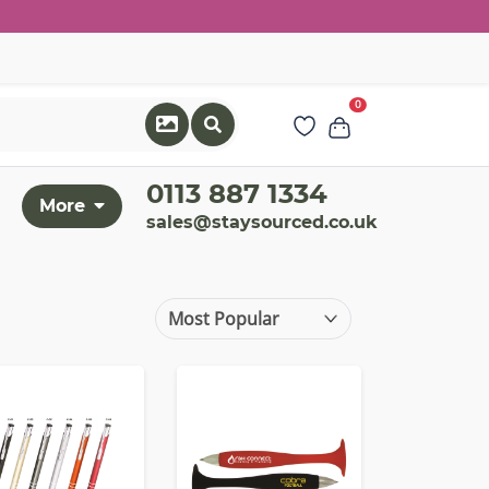
0
0113 887 1334
More
sales@staysourced.co.uk