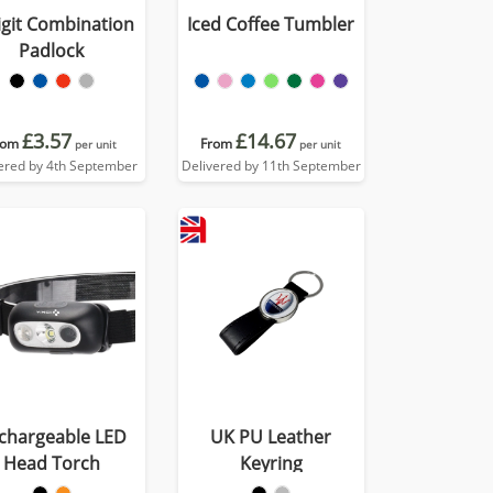
igit Combination
Iced Coffee Tumbler
Padlock
£3.57
£14.67
rom
From
per unit
per unit
ered by 4th September
Delivered by 11th September
chargeable LED
UK PU Leather
Head Torch
Keyring