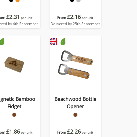
£2.31
£2.16
rom
From
per unit
per unit
ered by 4th September
Delivered by 25th September
gnetic Bamboo
Beachwood Bottle
Fidget
Opener
£1.86
£2.26
rom
From
per unit
per unit