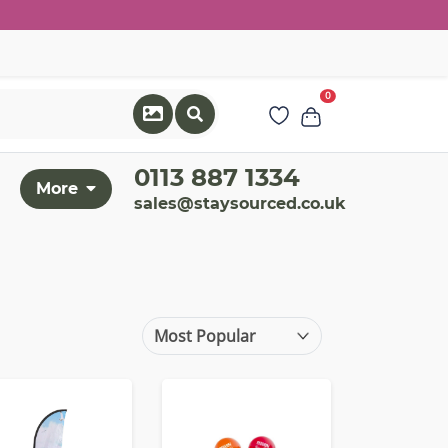
0
0113 887 1334
More
sales@staysourced.co.uk