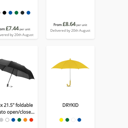
£8.64
From
per unit
£7.44
rom
per unit
Delivered by 20th August
ivered by 20th August
x 21.5" foldable
DRYKID
uto open/close
umbrella