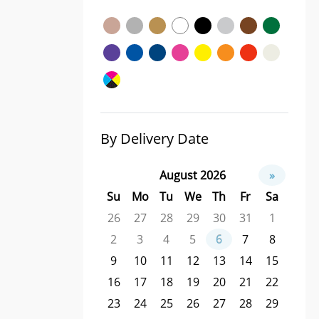
By Delivery Date
August 2026
»
Su
Mo
Tu
We
Th
Fr
Sa
26
27
28
29
30
31
1
2
3
4
5
6
7
8
9
10
11
12
13
14
15
16
17
18
19
20
21
22
23
24
25
26
27
28
29