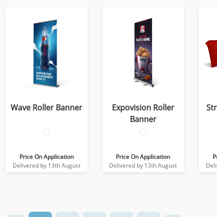
Wave Roller Banner
Expovision Roller
St
Banner
Price On Application
Price On Application
P
Delivered by 13th August
Delivered by 13th August
Del