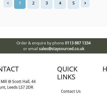
1
2
3
4
5
Order & enquire by phone
0113 887 1334
or email
sales@staysourced.co.uk
NTACT
QUICK
H
LINKS
Mill @ Scott Hall, 44
nt, Leeds LS7 2DR
Contact Us