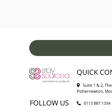
QUICK CO
Suite 1 & 2, The 
Potternewton, Mou
FOLLOW US
0113 887 1334