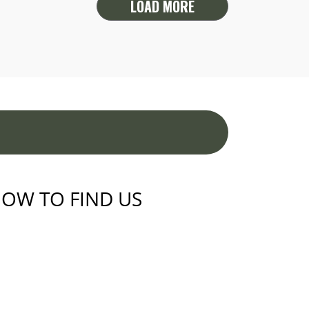
LOAD MORE
OW TO FIND US