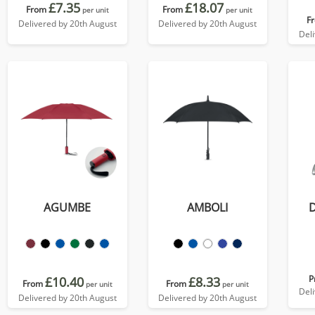
£7.35
£18.07
From
From
per unit
per unit
F
Delivered by 20th August
Delivered by 20th August
Del
AGUMBE
AMBOLI
D
P
£10.40
£8.33
From
From
per unit
per unit
Del
Delivered by 20th August
Delivered by 20th August