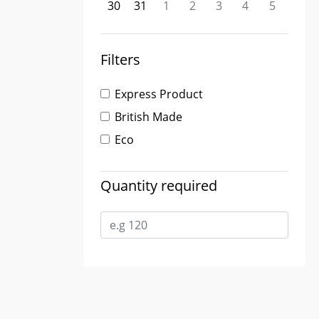
30
31
1
2
3
4
5
Filters
Express Product
British Made
Eco
Quantity required