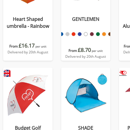
Heart Shaped
GENTLEMEN
umbrella - Rainbow
Al
£16.17
From
Fro
per unit
£8.70
From
per unit
Delivered by 20th August
Del
Delivered by 20th August
Budget Golf
SHADE