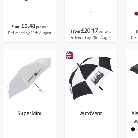
£9.48
From
per unit
£20.17
From
F
per unit
Delivered by 20th August
Delivered by 20th August
Del
SuperMini
AutoVent
Ale
a