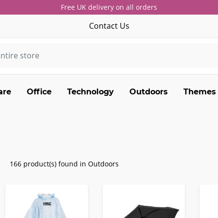
Free UK delivery on all orders
Contact Us
are
Office
Technology
Outdoors
Themes
166 product(s) found in Outdoors