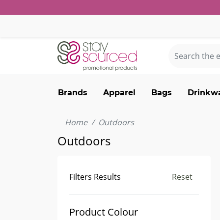
Brands
Apparel
Bags
Drinkw
Home
Outdoors
Outdoors
Filters Results
Reset
Product Colour