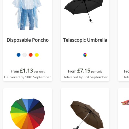
Disposable Poncho
Telescopic Umbrella
£1.13
£7.15
From
From
Fr
per unit
per unit
Delivered by 10th September
Delivered by 3rd September
Del