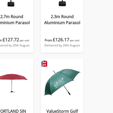
2.7m Round
2.3m Round
uminium Parasol
Aluminium Parasol
£127.72
£126.17
m
From
per unit
per unit
ivered by 20th August
Delivered by 20th August
PORTLAND SIN
ValueStorm Golf