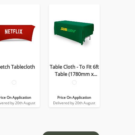
retch Tablecloth
Table Cloth - To Fit 6ft
Table (1780mm x
2780mm)
rice On Application
Price On Application
ivered by 20th August
Delivered by 20th August