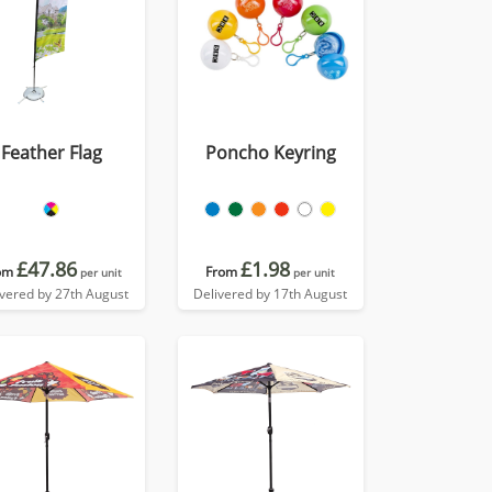
Feather Flag
Poncho Keyring
£47.86
£1.98
om
From
per unit
per unit
ivered by 27th August
Delivered by 17th August