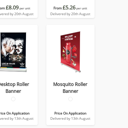
£8.09
£5.26
rom
From
per unit
per unit
ivered by 20th August
Delivered by 20th August
esktop Roller
Mosquito Roller
Banner
Banner
rice On Application
Price On Application
ivered by 13th August
Delivered by 13th August