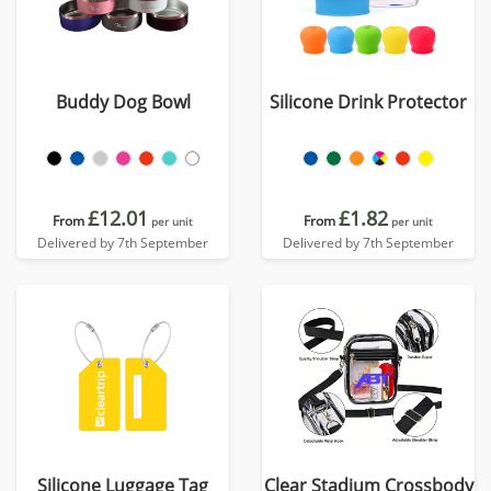
Buddy Dog Bowl
Silicone Drink Protector
£12.01
£1.82
From
From
per unit
per unit
Delivered by 7th September
Delivered by 7th September
Silicone Luggage Tag
Clear Stadium Crossbody