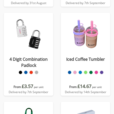
Delivered by 31st August
Delivered by 7th September
4 Digit Combination
Iced Coffee Tumbler
Padlock
£3.57
£14.67
From
From
per unit
per unit
Delivered by 7th September
Delivered by 14th September