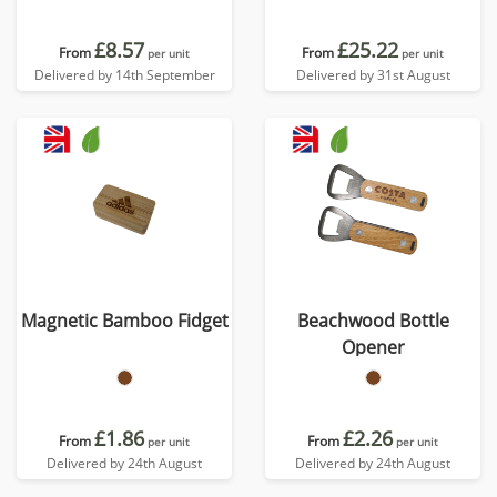
£8.57
£25.22
From
From
per unit
per unit
Delivered by 14th September
Delivered by 31st August
Magnetic Bamboo Fidget
Beachwood Bottle
Opener
£1.86
£2.26
From
From
per unit
per unit
Delivered by 24th August
Delivered by 24th August