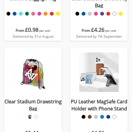
Bag
£0.98
£4.26
From
From
per unit
per unit
Delivered by 31st August
Delivered by 7th September
Clear Stadium Drawstring
PU Leather MagSafe Card
Bag
Holder with Phone Stand