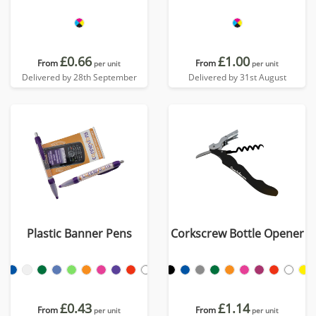
£0.66
£1.00
From
From
per unit
per unit
Delivered by 28th September
Delivered by 31st August
Plastic Banner Pens
Corkscrew Bottle Opener
£0.43
£1.14
From
From
per unit
per unit