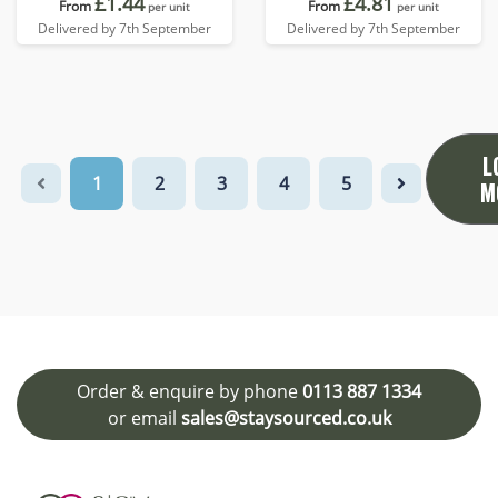
£1.44
£4.81
From
From
per unit
per unit
Delivered by 7th September
Delivered by 7th September
L
1
2
3
4
5
M
Order & enquire by phone
0113 887 1334
or email
sales@staysourced.co.uk