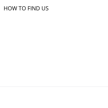
HOW TO FIND US