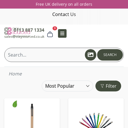
Free UK delivery on all orders
Contact Us
0
0113 887 1334
sales@staysourced.co.uk
SEARCH
Home
Filter