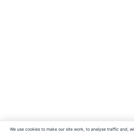
We use cookies to make our site work, to analyse traffic and, w