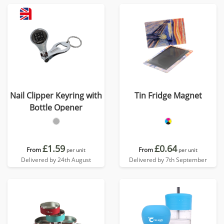
Nail Clipper Keyring with
Tin Fridge Magnet
Bottle Opener
£1.59
£0.64
From
From
per unit
per unit
Delivered by 24th August
Delivered by 7th September