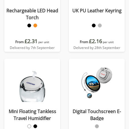
Rechargeable LED Head
UK PU Leather Keyring
Torch
£2.31
£2.16
From
From
per unit
per unit
Delivered by 7th September
Delivered by 28th September
Mini Floating Tankless
Digital Touchscreen E-
Travel Humidifier
Badge