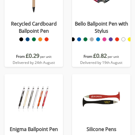
Recycled Cardboard
Bello Ballpoint Pen with
Ballpoint Pen
Stylus
£0.29
£0.82
From
From
per unit
per unit
Delivered by 24th August
Delivered by 19th August
Enigma Ballpoint Pen
Silicone Pens