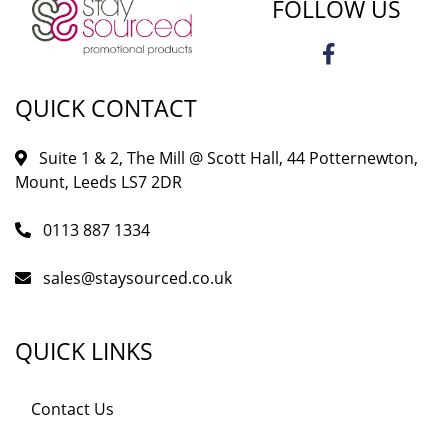
FOLLOW US
QUICK CONTACT
Suite 1 & 2, The Mill @ Scott Hall, 44 Potternewton,
Mount, Leeds LS7 2DR
0113 887 1334
sales@staysourced.co.uk
QUICK LINKS
Contact Us