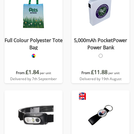
Full Colour Polyester Tote
5,000mAh PocketPower
Bag
Power Bank
£1.84
£11.88
From
From
per unit
per unit
Delivered by 7th September
Delivered by 19th August