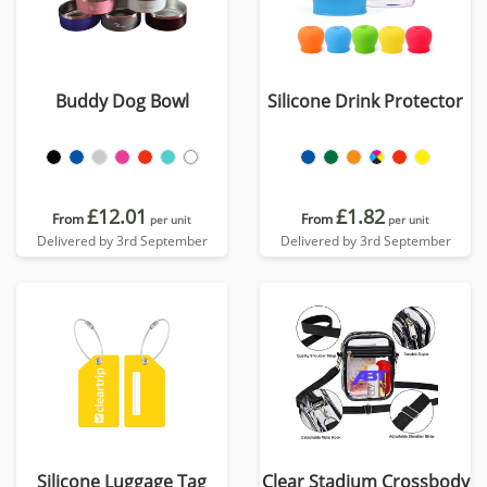
Buddy Dog Bowl
Silicone Drink Protector
£12.01
£1.82
From
From
per unit
per unit
Delivered by 3rd September
Delivered by 3rd September
Silicone Luggage Tag
Clear Stadium Crossbody