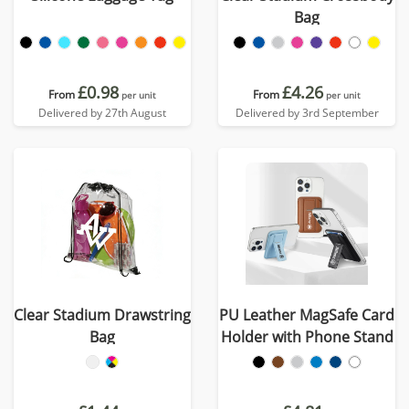
Bag
£0.98
£4.26
From
From
per unit
per unit
Delivered by 27th August
Delivered by 3rd September
Clear Stadium Drawstring
PU Leather MagSafe Card
Bag
Holder with Phone Stand