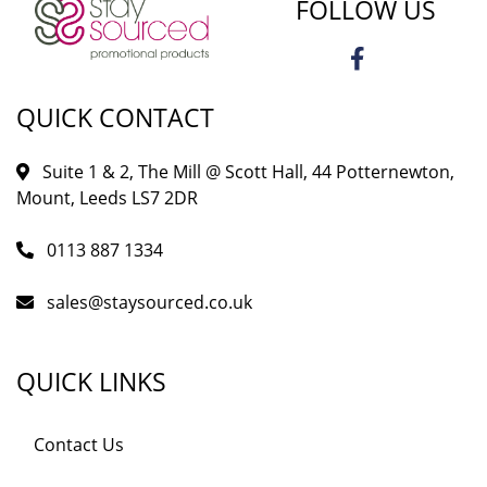
FOLLOW US
QUICK CONTACT
Suite 1 & 2, The Mill @ Scott Hall, 44 Potternewton,
Mount, Leeds LS7 2DR
0113 887 1334
sales@staysourced.co.uk
QUICK LINKS
Contact Us