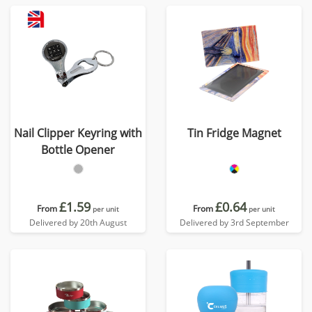
Nail Clipper Keyring with
Tin Fridge Magnet
Bottle Opener
£1.59
£0.64
From
From
per unit
per unit
Delivered by 20th August
Delivered by 3rd September