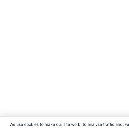
We use cookies to make our site work, to analyse traffic and, w