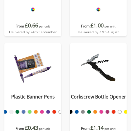
£0.66
£1.00
From
From
per unit
per unit
Delivered by 24th September
Delivered by 27th August
Plastic Banner Pens
Corkscrew Bottle Opener
£0.43
£1.14
From
From
per unit
per unit