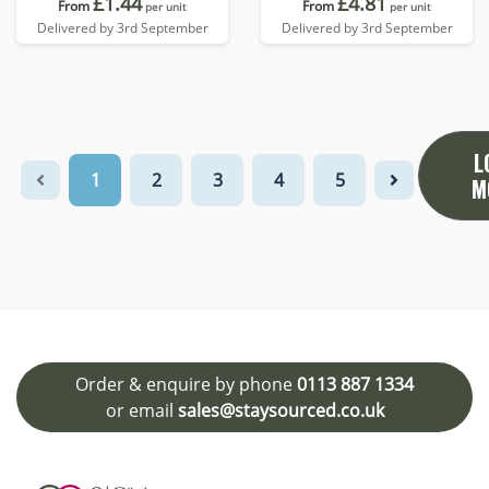
£1.44
£4.81
From
From
per unit
per unit
Delivered by 3rd September
Delivered by 3rd September
L
1
2
3
4
5
M
Order & enquire by phone
0113 887 1334
or email
sales@staysourced.co.uk