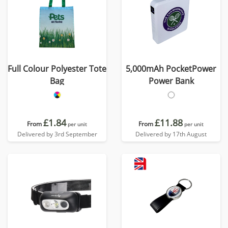
Full Colour Polyester Tote
5,000mAh PocketPower
Bag
Power Bank
£1.84
£11.88
From
From
per unit
per unit
Delivered by 3rd September
Delivered by 17th August