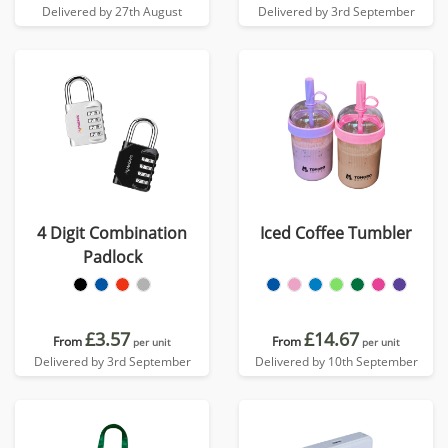
Delivered by 27th August
Delivered by 3rd September
4 Digit Combination
Iced Coffee Tumbler
Padlock
£3.57
£14.67
From
From
per unit
per unit
Delivered by 3rd September
Delivered by 10th September