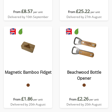
£8.57
£25.22
From
From
per unit
per unit
Delivered by 10th September
Delivered by 27th August
Magnetic Bamboo Fidget
Beachwood Bottle
Opener
£1.86
£2.26
From
From
per unit
per unit
Delivered by 20th August
Delivered by 20th August