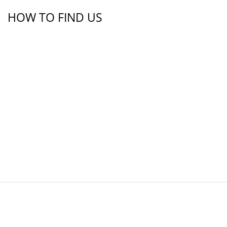
HOW TO FIND US