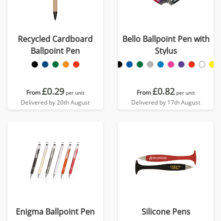
Recycled Cardboard
Bello Ballpoint Pen with
Ballpoint Pen
Stylus
£0.29
£0.82
From
From
per unit
per unit
Delivered by 20th August
Delivered by 17th August
Enigma Ballpoint Pen
Silicone Pens