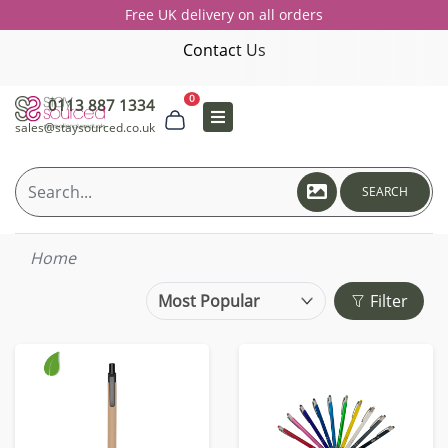
Free UK delivery on all orders
Contact Us
0
0113 887 1334
sales@staysourced.co.uk
SEARCH
Home
Filter