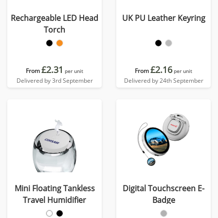
Rechargeable LED Head
UK PU Leather Keyring
Torch
£2.31
£2.16
From
From
per unit
per unit
Delivered by 3rd September
Delivered by 24th September
Mini Floating Tankless
Digital Touchscreen E-
Travel Humidifier
Badge