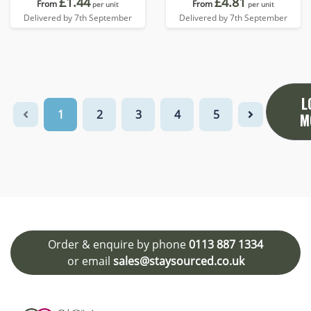
£1.44
£4.81
From
From
per unit
per unit
Delivered by 7th September
Delivered by 7th September
L
1
2
3
4
5
M
Order & enquire by phone
0113 887 1334
or email
sales@staysourced.co.uk