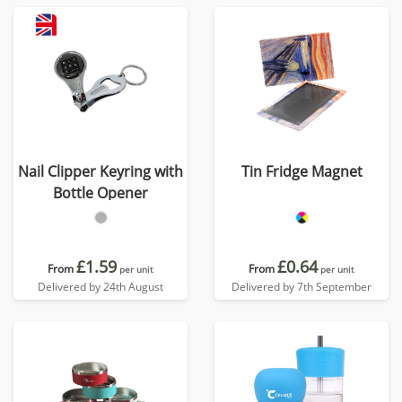
Nail Clipper Keyring with
Tin Fridge Magnet
Bottle Opener
£1.59
£0.64
From
From
per unit
per unit
Delivered by 24th August
Delivered by 7th September