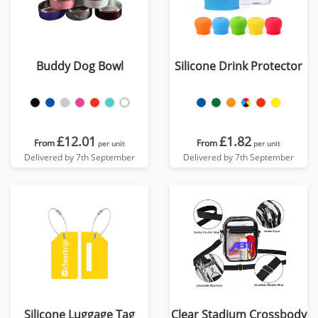
Buddy Dog Bowl
Silicone Drink Protector
£12.01
£1.82
From
From
per unit
per unit
Delivered by 7th September
Delivered by 7th September
Silicone Luggage Tag
Clear Stadium Crossbody