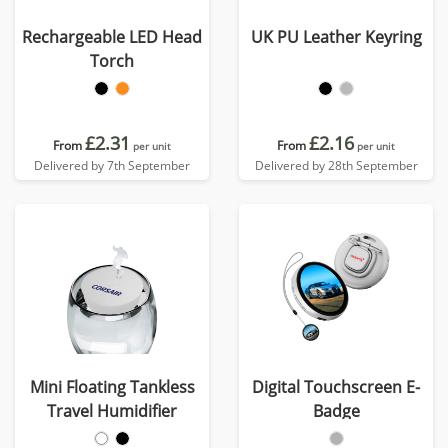
Rechargeable LED Head
UK PU Leather Keyring
Torch
£2.31
£2.16
From
From
per unit
per unit
Delivered by 7th September
Delivered by 28th September
Mini Floating Tankless
Digital Touchscreen E-
Travel Humidifier
Badge