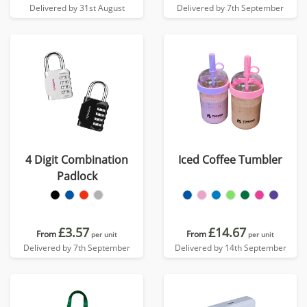
Delivered by 31st August
Delivered by 7th September
4 Digit Combination
Iced Coffee Tumbler
Padlock
£3.57
£14.67
From
From
per unit
per unit
Delivered by 7th September
Delivered by 14th September