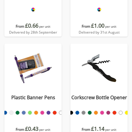
£0.66
£1.00
From
From
per unit
per unit
Delivered by 28th September
Delivered by 31st August
Plastic Banner Pens
Corkscrew Bottle Opener
£0.43
£1.14
From
From
per unit
per unit