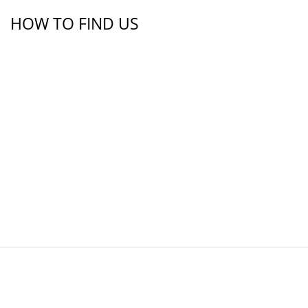
HOW TO FIND US