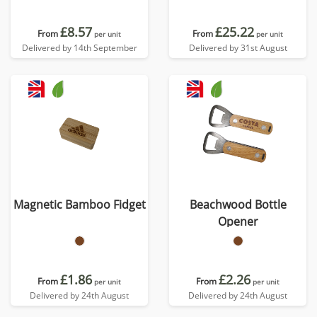
£8.57
£25.22
From
From
per unit
per unit
Delivered by 14th September
Delivered by 31st August
Magnetic Bamboo Fidget
Beachwood Bottle
Opener
£1.86
£2.26
From
From
per unit
per unit
Delivered by 24th August
Delivered by 24th August