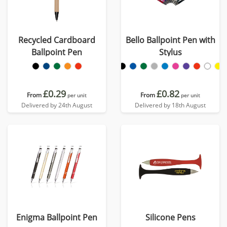
Recycled Cardboard
Bello Ballpoint Pen with
Ballpoint Pen
Stylus
£0.29
£0.82
From
From
per unit
per unit
Delivered by 24th August
Delivered by 18th August
Enigma Ballpoint Pen
Silicone Pens