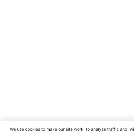
We use cookies to make our site work, to analyse traffic and, w