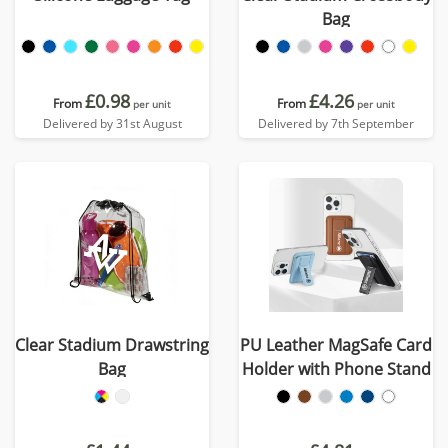
Bag
£0.98
£4.26
From
From
per unit
per unit
Delivered by 31st August
Delivered by 7th September
Clear Stadium Drawstring
PU Leather MagSafe Card
Bag
Holder with Phone Stand