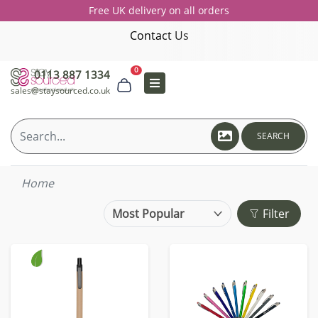
Free UK delivery on all orders
Contact Us
0
0113 887 1334
sales@staysourced.co.uk
SEARCH
Home
Filter