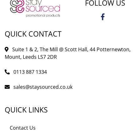
FOLLOW US
QUICK CONTACT
Suite 1 & 2, The Mill @ Scott Hall, 44 Potternewton,
Mount, Leeds LS7 2DR
0113 887 1334
sales@staysourced.co.uk
QUICK LINKS
Contact Us