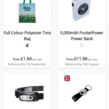
Full Colour Polyester Tote
5,000mAh PocketPower
Bag
Power Bank
£1.84
£11.88
From
From
per unit
per unit
Delivered by 7th September
Delivered by 18th August