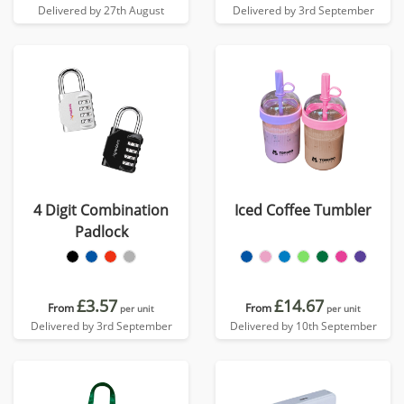
Delivered by 27th August
Delivered by 3rd September
4 Digit Combination
Iced Coffee Tumbler
Padlock
£3.57
£14.67
From
From
per unit
per unit
Delivered by 3rd September
Delivered by 10th September