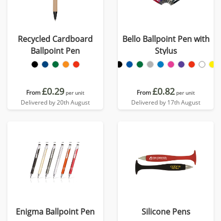
Recycled Cardboard
Bello Ballpoint Pen with
Ballpoint Pen
Stylus
£0.29
£0.82
From
From
per unit
per unit
Delivered by 20th August
Delivered by 17th August
Enigma Ballpoint Pen
Silicone Pens