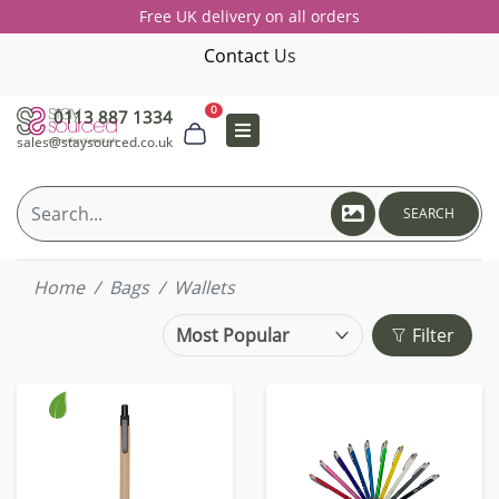
Free UK delivery on all orders
Contact Us
0
0113 887 1334
sales@staysourced.co.uk
SEARCH
Home
Bags
Wallets
Filter