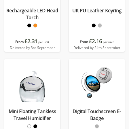
Rechargeable LED Head
UK PU Leather Keyring
Torch
£2.31
£2.16
From
From
per unit
per unit
Delivered by 3rd September
Delivered by 24th September
Mini Floating Tankless
Digital Touchscreen E-
Travel Humidifier
Badge