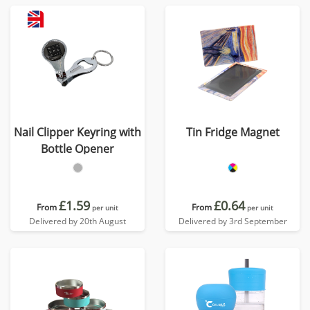
Nail Clipper Keyring with
Tin Fridge Magnet
Bottle Opener
£1.59
£0.64
From
From
per unit
per unit
Delivered by 20th August
Delivered by 3rd September