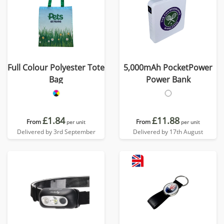
Full Colour Polyester Tote
5,000mAh PocketPower
Bag
Power Bank
£1.84
£11.88
From
From
per unit
per unit
Delivered by 3rd September
Delivered by 17th August