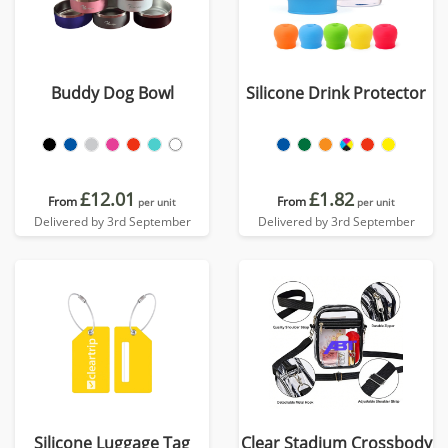
Buddy Dog Bowl
Silicone Drink Protector
£12.01
£1.82
From
From
per unit
per unit
Delivered by 3rd September
Delivered by 3rd September
Silicone Luggage Tag
Clear Stadium Crossbody