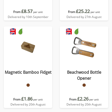
£8.57
£25.22
From
From
per unit
per unit
Delivered by 10th September
Delivered by 27th August
Magnetic Bamboo Fidget
Beachwood Bottle
Opener
£1.86
£2.26
From
From
per unit
per unit
Delivered by 20th August
Delivered by 20th August