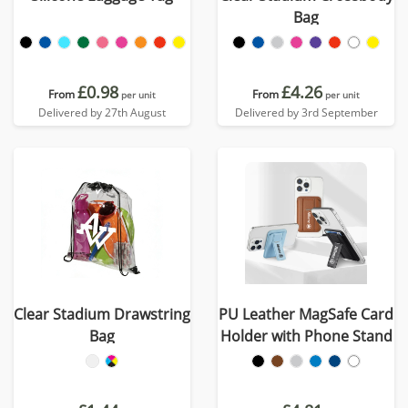
Bag
£0.98
£4.26
From
From
per unit
per unit
Delivered by 27th August
Delivered by 3rd September
Clear Stadium Drawstring
PU Leather MagSafe Card
Bag
Holder with Phone Stand