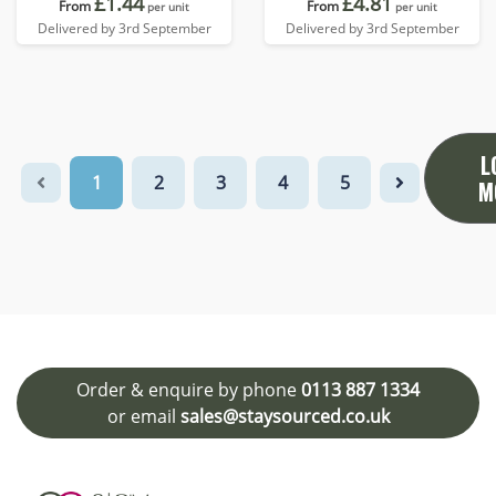
£1.44
£4.81
From
From
per unit
per unit
Delivered by 3rd September
Delivered by 3rd September
L
1
2
3
4
5
M
Order & enquire by phone
0113 887 1334
or email
sales@staysourced.co.uk