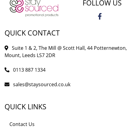
FOLLOW US
QUICK CONTACT
Suite 1 & 2, The Mill @ Scott Hall, 44 Potternewton,
Mount, Leeds LS7 2DR
0113 887 1334
sales@staysourced.co.uk
QUICK LINKS
Contact Us