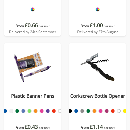
£0.66
£1.00
From
From
per unit
per unit
Delivered by 24th September
Delivered by 27th August
Plastic Banner Pens
Corkscrew Bottle Opener
£0.43
£1.14
From
From
per unit
per unit