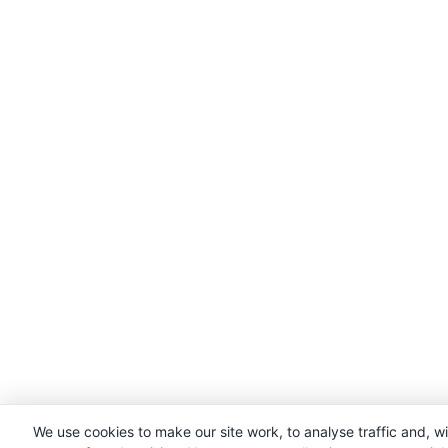
We use cookies to make our site work, to analyse traffic and, w