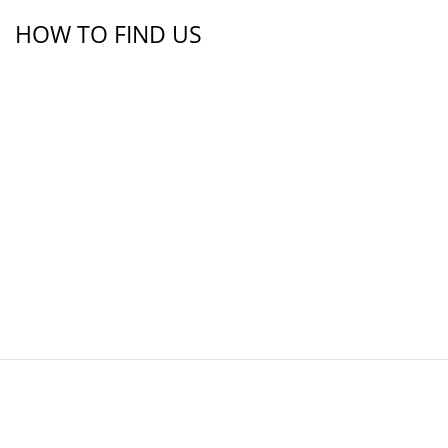
HOW TO FIND US