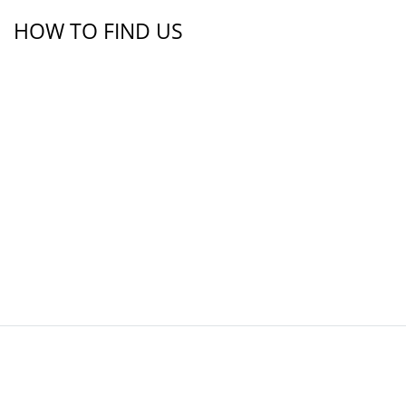
HOW TO FIND US