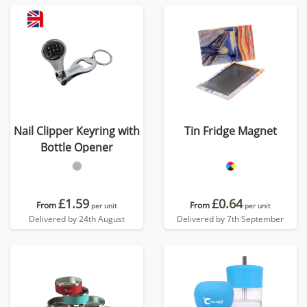
Nail Clipper Keyring with
Tin Fridge Magnet
Bottle Opener
£1.59
£0.64
From
From
per unit
per unit
Delivered by 24th August
Delivered by 7th September