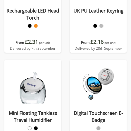
Rechargeable LED Head
UK PU Leather Keyring
Torch
£2.31
£2.16
From
From
per unit
per unit
Delivered by 7th September
Delivered by 28th September
Mini Floating Tankless
Digital Touchscreen E-
Travel Humidifier
Badge