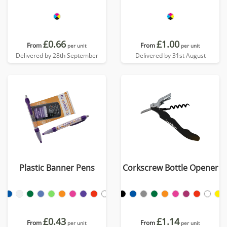
£0.66
£1.00
From
From
per unit
per unit
Delivered by 28th September
Delivered by 31st August
Plastic Banner Pens
Corkscrew Bottle Opener
£0.43
£1.14
From
From
per unit
per unit