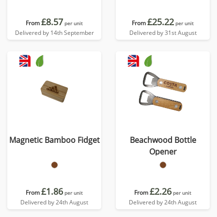
£8.57
£25.22
From
From
per unit
per unit
Delivered by 14th September
Delivered by 31st August
Magnetic Bamboo Fidget
Beachwood Bottle
Opener
£1.86
£2.26
From
From
per unit
per unit
Delivered by 24th August
Delivered by 24th August