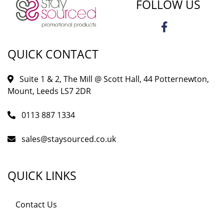
FOLLOW US
QUICK CONTACT
Suite 1 & 2, The Mill @ Scott Hall, 44 Potternewton,
Mount, Leeds LS7 2DR
0113 887 1334
sales@staysourced.co.uk
QUICK LINKS
Contact Us