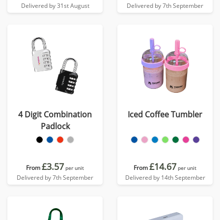
Delivered by 31st August
Delivered by 7th September
4 Digit Combination
Iced Coffee Tumbler
Padlock
£3.57
£14.67
From
From
per unit
per unit
Delivered by 7th September
Delivered by 14th September