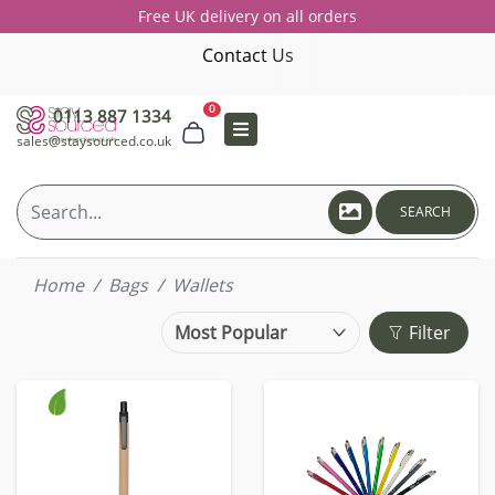
Free UK delivery on all orders
Contact Us
0
0113 887 1334
sales@staysourced.co.uk
SEARCH
Home
Bags
Wallets
Filter