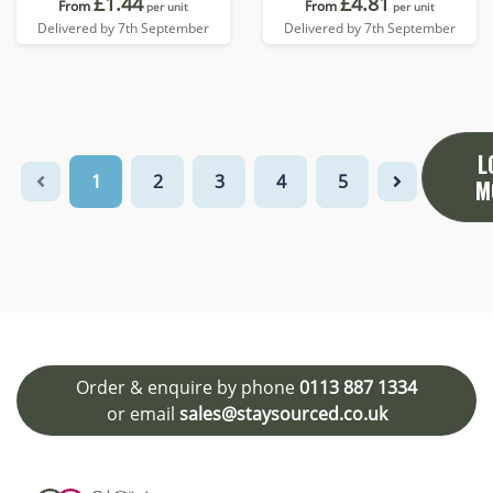
£1.44
£4.81
From
From
per unit
per unit
Delivered by 7th September
Delivered by 7th September
L
1
2
3
4
5
M
Order & enquire by phone
0113 887 1334
or email
sales@staysourced.co.uk