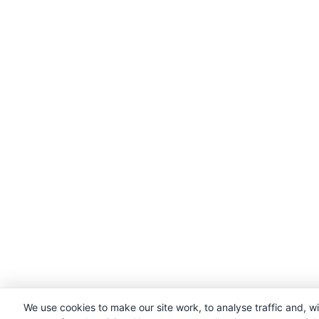
We use cookies to make our site work, to analyse traffic and, w