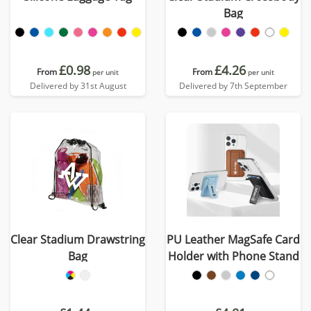
Bag
£0.98
£4.26
From
From
per unit
per unit
Delivered by 31st August
Delivered by 7th September
Clear Stadium Drawstring
PU Leather MagSafe Card
Bag
Holder with Phone Stand