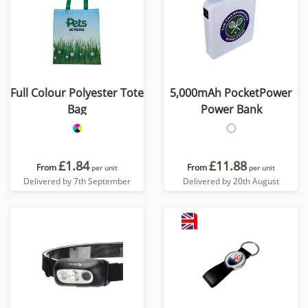
Full Colour Polyester Tote
5,000mAh PocketPower
Bag
Power Bank
£1.84
£11.88
From
From
per unit
per unit
Delivered by 7th September
Delivered by 20th August