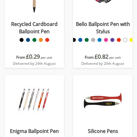
Recycled Cardboard
Bello Ballpoint Pen with
Ballpoint Pen
Stylus
£0.29
£0.82
From
From
per unit
per unit
Delivered by 24th August
Delivered by 20th August
Enigma Ballpoint Pen
Silicone Pens