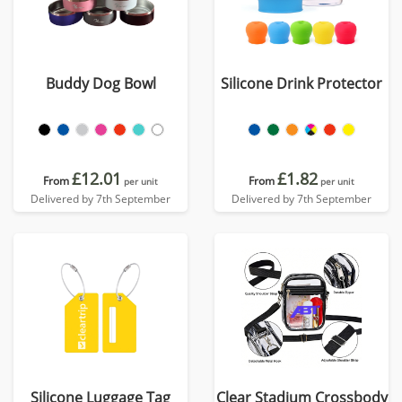
Buddy Dog Bowl
Silicone Drink Protector
£12.01
£1.82
From
From
per unit
per unit
Delivered by 7th September
Delivered by 7th September
Silicone Luggage Tag
Clear Stadium Crossbody