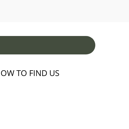
OW TO FIND US