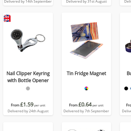
Delivered by 14th September
Delivered by 31st August
Del
Nail Clipper Keyring
Tin Fridge Magnet
B
with Bottle Opener
£1.59
£0.64
From
From
Fr
per unit
per unit
Delivered by 24th August
Delivered by 7th September
Deliv