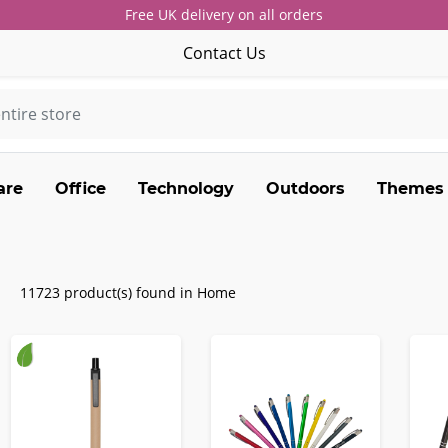
Free UK delivery on all orders
Contact Us
are
Office
Technology
Outdoors
Themes
11723 product(s) found in Home