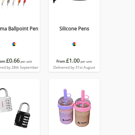
ma Ballpoint Pen
Silicone Pens
£0.66
£1.00
rom
From
per unit
per unit
ered by 28th September
Delivered by 31st August