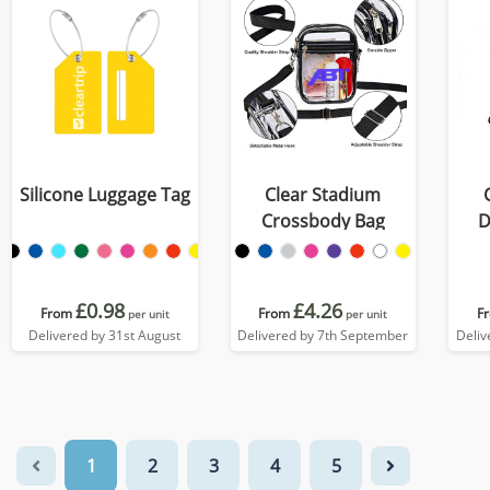
Silicone Luggage Tag
Clear Stadium
Crossbody Bag
D
£0.98
£4.26
From
From
F
per unit
per unit
Delivered by 31st August
Delivered by 7th September
Deliv
1
2
3
4
5