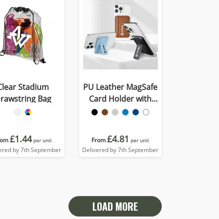
Clear Stadium
PU Leather MagSafe
rawstring Bag
Card Holder with
Phone Stand
£1.44
£4.81
rom
From
per unit
per unit
ered by 7th September
Delivered by 7th September
LOAD MORE