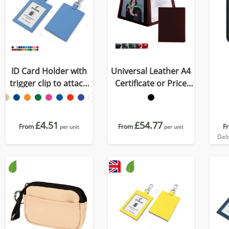
ID Card Holder with
Universal Leather A4
trigger clip to attach
Certificate or Price
to a lanyard in
List Holder, made in
Recycled Porto
the UK in a choice of 5
colours.
£4.51
£54.77
From
From
F
per unit
per unit
Del