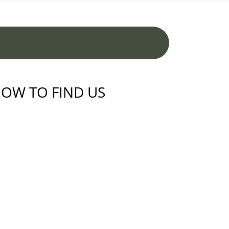
OW TO FIND US