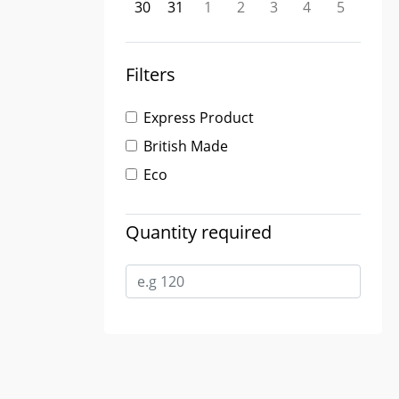
30
31
1
2
3
4
5
Filters
Express Product
British Made
Eco
Quantity required