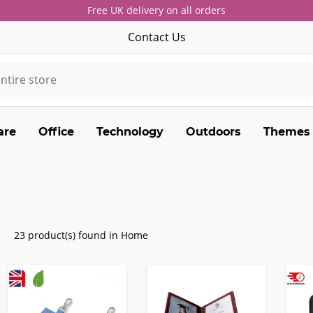
Free UK delivery on all orders
Contact Us
are
Office
Technology
Outdoors
Themes
23 product(s) found in Home