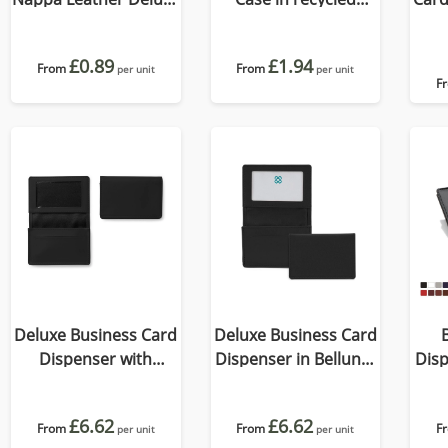
Billfold Wallet, with
Como, a quality vegan
accent stitching in a
PU.
£0.89
£1.94
choice of black, navy
From
From
per unit
per unit
F
or brown.
Deluxe Business Card
Deluxe Business Card
Dispenser with
Dispenser in Belluno,
Disp
Framed Window
a vegan coloured
a 
Pocket, choose from
leatherette with a
le
£6.62
£6.62
of 19 contemporary
From
From
subtle grain.
F
per unit
per unit