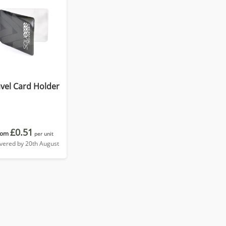
vel Card Holder
£0.51
rom
per unit
ivered by 20th August