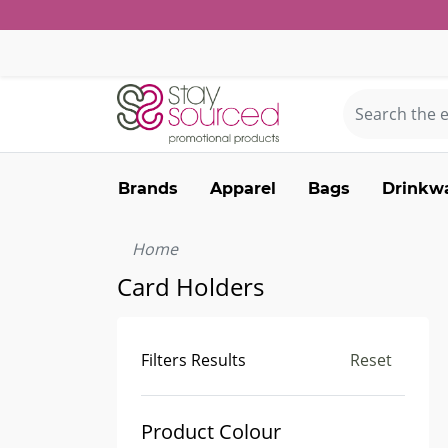
Brands
Apparel
Bags
Drinkw
Home
Card Holders
Filters Results
Reset
Product Colour