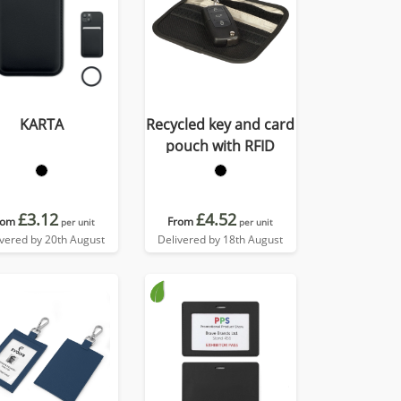
KARTA
Recycled key and card
pouch with RFID
£3.12
£4.52
rom
From
per unit
per unit
ivered by 20th August
Delivered by 18th August