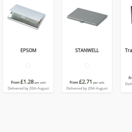
EPSOM
STANWELL
Tra
F
£1.28
£2.71
From
From
per unit
per unit
Del
Delivered by 20th August
Delivered by 20th August