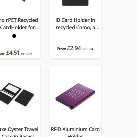
o rPET Recycled
ID Card Holder in
 CardHolder for
recycled Como, a
Lanyard
quality vegan PU.
£2.94
From
per unit
£4.51
rom
per unit
xe Oyster Travel
RFID Aluminium Card
 Case in Recycled
Holder