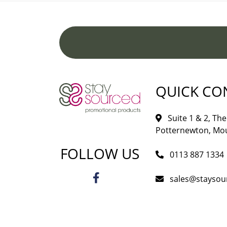
QUICK CO
Suite 1 & 2, The 
Potternewton, Mou
FOLLOW US
0113 887 1334
sales@staysou