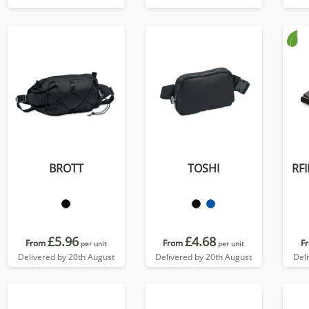
colours, in Soft Touch
Vegan Torino PU.
BROTT
TOSHI
RFI
£5.96
£4.68
From
From
F
per unit
per unit
Delivered by 20th August
Delivered by 20th August
Del