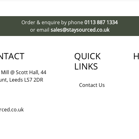
Order & enquire by phone
0113 887 1334
or email
sales@staysourced.co.uk
NTACT
QUICK
H
LINKS
Mill @ Scott Hall, 44
nt, Leeds LS7 2DR
Contact Us
rced.co.uk