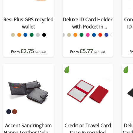
Resi Plus GRS recycled
Deluxe ID Card Holder
Com
wallet
with Pocket in
ID
Recycled Porto
£2.75
£5.77
From
From
F
per unit
per unit
Accent Sandringham
Credit or Travel Card
Delu
Nappa Leather Deluxe
Case in recycled
Card