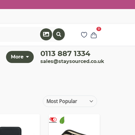
0
0113 887 1334
More
sales@staysourced.co.uk