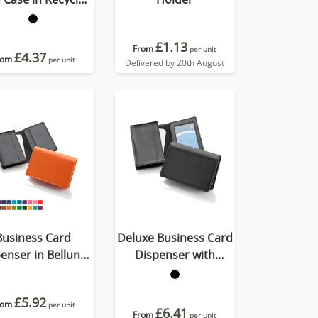
Porto
£1.13
From
per unit
£4.37
rom
per unit
Delivered by 20th August
Business Card
Deluxe Business Card
enser in Belluno,
Dispenser with
vegan coloured
Framed Window
atherette with a
Pocket
£5.92
rom
subtle grain.
per unit
£6.41
From
per unit