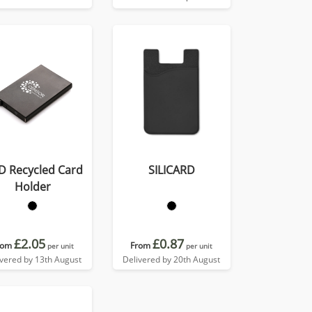
D Recycled Card
SILICARD
Holder
£2.05
£0.87
rom
From
per unit
per unit
ivered by 13th August
Delivered by 20th August