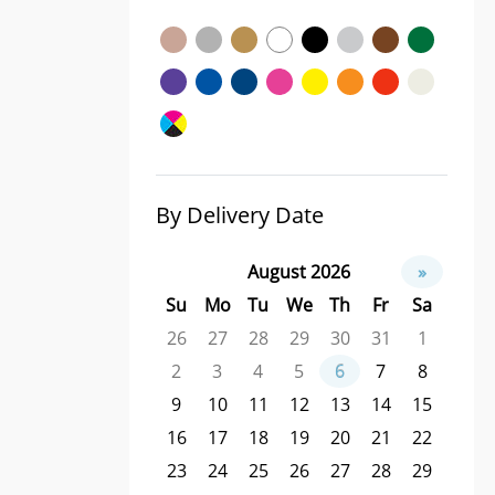
By Delivery Date
August 2026
»
Su
Mo
Tu
We
Th
Fr
Sa
26
27
28
29
30
31
1
2
3
4
5
6
7
8
9
10
11
12
13
14
15
16
17
18
19
20
21
22
23
24
25
26
27
28
29