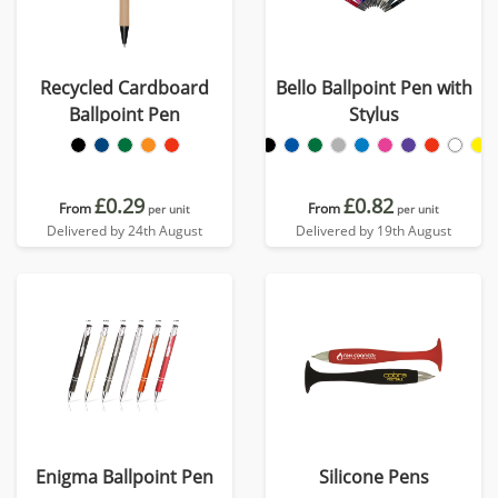
Recycled Cardboard
Bello Ballpoint Pen with
Ballpoint Pen
Stylus
£0.29
£0.82
From
From
per unit
per unit
Delivered by 24th August
Delivered by 19th August
Enigma Ballpoint Pen
Silicone Pens