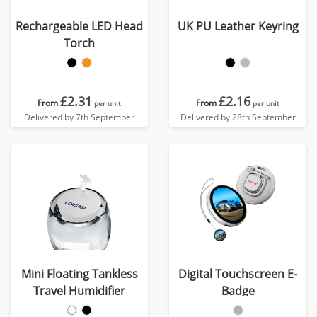
Rechargeable LED Head
UK PU Leather Keyring
Torch
£2.31
£2.16
From
From
per unit
per unit
Delivered by 7th September
Delivered by 28th September
Mini Floating Tankless
Digital Touchscreen E-
Travel Humidifier
Badge