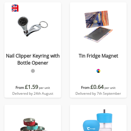
Nail Clipper Keyring with
Tin Fridge Magnet
Bottle Opener
£1.59
£0.64
From
From
per unit
per unit
Delivered by 24th August
Delivered by 7th September