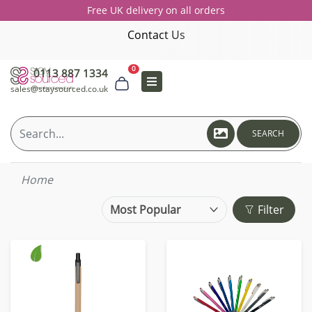
Free UK delivery on all orders
Contact Us
0
0113 887 1334
sales@staysourced.co.uk
SEARCH
Home
Filter