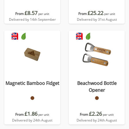
£8.57
£25.22
From
From
per unit
per unit
Delivered by 14th September
Delivered by 31st August
Magnetic Bamboo Fidget
Beachwood Bottle
Opener
£1.86
£2.26
From
From
per unit
per unit
Delivered by 24th August
Delivered by 24th August