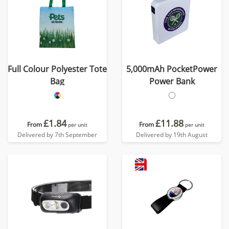
Full Colour Polyester Tote
5,000mAh PocketPower
Bag
Power Bank
£1.84
£11.88
From
From
per unit
per unit
Delivered by 7th September
Delivered by 19th August