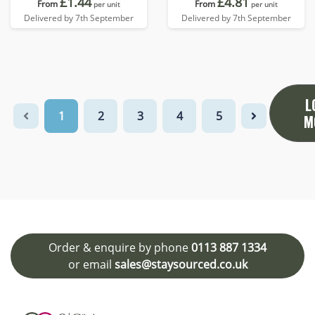
£1.44
£4.81
From
From
per unit
per unit
Delivered by 7th September
Delivered by 7th September
L
1
2
3
4
5
M
Order & enquire by phone
0113 887 1334
or email
sales@staysourced.co.uk