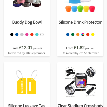
Buddy Dog Bowl
Silicone Drink Protector
£12.01
£1.82
From
From
per unit
per unit
Delivered by 7th September
Delivered by 7th September
Silicone Luggage Tag
Clear Stadium Crossbody