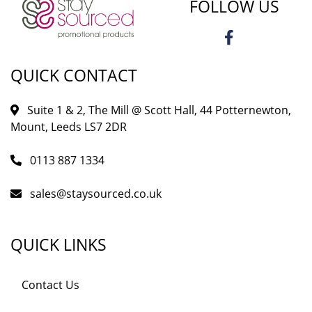
FOLLOW US
QUICK CONTACT
Suite 1 & 2, The Mill @ Scott Hall, 44 Potternewton,
Mount, Leeds LS7 2DR
0113 887 1334
sales@staysourced.co.uk
QUICK LINKS
Contact Us