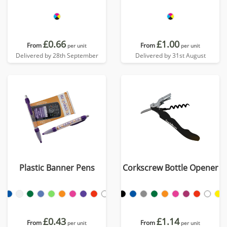
£0.66
£1.00
From
From
per unit
per unit
Delivered by 28th September
Delivered by 31st August
Plastic Banner Pens
Corkscrew Bottle Opener
£0.43
£1.14
From
From
per unit
per unit