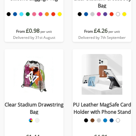
Bag
£0.98
£4.26
From
From
per unit
per unit
Delivered by 31st August
Delivered by 7th September
Clear Stadium Drawstring
PU Leather MagSafe Card
Bag
Holder with Phone Stand