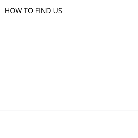
HOW TO FIND US