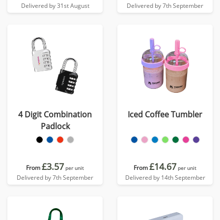
Delivered by 31st August
Delivered by 7th September
4 Digit Combination
Iced Coffee Tumbler
Padlock
£3.57
£14.67
From
From
per unit
per unit
Delivered by 7th September
Delivered by 14th September