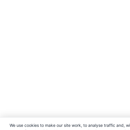
We use cookies to make our site work, to analyse traffic and, w