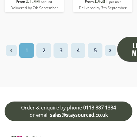
£1.44
£4.81
From
From
per unit
per unit
Delivered by 7th September
Delivered by 7th September
L
1
2
3
4
5
M
Order & enquire by phone
0113 887 1334
or email
sales@staysourced.co.uk