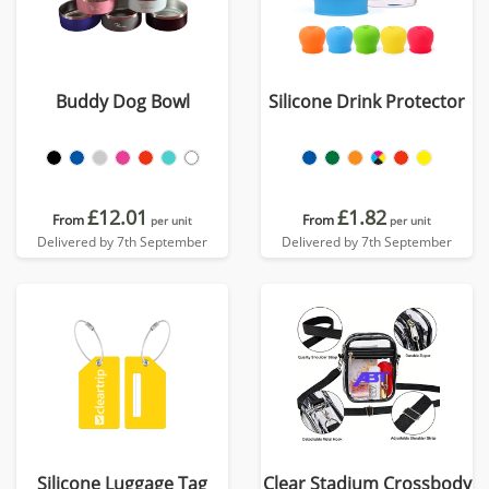
Buddy Dog Bowl
Silicone Drink Protector
£12.01
£1.82
From
From
per unit
per unit
Delivered by 7th September
Delivered by 7th September
Silicone Luggage Tag
Clear Stadium Crossbody