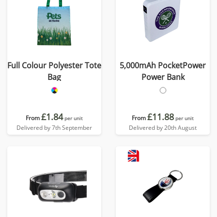
Full Colour Polyester Tote
5,000mAh PocketPower
Bag
Power Bank
£1.84
£11.88
From
From
per unit
per unit
Delivered by 7th September
Delivered by 20th August