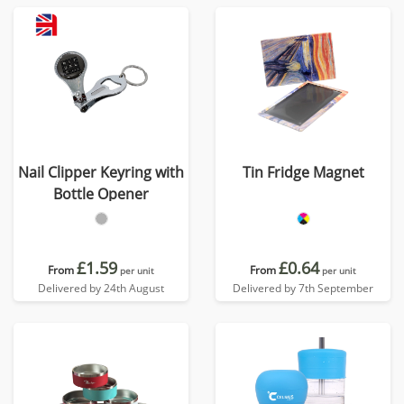
Nail Clipper Keyring with
Tin Fridge Magnet
Bottle Opener
£1.59
£0.64
From
From
per unit
per unit
Delivered by 24th August
Delivered by 7th September