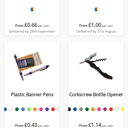
£0.66
£1.00
From
From
per unit
per unit
Delivered by 28th September
Delivered by 31st August
Plastic Banner Pens
Corkscrew Bottle Opener
£0.43
£1.14
From
From
per unit
per unit