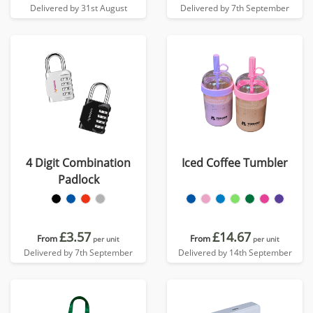
Delivered by 31st August
Delivered by 7th September
4 Digit Combination
Iced Coffee Tumbler
Padlock
£3.57
£14.67
From
From
per unit
per unit
Delivered by 7th September
Delivered by 14th September