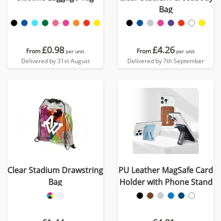
Bag
£0.98
£4.26
From
From
per unit
per unit
Delivered by 31st August
Delivered by 7th September
Clear Stadium Drawstring
PU Leather MagSafe Card
Bag
Holder with Phone Stand