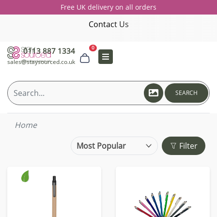
Free UK delivery on all orders
Contact Us
0
0113 887 1334
sales@staysourced.co.uk
SEARCH
Home
Filter