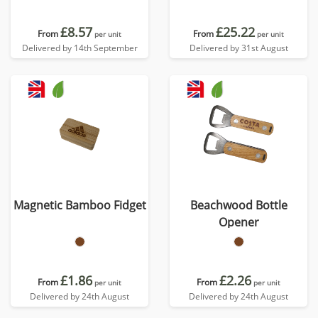
£8.57
£25.22
From
From
per unit
per unit
Delivered by 14th September
Delivered by 31st August
Magnetic Bamboo Fidget
Beachwood Bottle
Opener
£1.86
£2.26
From
From
per unit
per unit
Delivered by 24th August
Delivered by 24th August