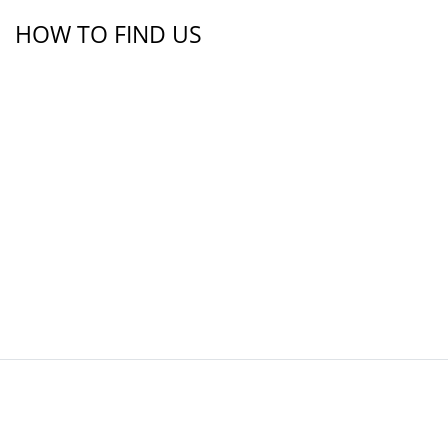
HOW TO FIND US