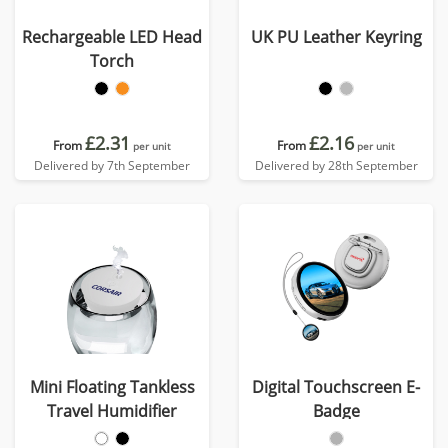
Rechargeable LED Head
UK PU Leather Keyring
Torch
£2.31
£2.16
From
From
per unit
per unit
Delivered by 7th September
Delivered by 28th September
Mini Floating Tankless
Digital Touchscreen E-
Travel Humidifier
Badge