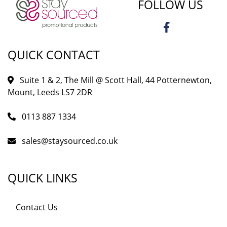
FOLLOW US
QUICK CONTACT
Suite 1 & 2, The Mill @ Scott Hall, 44 Potternewton,
Mount, Leeds LS7 2DR
0113 887 1334
sales@staysourced.co.uk
QUICK LINKS
Contact Us