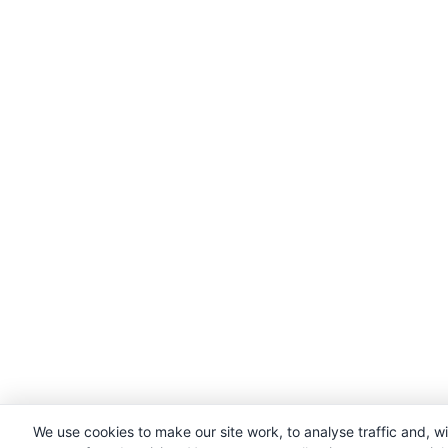
We use cookies to make our site work, to analyse traffic and, w