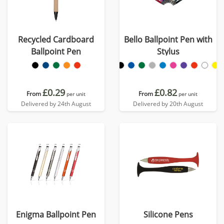
Recycled Cardboard
Bello Ballpoint Pen with
Ballpoint Pen
Stylus
£0.29
£0.82
From
From
per unit
per unit
Delivered by 24th August
Delivered by 20th August
Enigma Ballpoint Pen
Silicone Pens