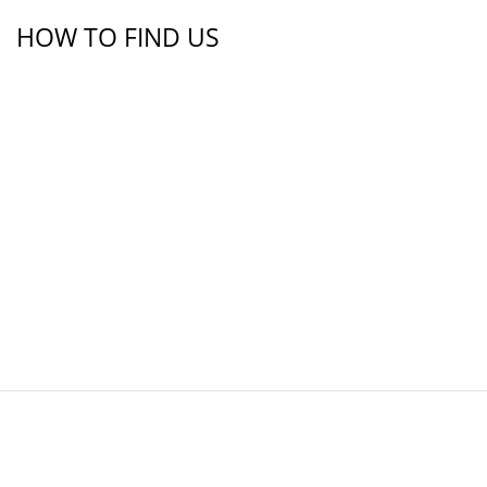
HOW TO FIND US