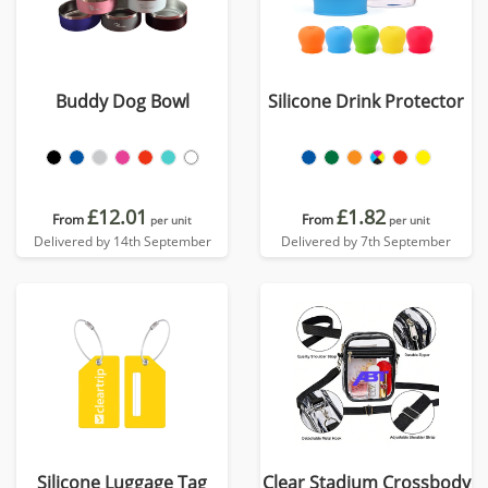
Buddy Dog Bowl
Silicone Drink Protector
£12.01
£1.82
From
From
per unit
per unit
Delivered by 14th September
Delivered by 7th September
Silicone Luggage Tag
Clear Stadium Crossbody