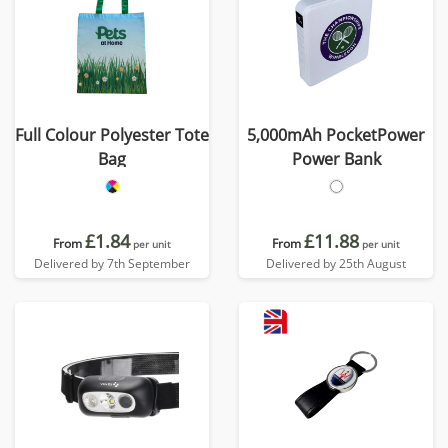
Full Colour Polyester Tote
5,000mAh PocketPower
Bag
Power Bank
£1.84
£11.88
From
From
per unit
per unit
Delivered by 7th September
Delivered by 25th August