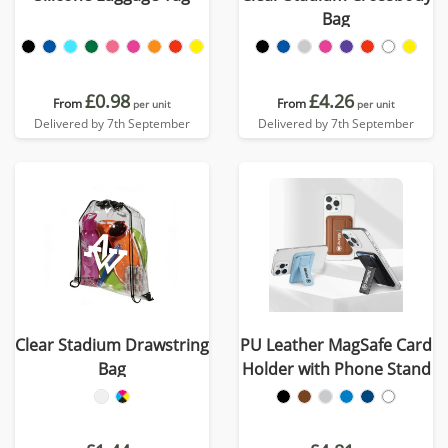
Bag
£0.98
£4.26
From
From
per unit
per unit
Delivered by 7th September
Delivered by 7th September
Clear Stadium Drawstring
PU Leather MagSafe Card
Bag
Holder with Phone Stand