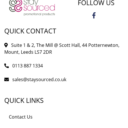
FOLLOW US
QUICK CONTACT
Suite 1 & 2, The Mill @ Scott Hall, 44 Potternewton,
Mount, Leeds LS7 2DR
0113 887 1334
sales@staysourced.co.uk
QUICK LINKS
Contact Us