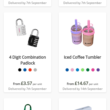
Delivered by 7th September
Delivered by 7th September
4 Digit Combination
Iced Coffee Tumbler
Padlock
£3.57
£14.67
From
From
per unit
per unit
Delivered by 7th September
Delivered by 14th September