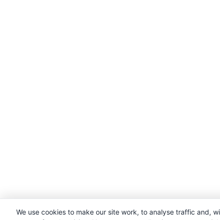
We use cookies to make our site work, to analyse traffic and, w