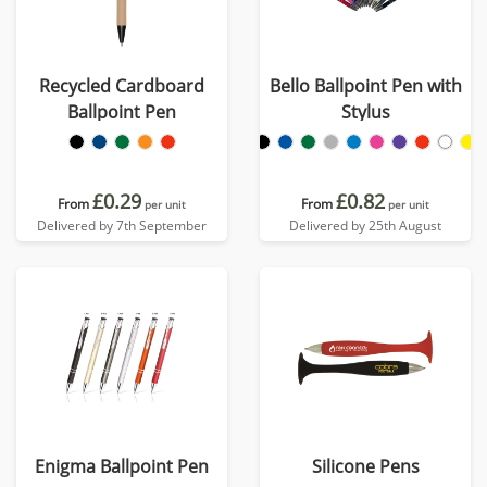
Recycled Cardboard
Bello Ballpoint Pen with
Ballpoint Pen
Stylus
£0.29
£0.82
From
From
per unit
per unit
Delivered by 7th September
Delivered by 25th August
Enigma Ballpoint Pen
Silicone Pens