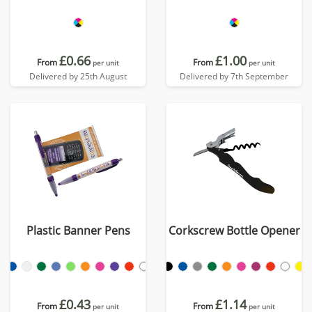
£0.66
£1.00
From
From
per unit
per unit
Delivered by 25th August
Delivered by 7th September
Plastic Banner Pens
Corkscrew Bottle Opener
£0.43
£1.14
From
From
per unit
per unit