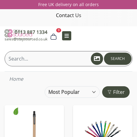
Free UK delivery on all orders
Contact Us
0
0113 887 1334
sales@staysourced.co.uk
SEARCH
Home
Filter