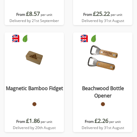
£8.57
£25.22
From
From
per unit
per unit
Delivered by 21st September
Delivered by 31st August
Magnetic Bamboo Fidget
Beachwood Bottle
Opener
£1.86
£2.26
From
From
per unit
per unit
Delivered by 20th August
Delivered by 31st August