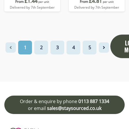
£1.44
£4.81
From
From
per unit
per unit
Delivered by 7th September
Delivered by 7th September
L
1
2
3
4
5
M
Order & enquire by phone
0113 887 1334
or email
sales@staysourced.co.uk