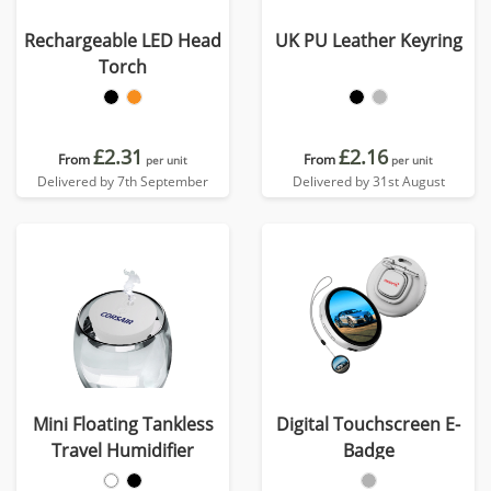
Rechargeable LED Head
UK PU Leather Keyring
Torch
£2.31
£2.16
From
From
per unit
per unit
Delivered by 7th September
Delivered by 31st August
Mini Floating Tankless
Digital Touchscreen E-
Travel Humidifier
Badge