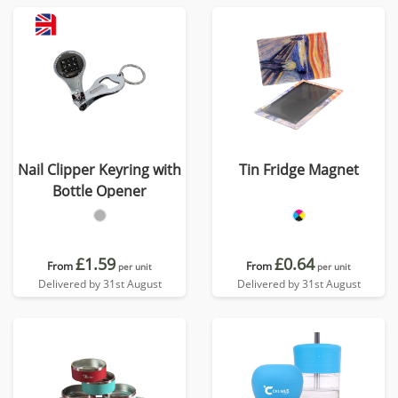
Nail Clipper Keyring with
Tin Fridge Magnet
Bottle Opener
£1.59
£0.64
From
From
per unit
per unit
Delivered by 31st August
Delivered by 31st August