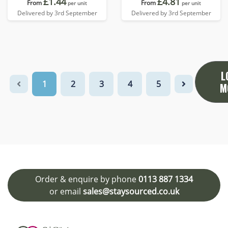
£1.44
£4.81
From
From
per unit
per unit
Delivered by 3rd September
Delivered by 3rd September
L
1
2
3
4
5
M
Order & enquire by phone
0113 887 1334
or email
sales@staysourced.co.uk