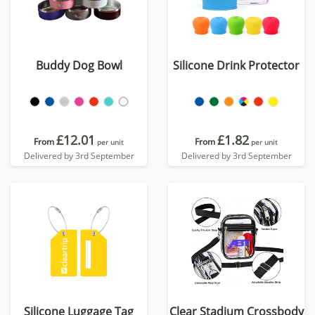
Buddy Dog Bowl
Silicone Drink Protector
£12.01
£1.82
From
From
per unit
per unit
Delivered by 3rd September
Delivered by 3rd September
Silicone Luggage Tag
Clear Stadium Crossbody