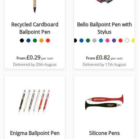
Recycled Cardboard
Bello Ballpoint Pen with
Ballpoint Pen
Stylus
£0.29
£0.82
From
From
per unit
per unit
Delivered by 20th August
Delivered by 17th August
Enigma Ballpoint Pen
Silicone Pens