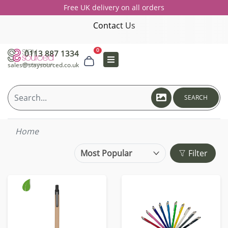
Free UK delivery on all orders
Contact Us
0
0113 887 1334
sales@staysourced.co.uk
SEARCH
Home
Filter