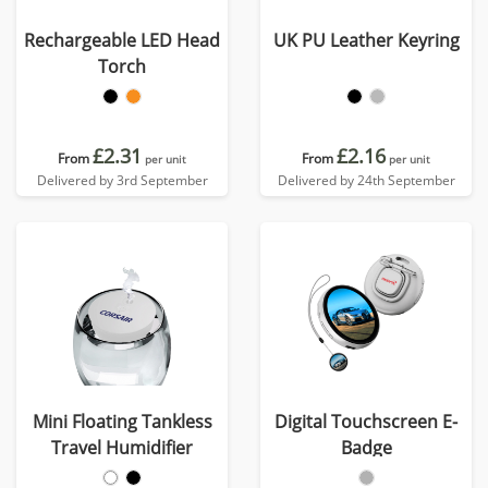
Rechargeable LED Head
UK PU Leather Keyring
Torch
£2.31
£2.16
From
From
per unit
per unit
Delivered by 3rd September
Delivered by 24th September
Mini Floating Tankless
Digital Touchscreen E-
Travel Humidifier
Badge