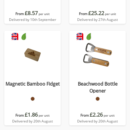
£8.57
£25.22
From
From
per unit
per unit
Delivered by 10th September
Delivered by 27th August
Magnetic Bamboo Fidget
Beachwood Bottle
Opener
£1.86
£2.26
From
From
per unit
per unit
Delivered by 20th August
Delivered by 20th August