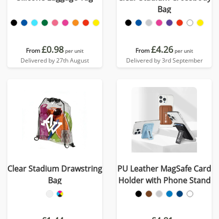
Bag
£0.98
£4.26
From
From
per unit
per unit
Delivered by 27th August
Delivered by 3rd September
Clear Stadium Drawstring
PU Leather MagSafe Card
Bag
Holder with Phone Stand