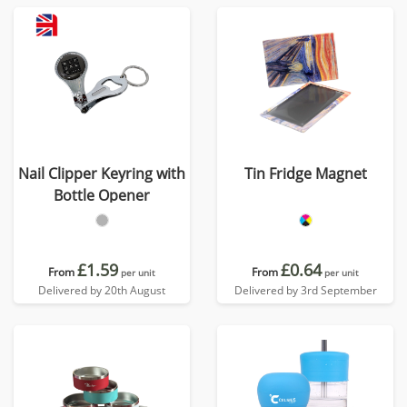
Nail Clipper Keyring with
Tin Fridge Magnet
Bottle Opener
£1.59
£0.64
From
From
per unit
per unit
Delivered by 20th August
Delivered by 3rd September