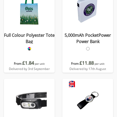
Full Colour Polyester Tote
5,000mAh PocketPower
Bag
Power Bank
£1.84
£11.88
From
From
per unit
per unit
Delivered by 3rd September
Delivered by 17th August