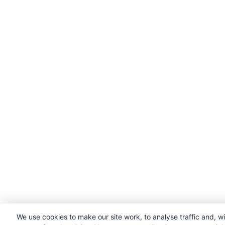
We use cookies to make our site work, to analyse traffic and, w