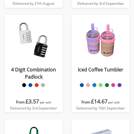
Delivered by 27th August
Delivered by 3rd September
4 Digit Combination
Iced Coffee Tumbler
Padlock
£3.57
£14.67
From
From
per unit
per unit
Delivered by 3rd September
Delivered by 10th September