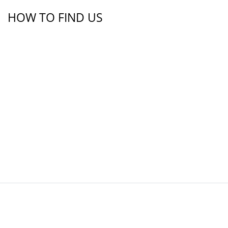
HOW TO FIND US