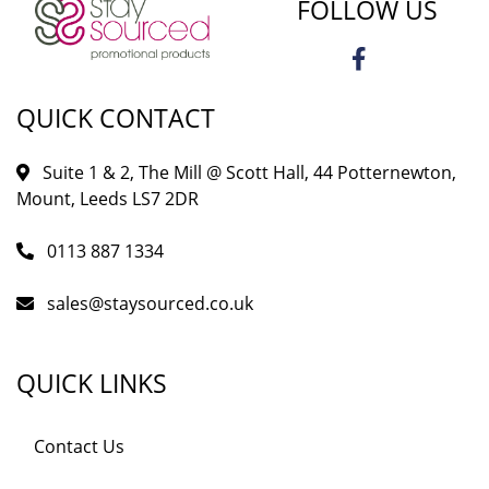
FOLLOW US
QUICK CONTACT
Suite 1 & 2, The Mill @ Scott Hall, 44 Potternewton,
Mount, Leeds LS7 2DR
0113 887 1334
sales@staysourced.co.uk
QUICK LINKS
Contact Us