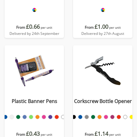
£0.66
£1.00
From
From
per unit
per unit
Delivered by 24th September
Delivered by 27th August
Plastic Banner Pens
Corkscrew Bottle Opener
£0.43
£1.14
From
From
per unit
per unit