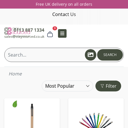
Free UK delivery on all orders
Contact Us
0
0113 887 1334
sales@staysourced.co.uk
SEARCH
Home
Filter