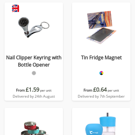
Nail Clipper Keyring with
Tin Fridge Magnet
Bottle Opener
£1.59
£0.64
From
From
per unit
per unit
Delivered by 24th August
Delivered by 7th September