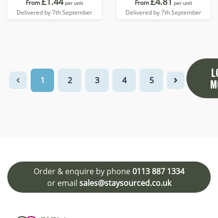
£1.44
£4.81
From
From
per unit
per unit
Delivered by 7th September
Delivered by 7th September
L
1
2
3
4
5
M
Order & enquire by phone
0113 887 1334
or email
sales@staysourced.co.uk