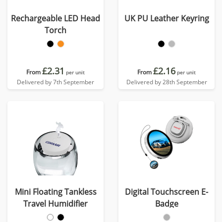
Rechargeable LED Head
UK PU Leather Keyring
Torch
£2.31
£2.16
From
From
per unit
per unit
Delivered by 7th September
Delivered by 28th September
Mini Floating Tankless
Digital Touchscreen E-
Travel Humidifier
Badge