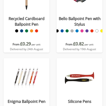
Recycled Cardboard
Bello Ballpoint Pen with
Ballpoint Pen
Stylus
£0.29
£0.82
From
From
per unit
per unit
Delivered by 24th August
Delivered by 19th August
Enigma Ballpoint Pen
Silicone Pens