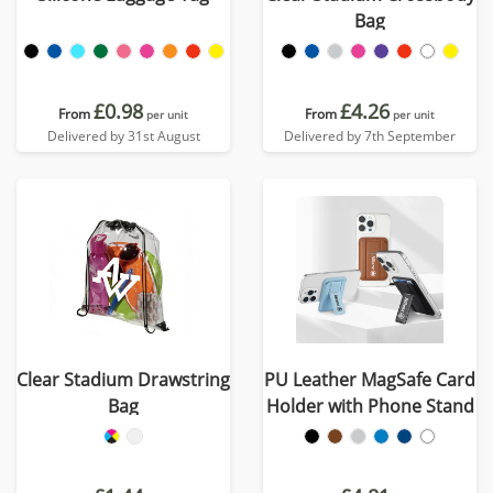
Bag
£0.98
£4.26
From
From
per unit
per unit
Delivered by 31st August
Delivered by 7th September
Clear Stadium Drawstring
PU Leather MagSafe Card
Bag
Holder with Phone Stand