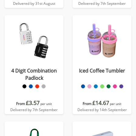
Delivered by 31st August
Delivered by 7th September
4 Digit Combination
Iced Coffee Tumbler
Padlock
£3.57
£14.67
From
From
per unit
per unit
Delivered by 7th September
Delivered by 14th September