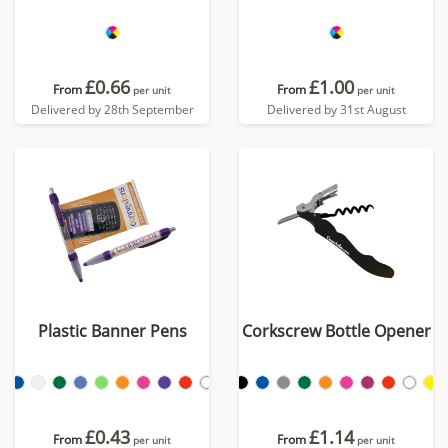
£0.66
£1.00
From
From
per unit
per unit
Delivered by 28th September
Delivered by 31st August
Plastic Banner Pens
Corkscrew Bottle Opener
£0.43
£1.14
From
From
per unit
per unit