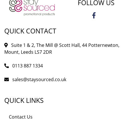
FOLLOW US
QUICK CONTACT
Suite 1 & 2, The Mill @ Scott Hall, 44 Potternewton,
Mount, Leeds LS7 2DR
0113 887 1334
sales@staysourced.co.uk
QUICK LINKS
Contact Us