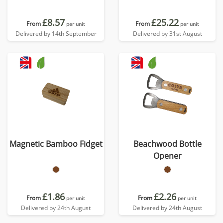
£8.57
£25.22
From
From
per unit
per unit
Delivered by 14th September
Delivered by 31st August
Magnetic Bamboo Fidget
Beachwood Bottle
Opener
£1.86
£2.26
From
From
per unit
per unit
Delivered by 24th August
Delivered by 24th August