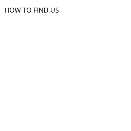
HOW TO FIND US