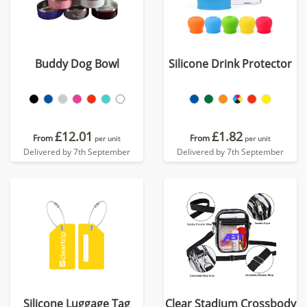
Buddy Dog Bowl
Silicone Drink Protector
£12.01
£1.82
From
From
per unit
per unit
Delivered by 7th September
Delivered by 7th September
Silicone Luggage Tag
Clear Stadium Crossbody