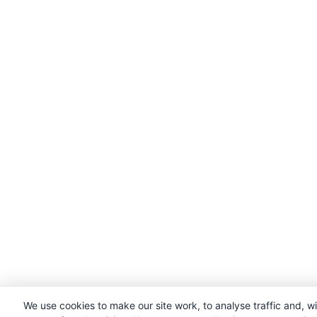
We use cookies to make our site work, to analyse traffic and, w