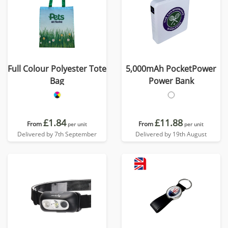
Full Colour Polyester Tote
5,000mAh PocketPower
Bag
Power Bank
£1.84
£11.88
From
From
per unit
per unit
Delivered by 7th September
Delivered by 19th August