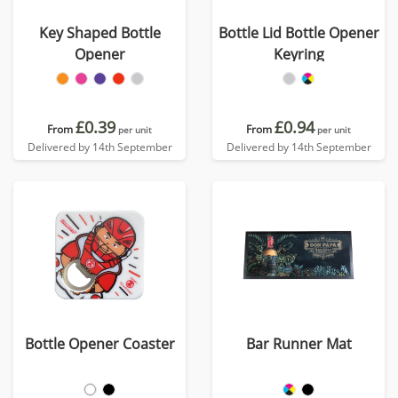
Key Shaped Bottle
Bottle Lid Bottle Opener
Opener
Keyring
£0.39
£0.94
From
From
per unit
per unit
Delivered by 14th September
Delivered by 14th September
Bottle Opener Coaster
Bar Runner Mat