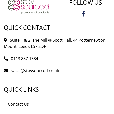
FOLLOW US
QUICK CONTACT
Suite 1 & 2, The Mill @ Scott Hall, 44 Potternewton,
Mount, Leeds LS7 2DR
0113 887 1334
sales@staysourced.co.uk
QUICK LINKS
Contact Us