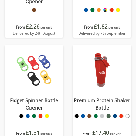
Opener
£2.26
£1.82
From
From
per unit
per unit
Delivered by 24th August
Delivered by 7th September
Fidget Spinner Bottle
Premium Protein Shaker
Opener
Bottle
£1.31
£17.40
From
From
per unit
per unit