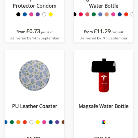
Protector Condom
Water Bottle
£0.73
£11.29
From
From
per unit
per unit
Delivered by 14th September
Delivered by 7th September
PU Leather Coaster
Magsafe Water Bottle