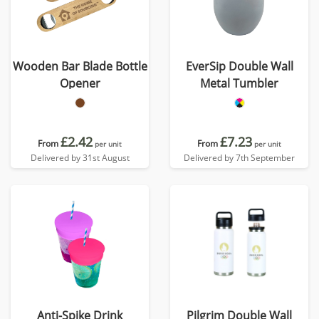
Wooden Bar Blade Bottle
EverSip Double Wall
Opener
Metal Tumbler
£2.42
£7.23
From
From
per unit
per unit
Delivered by 31st August
Delivered by 7th September
Anti-Spike Drink
Pilgrim Double Wall