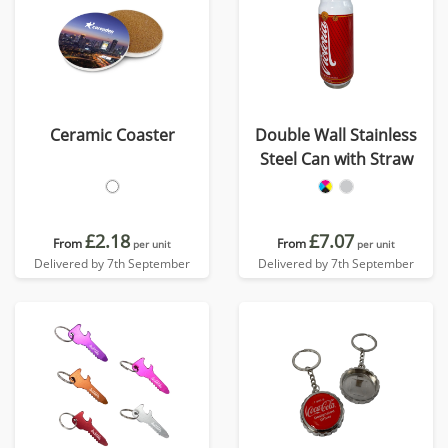
Ceramic Coaster
Double Wall Stainless
Steel Can with Straw
£2.18
£7.07
From
From
per unit
per unit
Delivered by 7th September
Delivered by 7th September