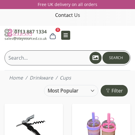
Free UK delivery on all orders
Contact Us
0
0113 887 1334
sales@staysourced.co.uk
SEARCH
Home
Drinkware
Cups
Filter