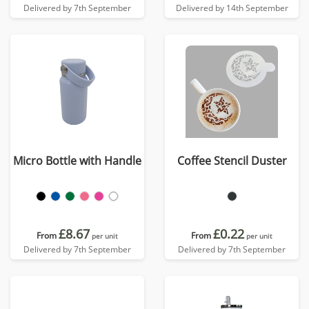
Delivered by 7th September
Delivered by 14th September
Micro Bottle with Handle
Coffee Stencil Duster
£8.67
£0.22
From
From
per unit
per unit
Delivered by 7th September
Delivered by 7th September