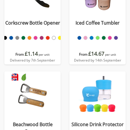
Corkscrew Bottle Opener
Iced Coffee Tumbler
£1.14
£14.67
From
From
per unit
per unit
Delivered by 7th September
Delivered by 14th September
Beachwood Bottle
Silicone Drink Protector