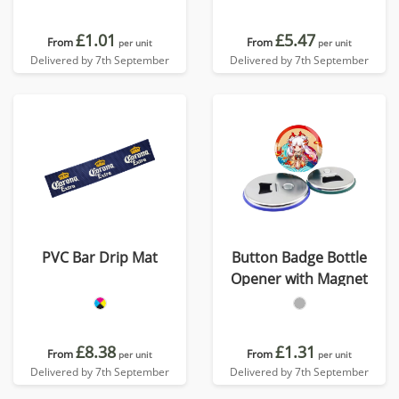
£1.01
£5.47
From
From
per unit
per unit
Delivered by 7th September
Delivered by 7th September
PVC Bar Drip Mat
Button Badge Bottle
Opener with Magnet
£8.38
£1.31
From
From
per unit
per unit
Delivered by 7th September
Delivered by 7th September