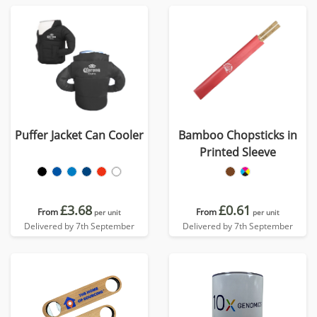
Puffer Jacket Can Cooler
Bamboo Chopsticks in
Printed Sleeve
£3.68
£0.61
From
From
per unit
per unit
Delivered by 7th September
Delivered by 7th September