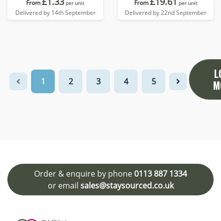
£1.33
£19.61
From
From
per unit
per unit
Delivered by 14th September
Delivered by 22nd September
L
1
2
3
4
5
M
Order & enquire by phone
0113 887 1334
or email
sales@staysourced.co.uk