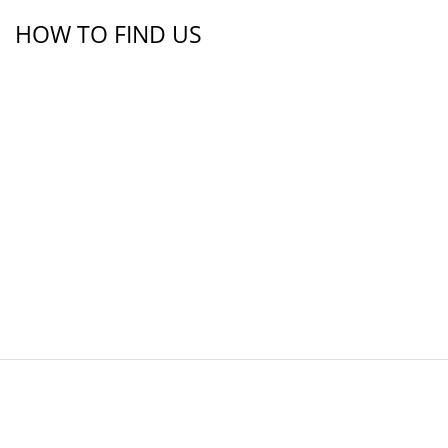
HOW TO FIND US