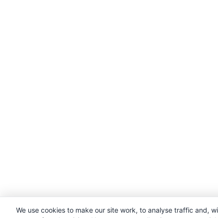
We use cookies to make our site work, to analyse traffic and, w