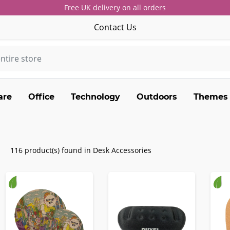
Free UK delivery on all orders
Contact Us
are
Office
Technology
Outdoors
Themes
116 product(s) found in Desk Accessories