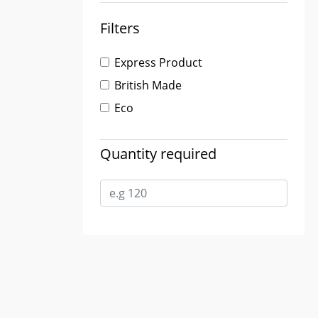
Filters
Express Product
British Made
Eco
Quantity required