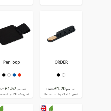
Pen loop
ORDER
£1.57
£1.20
rom
From
per unit
per unit
ivered by 19th August
Delivered by 21st August