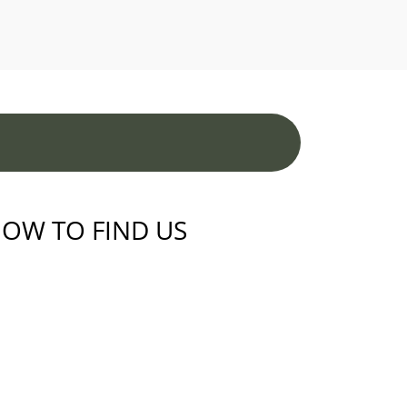
OW TO FIND US