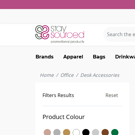
Brands
Apparel
Bags
Drinkw
Home
Office
Desk Accessories
Filters Results
Reset
Product Colour