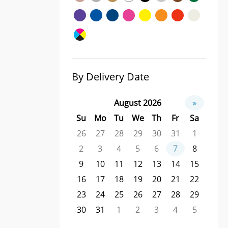
By Delivery Date
August 2026
»
Su
Mo
Tu
We
Th
Fr
Sa
26
27
28
29
30
31
1
2
3
4
5
6
7
8
9
10
11
12
13
14
15
16
17
18
19
20
21
22
23
24
25
26
27
28
29
30
31
1
2
3
4
5