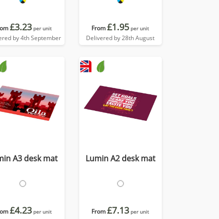
£3.23
£1.95
rom
From
per unit
per unit
ered by 4th September
Delivered by 28th August
min A3 desk mat
Lumin A2 desk mat
£4.23
£7.13
rom
From
per unit
per unit