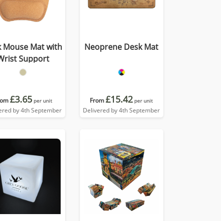
k Mouse Mat with
Neoprene Desk Mat
Wrist Support
£3.65
£15.42
rom
From
per unit
per unit
ered by 4th September
Delivered by 4th September