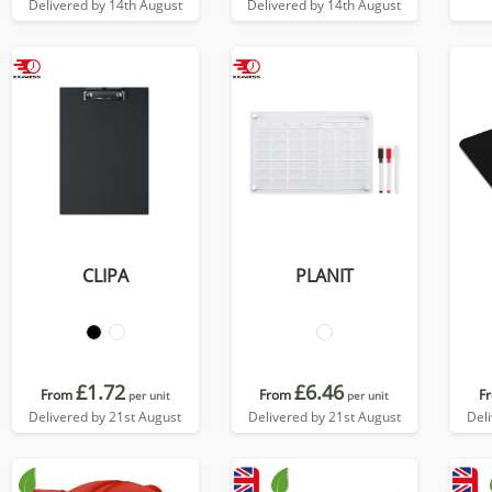
Delivered by 14th August
Delivered by 14th August
CLIPA
PLANIT
£1.72
£6.46
From
From
F
per unit
per unit
Delivered by 21st August
Delivered by 21st August
Del