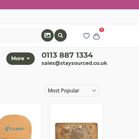
0
0113 887 1334
More
sales@staysourced.co.uk