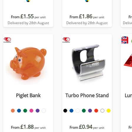
£1.55
£1.86
From
From
F
per unit
per unit
Delivered by 28th August
Delivered by 28th August
Deliv
Piglet Bank
Turbo Phone Stand
Lu
£1.88
£0.94
From
From
F
per unit
per unit