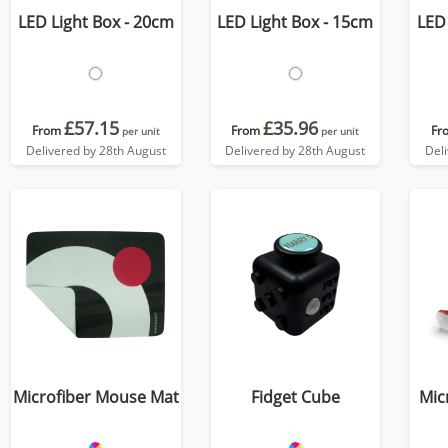
LED Light Box - 20cm
LED Light Box - 15cm
LED 
£57.15
£35.96
From
From
Fr
per unit
per unit
Delivered by 28th August
Delivered by 28th August
Del
Microfiber Mouse Mat
Fidget Cube
Mic