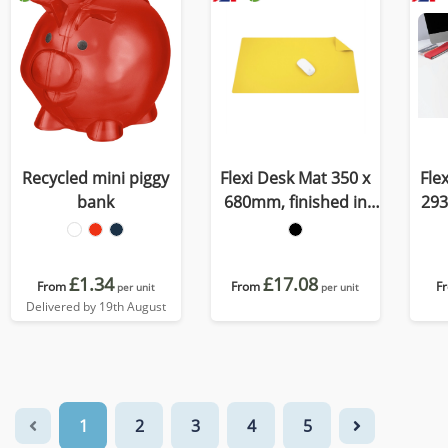
Recycled mini piggy
Flexi Desk Mat 350 x
Fle
bank
680mm, finished in
293
Porto, a quality
C
recycled vegan
r
material
£1.34
£17.08
From
From
F
per unit
per unit
Delivered by 19th August
1
2
3
4
5