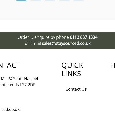
Order & enquire by phone
0113 887 1334
or email
sales@staysourced.co.uk
NTACT
QUICK
H
LINKS
Mill @ Scott Hall, 44
nt, Leeds LS7 2DR
Contact Us
rced.co.uk