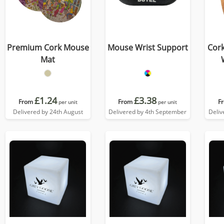
Premium Cork Mouse
Mouse Wrist Support
Cor
Mat
£1.24
£3.38
From
From
F
per unit
per unit
Delivered by 24th August
Delivered by 4th September
Deliv