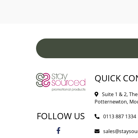
QUICK CO
Suite 1 & 2, The 
Potternewton, Mou
FOLLOW US
0113 887 1334
sales@staysou