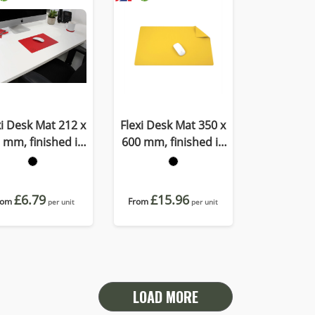
xi Desk Mat 212 x
Flexi Desk Mat 350 x
 mm, finished in
600 mm, finished in
OMO a quality
Porto a quality
ecycled vegan
recycled vegan
material.
material
£6.79
£15.96
rom
From
per unit
per unit
LOAD MORE