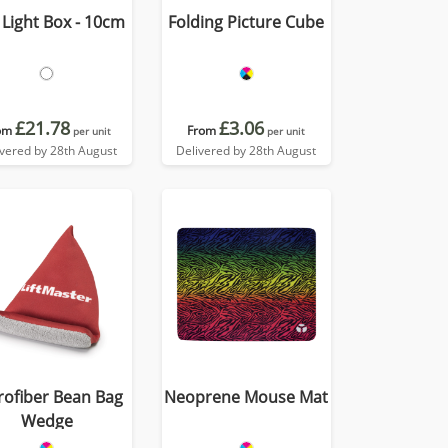
Light Box - 10cm
Folding Picture Cube
£21.78
£3.06
om
From
per unit
per unit
ivered by 28th August
Delivered by 28th August
rofiber Bean Bag
Neoprene Mouse Mat
Wedge