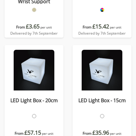
Wrist Support
£3.65
£15.42
From
From
per unit
per unit
Delivered by 7th September
Delivered by 7th September
LED Light Box - 20cm
LED Light Box - 15cm
£57.15
£35.96
From
From
per unit
per unit