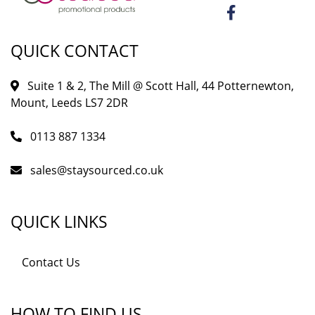
QUICK CONTACT
Suite 1 & 2, The Mill @ Scott Hall, 44 Potternewton,
Mount, Leeds LS7 2DR
0113 887 1334
sales@staysourced.co.uk
QUICK LINKS
Contact Us
HOW TO FIND US