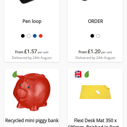
Pen loop
ORDER
£1.57
£1.20
From
From
per unit
per unit
Delivered by 24th August
Delivered by 24th August
Recycled mini piggy bank
Flexi Desk Mat 350 x