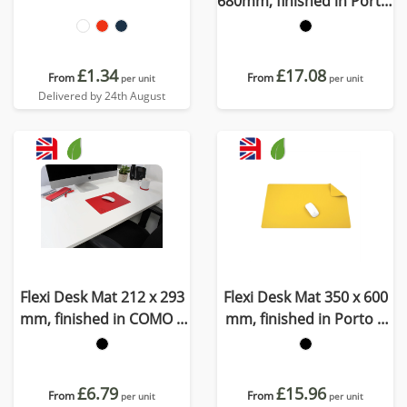
680mm, finished in Porto,
a quality recycled vegan
material
£1.34
£17.08
From
From
per unit
per unit
Delivered by 24th August
Flexi Desk Mat 212 x 293
Flexi Desk Mat 350 x 600
mm, finished in COMO a
mm, finished in Porto a
quality recycled vegan
quality recycled vegan
material.
material
£6.79
£15.96
From
From
per unit
per unit