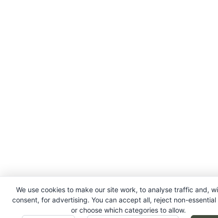
We use cookies to make our site work, to analyse traffic and, w
consent, for advertising. You can accept all, reject non-essential
or choose which categories to allow.