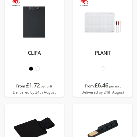
CLIPA
PLANIT
£1.72
£6.46
From
From
per unit
per unit
Delivered by 24th August
Delivered by 24th August