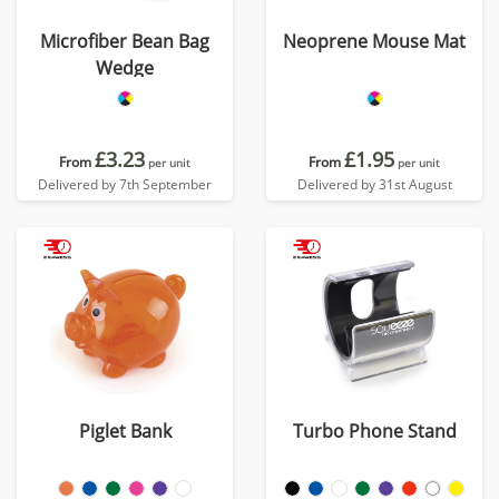
Microfiber Bean Bag
Neoprene Mouse Mat
Wedge
£3.23
£1.95
From
From
per unit
per unit
Delivered by 7th September
Delivered by 31st August
Piglet Bank
Turbo Phone Stand