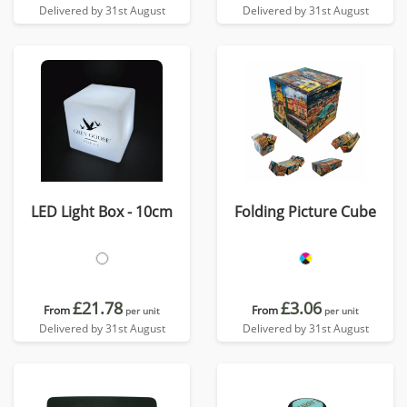
Delivered by 31st August
Delivered by 31st August
LED Light Box - 10cm
Folding Picture Cube
£21.78
£3.06
From
From
per unit
per unit
Delivered by 31st August
Delivered by 31st August