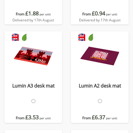
£1.88
£0.94
From
From
per unit
per unit
Delivered by 17th August
Delivered by 17th August
Lumin A3 desk mat
Lumin A2 desk mat
£3.53
£6.37
From
From
per unit
per unit