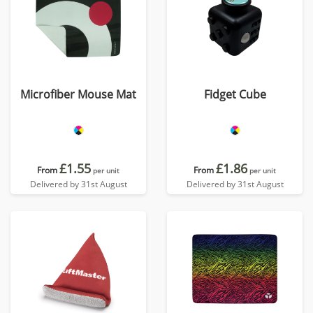
Microfiber Mouse Mat
Fidget Cube
£1.55
£1.86
From
From
per unit
per unit
Delivered by 31st August
Delivered by 31st August