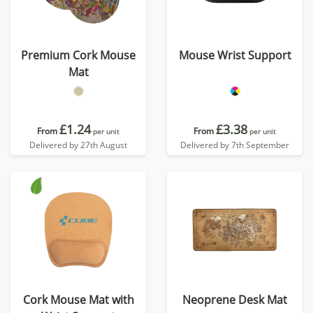
Premium Cork Mouse
Mouse Wrist Support
Mat
£1.24
£3.38
From
From
per unit
per unit
Delivered by 27th August
Delivered by 7th September
Cork Mouse Mat with
Neoprene Desk Mat