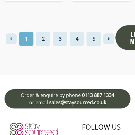
L
1
2
3
4
5
M
Order & enquire by phone
0113 887 1334
or email
sales@staysourced.co.uk
FOLLOW US