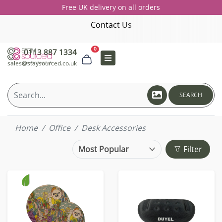
Free UK delivery on all orders
Contact Us
0
0113 887 1334
sales@staysourced.co.uk
SEARCH
Home
Office
Desk Accessories
Filter