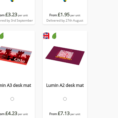
£3.23
£1.95
rom
From
per unit
per unit
ered by 3rd September
Delivered by 27th August
min A3 desk mat
Lumin A2 desk mat
£4.23
£7.13
rom
From
per unit
per unit