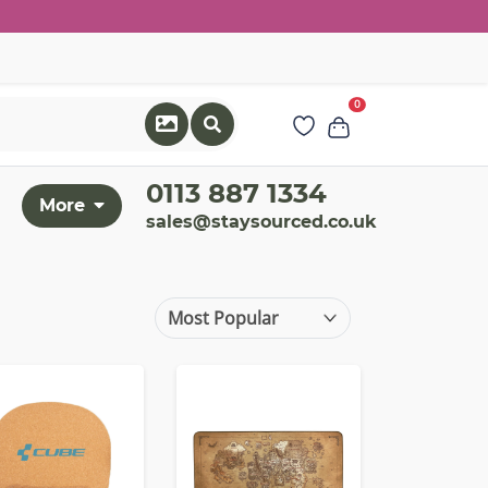
0
0113 887 1334
More
sales@staysourced.co.uk