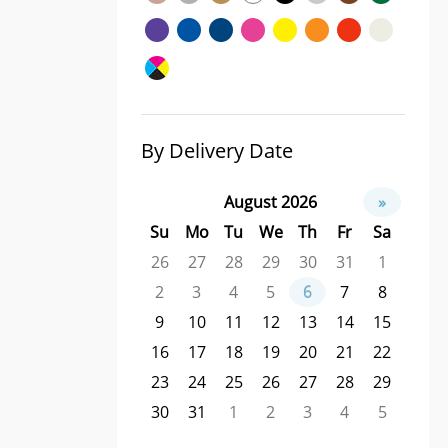
By Delivery Date
August 2026
»
Su
Mo
Tu
We
Th
Fr
Sa
26
27
28
29
30
31
1
2
3
4
5
6
7
8
9
10
11
12
13
14
15
16
17
18
19
20
21
22
23
24
25
26
27
28
29
30
31
1
2
3
4
5