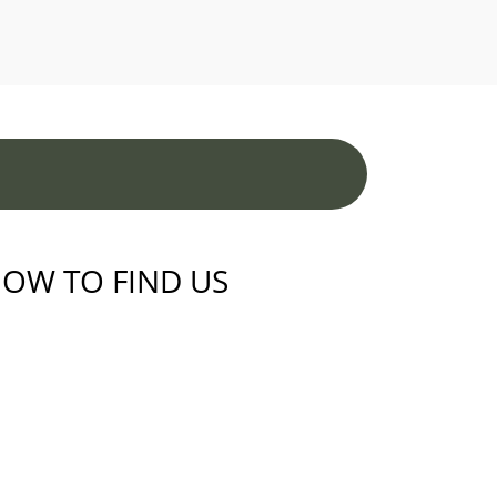
OW TO FIND US