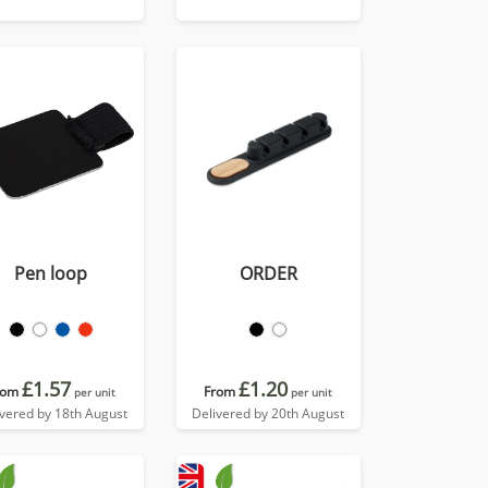
Pen loop
ORDER
£1.57
£1.20
rom
From
per unit
per unit
ivered by 18th August
Delivered by 20th August