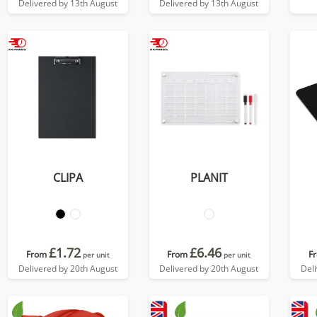
Delivered by 13th August
Delivered by 13th August
CLIPA
PLANIT
£1.72
£6.46
From
From
F
per unit
per unit
Delivered by 20th August
Delivered by 20th August
Del