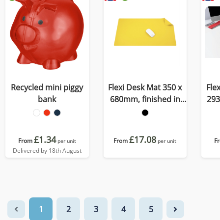
Recycled mini piggy
Flexi Desk Mat 350 x
Fle
bank
680mm, finished in
293
Porto, a quality
C
recycled vegan
r
material
£1.34
£17.08
From
From
F
per unit
per unit
Delivered by 18th August
1
2
3
4
5