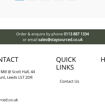
Order & enquire by phone
0113 887 1334
or email
sales@staysourced.co.uk
NTACT
QUICK
H
LINKS
Mill @ Scott Hall, 44
nt, Leeds LS7 2DR
Contact Us
rced.co.uk