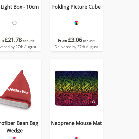
Light Box - 10cm
Folding Picture Cube
£21.78
£3.06
om
From
per unit
per unit
ivered by 27th August
Delivered by 27th August
rofiber Bean Bag
Neoprene Mouse Mat
Wedge