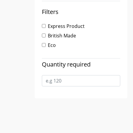
Filters
Express Product
British Made
Eco
Quantity required