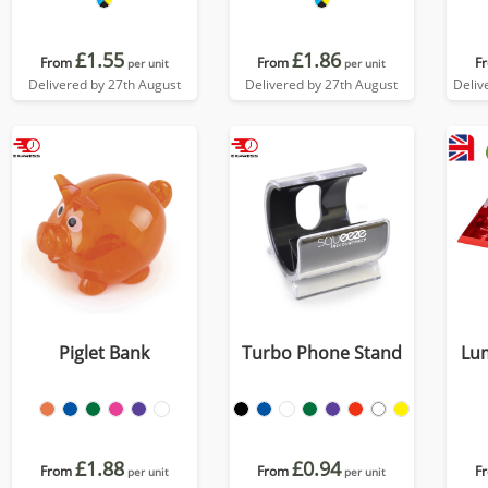
£1.55
£1.86
From
From
F
per unit
per unit
Delivered by 27th August
Delivered by 27th August
Deliv
Piglet Bank
Turbo Phone Stand
Lu
£1.88
£0.94
From
From
F
per unit
per unit