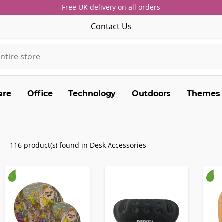
Free UK delivery on all orders
Contact Us
are
Office
Technology
Outdoors
Themes
116 product(s) found in Desk Accessories