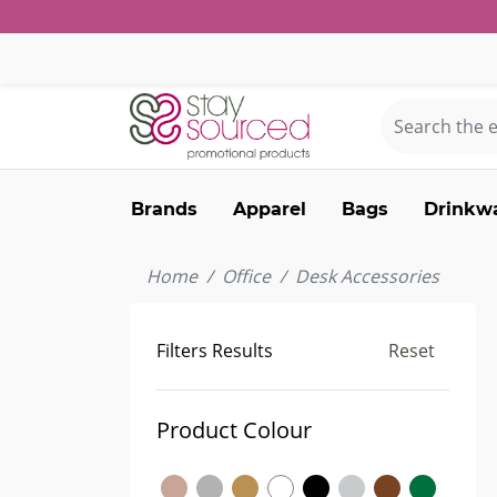
Brands
Apparel
Bags
Drinkw
Home
Office
Desk Accessories
Filters Results
Reset
Product Colour