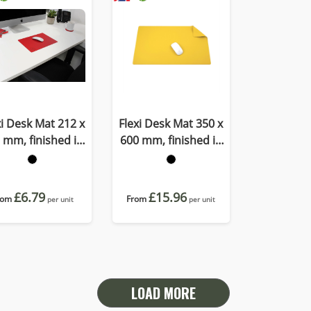
xi Desk Mat 212 x
Flexi Desk Mat 350 x
 mm, finished in
600 mm, finished in
OMO a quality
Porto a quality
ecycled vegan
recycled vegan
material.
material
£6.79
£15.96
rom
From
per unit
per unit
LOAD MORE