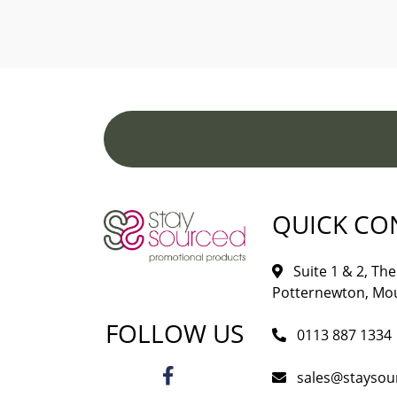
QUICK CO
Suite 1 & 2, The 
Potternewton, Mou
FOLLOW US
0113 887 1334
sales@staysou