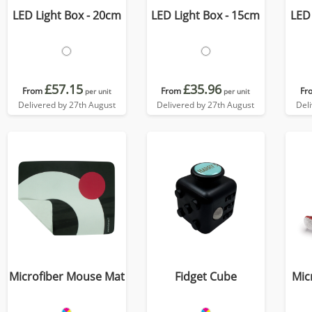
LED Light Box - 20cm
LED Light Box - 15cm
LED 
£57.15
£35.96
From
From
Fr
per unit
per unit
Delivered by 27th August
Delivered by 27th August
Del
Microfiber Mouse Mat
Fidget Cube
Mic