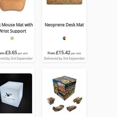
k Mouse Mat with
Neoprene Desk Mat
Wrist Support
£3.65
£15.42
rom
From
per unit
per unit
ered by 3rd September
Delivered by 3rd September