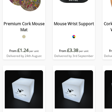
Premium Cork Mouse
Mouse Wrist Support
Cor
Mat
£1.24
£3.38
From
From
F
per unit
per unit
Delivered by 24th August
Delivered by 3rd September
Deliv