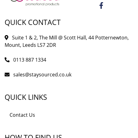
QUICK CONTACT
Suite 1 & 2, The Mill @ Scott Hall, 44 Potternewton,
Mount, Leeds LS7 2DR
0113 887 1334
sales@staysourced.co.uk
QUICK LINKS
Contact Us
HOW TO FIND US