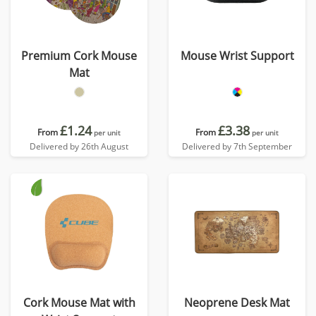
Premium Cork Mouse
Mouse Wrist Support
Mat
£1.24
£3.38
From
From
per unit
per unit
Delivered by 26th August
Delivered by 7th September
Cork Mouse Mat with
Neoprene Desk Mat