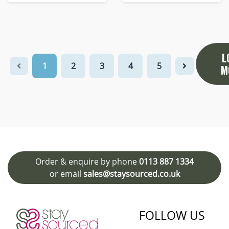
L
1
2
3
4
5
M
Order & enquire by phone
0113 887 1334
or email
sales@staysourced.co.uk
FOLLOW US