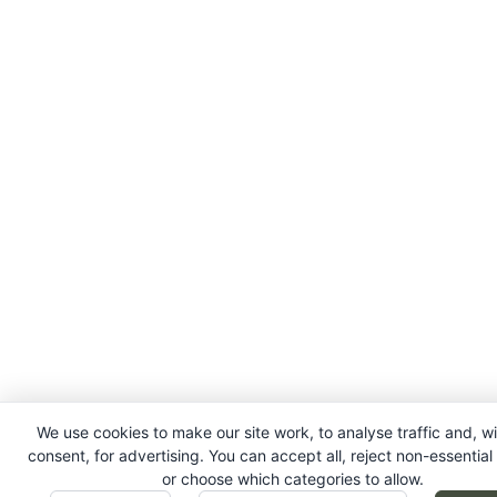
We use cookies to make our site work, to analyse traffic and, w
consent, for advertising. You can accept all, reject non-essential
or choose which categories to allow.