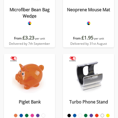
Microfiber Bean Bag
Neoprene Mouse Mat
Wedge
£3.23
£1.95
From
From
per unit
per unit
Delivered by 7th September
Delivered by 31st August
Piglet Bank
Turbo Phone Stand