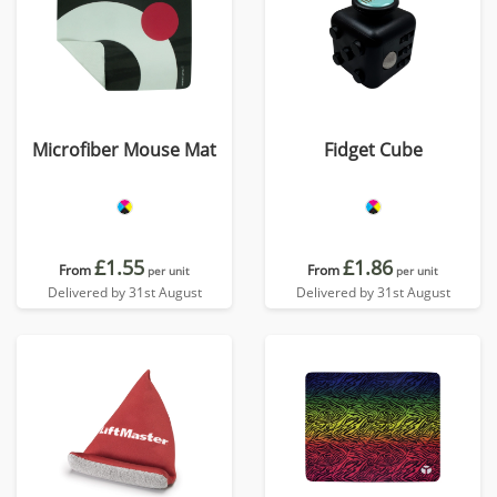
Microfiber Mouse Mat
Fidget Cube
£1.55
£1.86
From
From
per unit
per unit
Delivered by 31st August
Delivered by 31st August