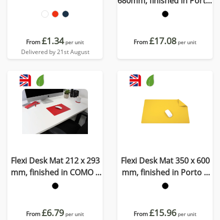
680mm, finished in Porto,
a quality recycled vegan
material
£1.34
£17.08
From
From
per unit
per unit
Delivered by 21st August
Flexi Desk Mat 212 x 293
Flexi Desk Mat 350 x 600
mm, finished in COMO a
mm, finished in Porto a
quality recycled vegan
quality recycled vegan
material.
material
£6.79
£15.96
From
From
per unit
per unit