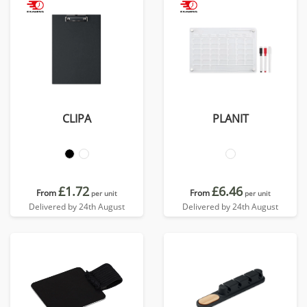
CLIPA
PLANIT
£1.72
£6.46
From
From
per unit
per unit
Delivered by 24th August
Delivered by 24th August