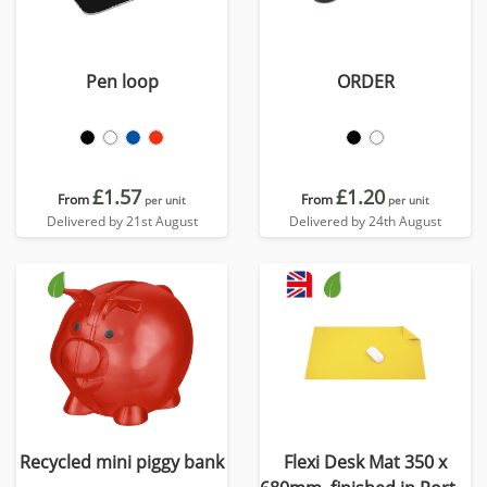
Pen loop
ORDER
£1.57
£1.20
From
From
per unit
per unit
Delivered by 21st August
Delivered by 24th August
Recycled mini piggy bank
Flexi Desk Mat 350 x