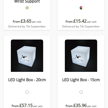
Wrist Support
£3.65
£15.42
From
From
per unit
per unit
Delivered by 7th September
Delivered by 7th September
LED Light Box - 20cm
LED Light Box - 15cm
£57.15
£35.96
From
From
per unit
per unit