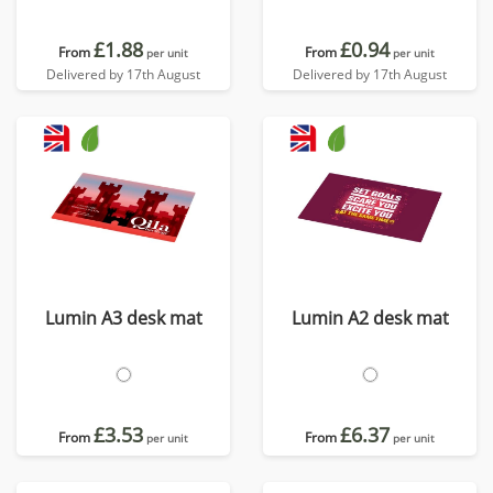
£1.88
£0.94
From
From
per unit
per unit
Delivered by 17th August
Delivered by 17th August
Lumin A3 desk mat
Lumin A2 desk mat
£3.53
£6.37
From
From
per unit
per unit