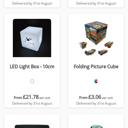
Delivered by 31st August
Delivered by 31st August
LED Light Box - 10cm
Folding Picture Cube
£21.78
£3.06
From
From
per unit
per unit
Delivered by 31st August
Delivered by 31st August