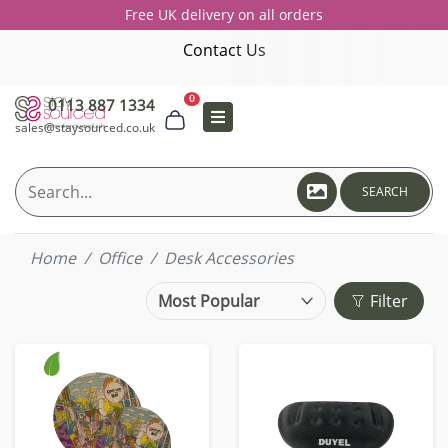
Free UK delivery on all orders
Contact Us
0
0113 887 1334
sales@staysourced.co.uk
SEARCH
Home
Office
Desk Accessories
Filter