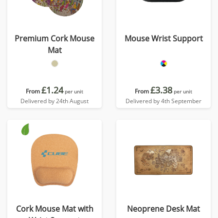
Premium Cork Mouse
Mouse Wrist Support
Mat
£1.24
£3.38
From
From
per unit
per unit
Delivered by 24th August
Delivered by 4th September
Cork Mouse Mat with
Neoprene Desk Mat