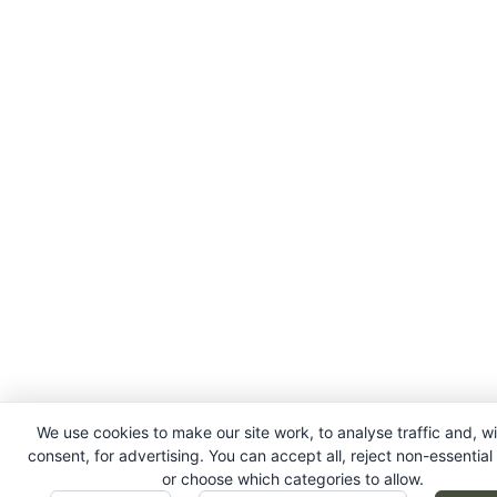
We use cookies to make our site work, to analyse traffic and, w
consent, for advertising. You can accept all, reject non-essential
or choose which categories to allow.