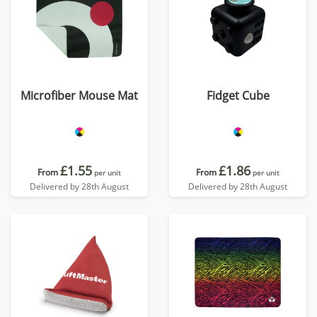
Microfiber Mouse Mat
Fidget Cube
£1.55
£1.86
From
From
per unit
per unit
Delivered by 28th August
Delivered by 28th August