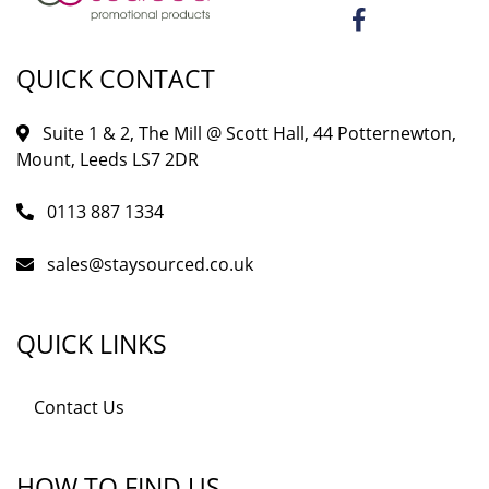
QUICK CONTACT
Suite 1 & 2, The Mill @ Scott Hall, 44 Potternewton,
Mount, Leeds LS7 2DR
0113 887 1334
sales@staysourced.co.uk
QUICK LINKS
Contact Us
HOW TO FIND US