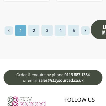
L
1
2
3
4
5
M
Order & enquire by phone
0113 887 1334
or email
sales@staysourced.co.uk
FOLLOW US