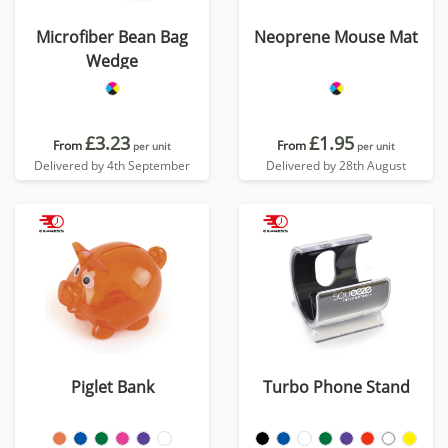
Microfiber Bean Bag
Neoprene Mouse Mat
Wedge
£3.23
£1.95
From
From
per unit
per unit
Delivered by 4th September
Delivered by 28th August
Piglet Bank
Turbo Phone Stand