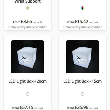
Wrist Support
£3.65
£15.42
From
From
per unit
per unit
Delivered by 4th September
Delivered by 4th September
LED Light Box - 20cm
LED Light Box - 15cm
£57.15
£35.96
From
From
per unit
per unit