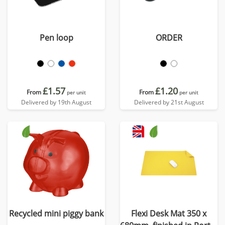
Pen loop
ORDER
£1.57
£1.20
From
From
per unit
per unit
Delivered by 19th August
Delivered by 21st August
Recycled mini piggy bank
Flexi Desk Mat 350 x