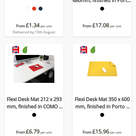
680mm, finished in Porto,
a quality recycled vegan
material
£1.34
£17.08
From
From
per unit
per unit
Delivered by 19th August
Flexi Desk Mat 212 x 293
Flexi Desk Mat 350 x 600
mm, finished in COMO a
mm, finished in Porto a
quality recycled vegan
quality recycled vegan
material.
material
£6.79
£15.96
From
From
per unit
per unit