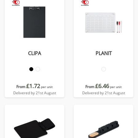
CLIPA
PLANIT
£1.72
£6.46
From
From
per unit
per unit
Delivered by 21st August
Delivered by 21st August