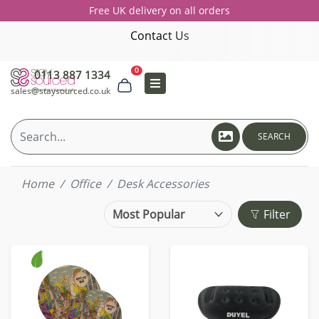
Free UK delivery on all orders
Contact Us
0
0113 887 1334
sales@staysourced.co.uk
SEARCH
Home
Office
Desk Accessories
Filter