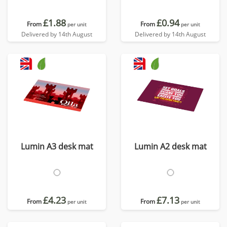
£1.88
£0.94
From
From
per unit
per unit
Delivered by 14th August
Delivered by 14th August
Lumin A3 desk mat
Lumin A2 desk mat
£4.23
£7.13
From
From
per unit
per unit