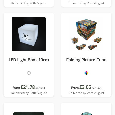
Delivered by 28th August
Delivered by 28th August
LED Light Box - 10cm
Folding Picture Cube
£21.78
£3.06
From
From
per unit
per unit
Delivered by 28th August
Delivered by 28th August