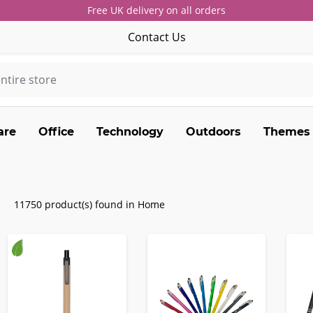
Free UK delivery on all orders
Contact Us
are
Office
Technology
Outdoors
Themes
11750 product(s) found in Home