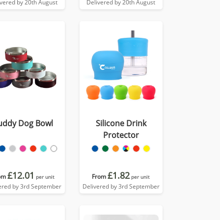
ivered by 20th August
Delivered by 20th August
uddy Dog Bowl
Silicone Drink
Protector
£12.01
£1.82
om
From
per unit
per unit
ered by 3rd September
Delivered by 3rd September