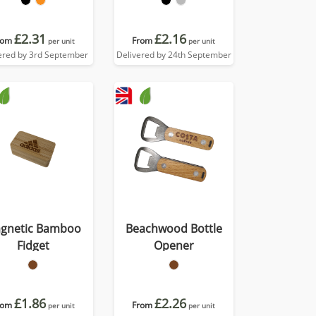
£2.31
£2.16
rom
From
per unit
per unit
ered by 3rd September
Delivered by 24th September
gnetic Bamboo
Beachwood Bottle
Fidget
Opener
£1.86
£2.26
rom
From
per unit
per unit