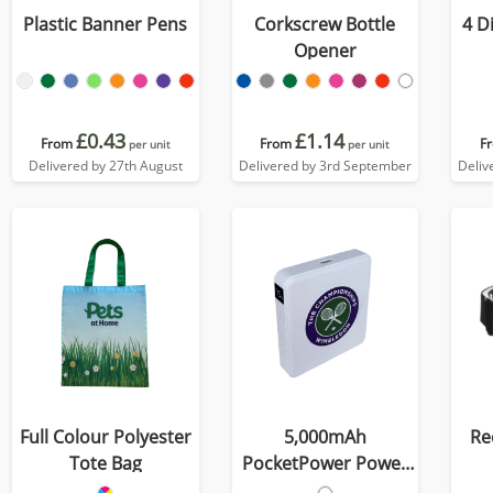
Plastic Banner Pens
Corkscrew Bottle
4 D
Opener
£0.43
£1.14
From
From
F
per unit
per unit
Delivered by 27th August
Delivered by 3rd September
Deliv
Full Colour Polyester
5,000mAh
Re
Tote Bag
PocketPower Power
Bank