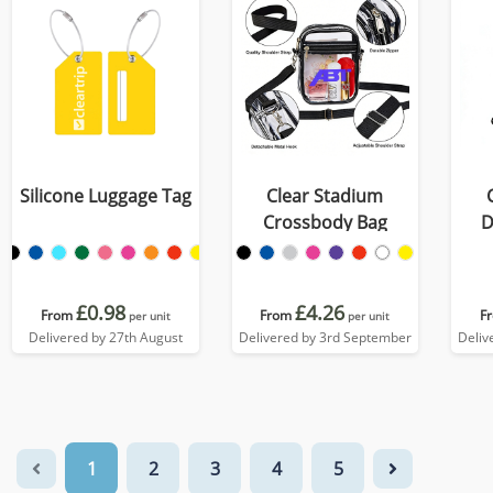
Silicone Luggage Tag
Clear Stadium
Crossbody Bag
D
£0.98
£4.26
From
From
F
per unit
per unit
Delivered by 27th August
Delivered by 3rd September
Deliv
1
2
3
4
5