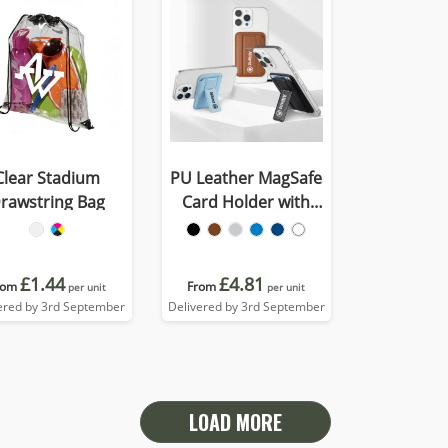
Clear Stadium
PU Leather MagSafe
rawstring Bag
Card Holder with
Phone Stand
£1.44
£4.81
rom
From
per unit
per unit
ered by 3rd September
Delivered by 3rd September
LOAD MORE