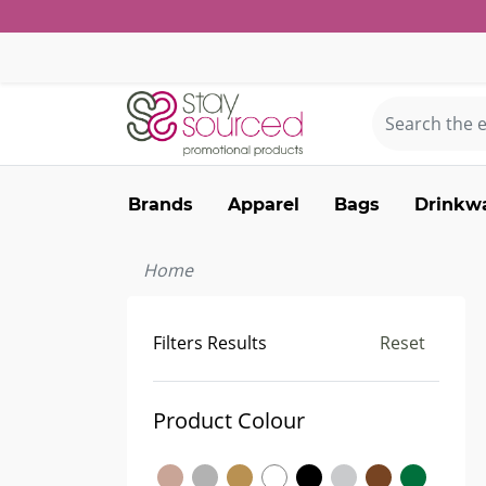
Brands
Apparel
Bags
Drinkw
Home
Filters Results
Reset
Product Colour