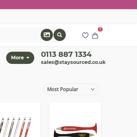
0
0113 887 1334
More
sales@staysourced.co.uk