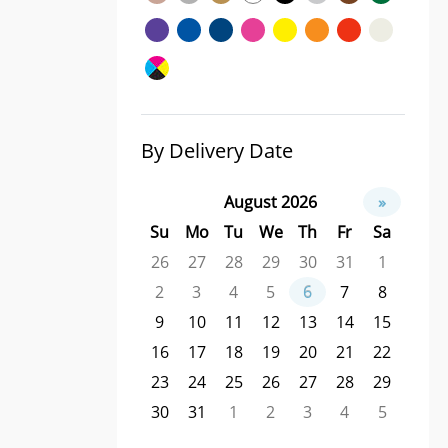
By Delivery Date
August 2026
»
Su
Mo
Tu
We
Th
Fr
Sa
26
27
28
29
30
31
1
2
3
4
5
6
7
8
9
10
11
12
13
14
15
16
17
18
19
20
21
22
23
24
25
26
27
28
29
30
31
1
2
3
4
5