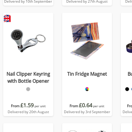
Delivered by 10th September
Delivered by 27th August
Del
Nail Clipper Keyring
Tin Fridge Magnet
B
with Bottle Opener
£1.59
£0.64
From
From
Fr
per unit
per unit
Delivered by 20th August
Delivered by 3rd September
Deliv