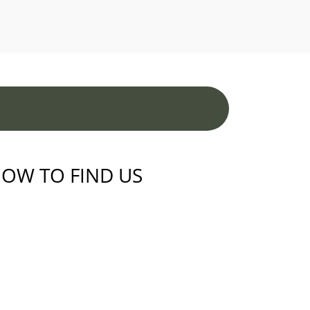
OW TO FIND US