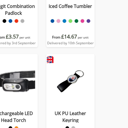
igit Combination
Iced Coffee Tumbler
Padlock
£3.57
£14.67
rom
From
per unit
per unit
ered by 3rd September
Delivered by 10th September
chargeable LED
UK PU Leather
Head Torch
Keyring