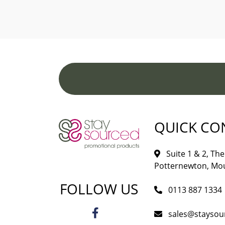
QUICK CO
Suite 1 & 2, The 
Potternewton, Mou
FOLLOW US
0113 887 1334
sales@staysou