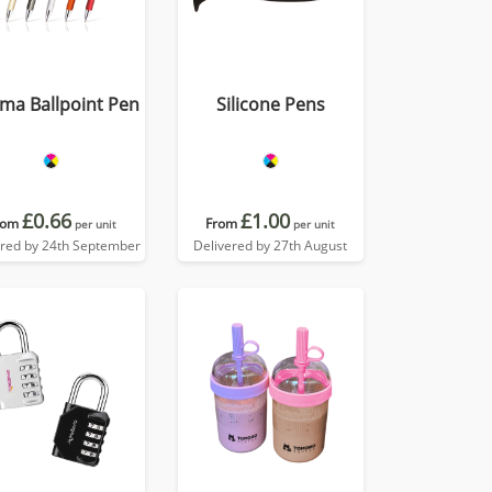
ma Ballpoint Pen
Silicone Pens
£0.66
£1.00
rom
From
per unit
per unit
ered by 24th September
Delivered by 27th August