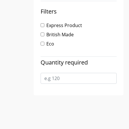
Filters
Express Product
British Made
Eco
Quantity required