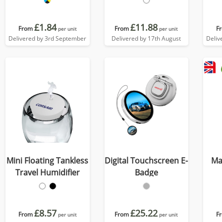
£1.84
£11.88
From
From
F
per unit
per unit
Delivered by 3rd September
Delivered by 17th August
Deliv
Mini Floating Tankless
Digital Touchscreen E-
Ma
Travel Humidifier
Badge
£8.57
£25.22
From
From
F
per unit
per unit