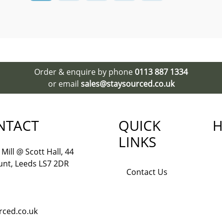
Order & enquire by phone
0113 887 1334
or email
sales@staysourced.co.uk
NTACT
QUICK
H
LINKS
Mill @ Scott Hall, 44
nt, Leeds LS7 2DR
Contact Us
rced.co.uk