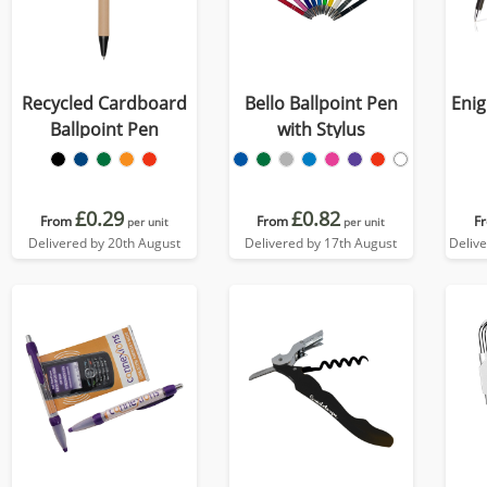
Recycled Cardboard
Bello Ballpoint Pen
Enig
Ballpoint Pen
with Stylus
£0.29
£0.82
From
From
F
per unit
per unit
Delivered by 20th August
Delivered by 17th August
Deliv