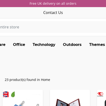
Free UK delivery on all orders
Contact Us
are
Office
Technology
Outdoors
Themes
23 product(s) found in Home