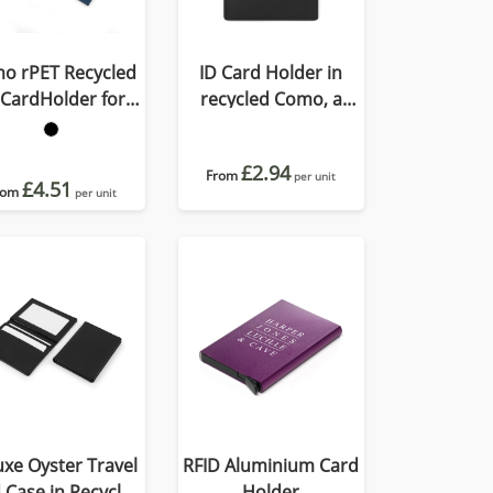
o rPET Recycled
ID Card Holder in
 CardHolder for
recycled Como, a
Lanyard
quality vegan PU.
£2.94
From
per unit
£4.51
rom
per unit
xe Oyster Travel
RFID Aluminium Card
 Case in Recycled
Holder