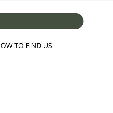
OW TO FIND US