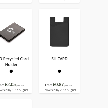
D Recycled Card
SILICARD
Holder
£2.05
£0.87
rom
From
per unit
per unit
ivered by 13th August
Delivered by 20th August