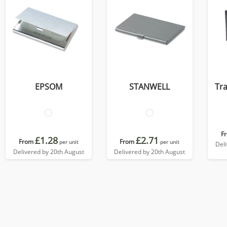
EPSOM
STANWELL
Tra
F
£1.28
£2.71
From
From
per unit
per unit
Del
Delivered by 20th August
Delivered by 20th August