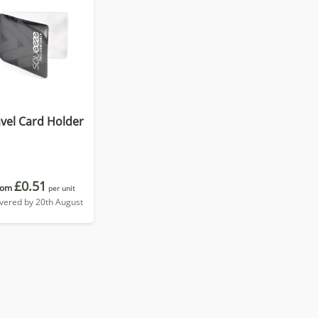
vel Card Holder
£0.51
rom
per unit
ivered by 20th August