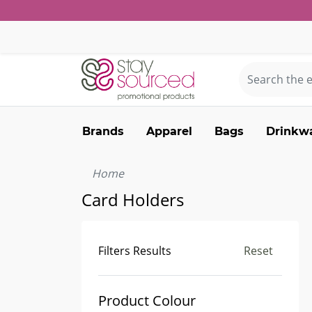
Brands
Apparel
Bags
Drinkw
Home
Card Holders
Filters Results
Reset
Product Colour