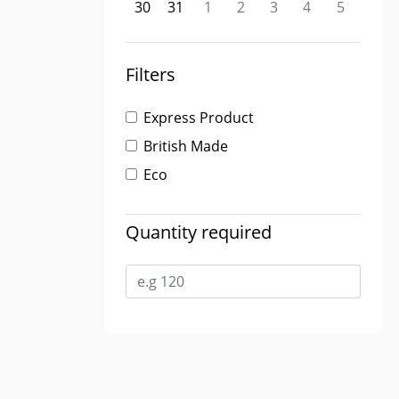
30
31
1
2
3
4
5
Filters
Express Product
British Made
Eco
Quantity required