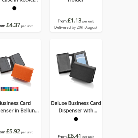
Porto
£1.13
From
per unit
£4.37
rom
per unit
Delivered by 20th August
Business Card
Deluxe Business Card
enser in Belluno,
Dispenser with
vegan coloured
Framed Window
atherette with a
Pocket
£5.92
rom
subtle grain.
per unit
£6.41
From
per unit