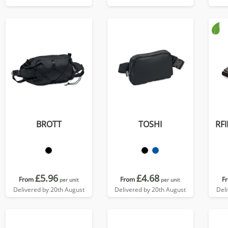
colours, in Soft Touch
Vegan Torino PU.
BROTT
TOSHI
RFI
£5.96
£4.68
From
From
F
per unit
per unit
Delivered by 20th August
Delivered by 20th August
Del