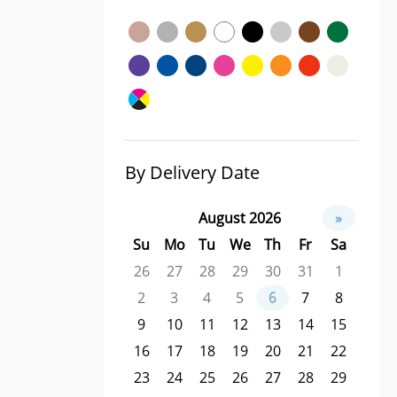
By Delivery Date
August 2026
»
Su
Mo
Tu
We
Th
Fr
Sa
26
27
28
29
30
31
1
2
3
4
5
6
7
8
9
10
11
12
13
14
15
16
17
18
19
20
21
22
23
24
25
26
27
28
29