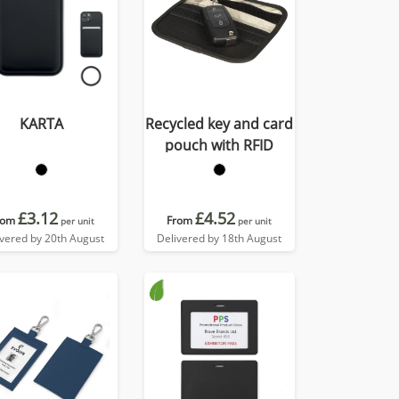
KARTA
Recycled key and card
pouch with RFID
£3.12
£4.52
rom
From
per unit
per unit
ivered by 20th August
Delivered by 18th August