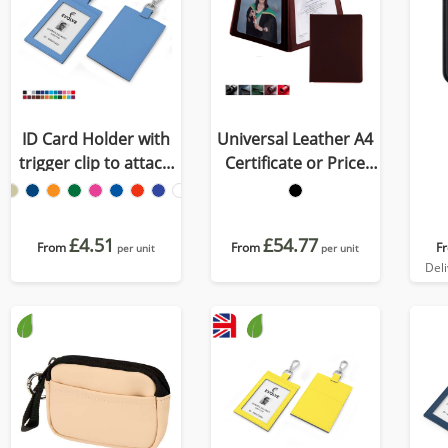
ID Card Holder with
Universal Leather A4
trigger clip to attach
Certificate or Price
to a lanyard in
List Holder, made in
Recycled Porto
the UK in a choice of 5
colours.
£4.51
£54.77
From
From
F
per unit
per unit
Del