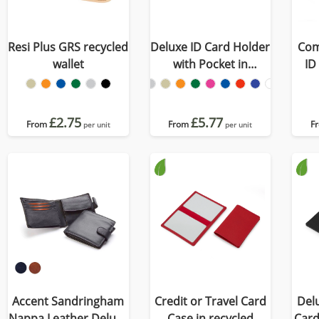
Resi Plus GRS recycled
Deluxe ID Card Holder
Com
wallet
with Pocket in
ID
Recycled Porto
£2.75
£5.77
From
From
F
per unit
per unit
Accent Sandringham
Credit or Travel Card
Delu
Nappa Leather Deluxe
Case in recycled
Card