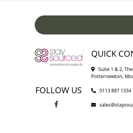
QUICK CO
Suite 1 & 2, The 
Potternewton, Mou
FOLLOW US
0113 887 1334
sales@staysou