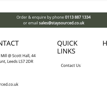
Order & enquire by phone
0113 887 1334
or email
sales@staysourced.co.uk
NTACT
QUICK
H
LINKS
Mill @ Scott Hall, 44
nt, Leeds LS7 2DR
Contact Us
rced.co.uk