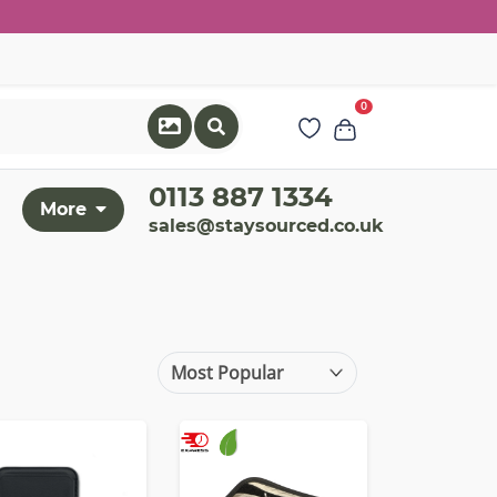
0
0113 887 1334
More
sales@staysourced.co.uk