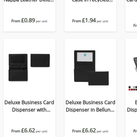
Billfold Wallet, with
Como, a quality vegan
accent stitching in a
PU.
£0.89
£1.94
choice of black, navy
From
From
per unit
per unit
F
or brown.
Deluxe Business Card
Deluxe Business Card
Dispenser with
Dispenser in Belluno,
Disp
Framed Window
a vegan coloured
a 
Pocket, choose from
leatherette with a
le
£6.62
£6.62
of 19 contemporary
From
From
subtle grain.
F
per unit
per unit