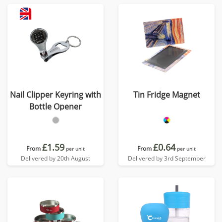
Nail Clipper Keyring with
Tin Fridge Magnet
Bottle Opener
£1.59
£0.64
From
From
per unit
per unit
Delivered by 20th August
Delivered by 3rd September