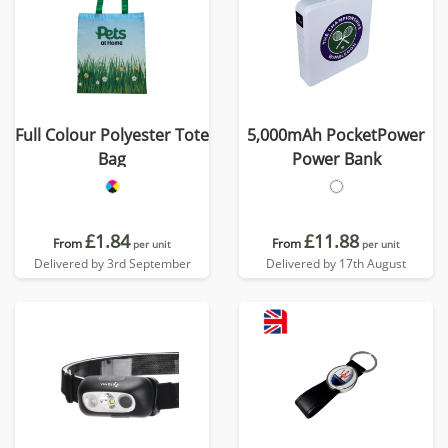
Full Colour Polyester Tote
5,000mAh PocketPower
Bag
Power Bank
£1.84
£11.88
From
From
per unit
per unit
Delivered by 3rd September
Delivered by 17th August