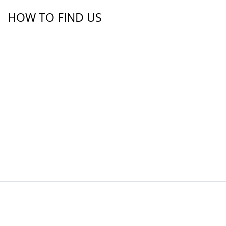
HOW TO FIND US