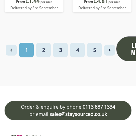
£1.44
£4.81
From
From
per unit
per unit
Delivered by 3rd September
Delivered by 3rd September
L
1
2
3
4
5
M
Order & enquire by phone
0113 887 1334
or email
sales@staysourced.co.uk