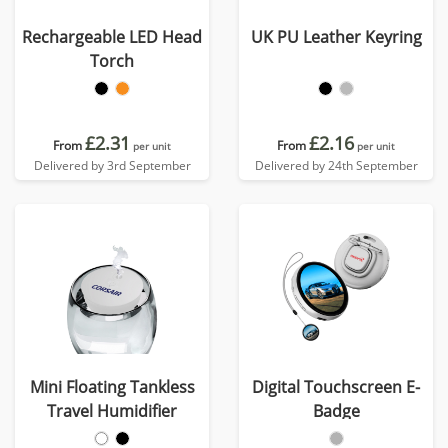
Rechargeable LED Head
UK PU Leather Keyring
Torch
£2.31
£2.16
From
From
per unit
per unit
Delivered by 3rd September
Delivered by 24th September
Mini Floating Tankless
Digital Touchscreen E-
Travel Humidifier
Badge