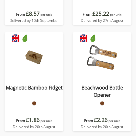
£8.57
£25.22
From
From
per unit
per unit
Delivered by 10th September
Delivered by 27th August
Magnetic Bamboo Fidget
Beachwood Bottle
Opener
£1.86
£2.26
From
From
per unit
per unit
Delivered by 20th August
Delivered by 20th August