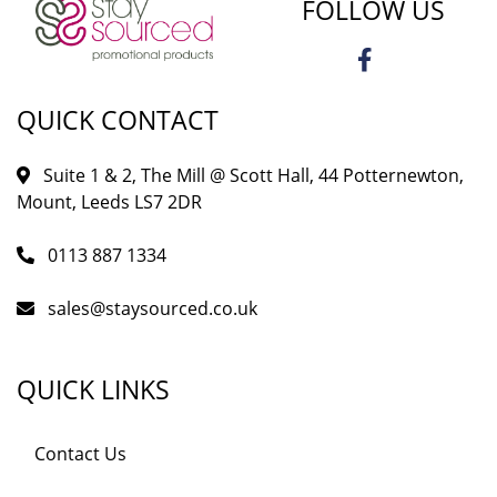
FOLLOW US
QUICK CONTACT
Suite 1 & 2, The Mill @ Scott Hall, 44 Potternewton,
Mount, Leeds LS7 2DR
0113 887 1334
sales@staysourced.co.uk
QUICK LINKS
Contact Us