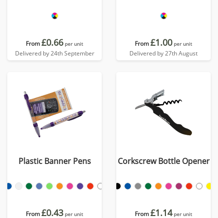
£0.66
£1.00
From
From
per unit
per unit
Delivered by 24th September
Delivered by 27th August
Plastic Banner Pens
Corkscrew Bottle Opener
£0.43
£1.14
From
From
per unit
per unit