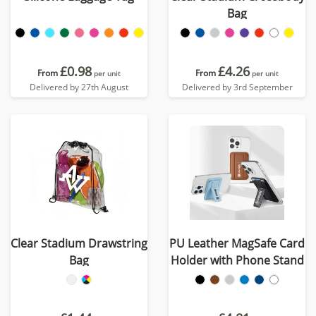
Bag
£0.98
£4.26
From
From
per unit
per unit
Delivered by 27th August
Delivered by 3rd September
Clear Stadium Drawstring
PU Leather MagSafe Card
Bag
Holder with Phone Stand