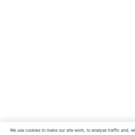
We use cookies to make our site work, to analyse traffic and, w