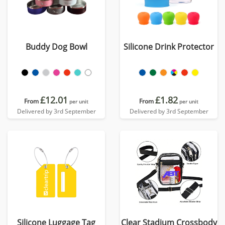
Buddy Dog Bowl
Silicone Drink Protector
£12.01
£1.82
From
From
per unit
per unit
Delivered by 3rd September
Delivered by 3rd September
Silicone Luggage Tag
Clear Stadium Crossbody