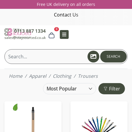
Free UK delivery on all orders
Contact Us
0
0113 887 1334
sales@staysourced.co.uk
SEARCH
Home
Apparel
Clothing
Trousers
Filter