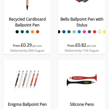
Recycled Cardboard
Bello Ballpoint Pen with
Ballpoint Pen
Stylus
£0.29
£0.82
From
From
per unit
per unit
Delivered by 20th August
Delivered by 17th August
Enigma Ballpoint Pen
Silicone Pens