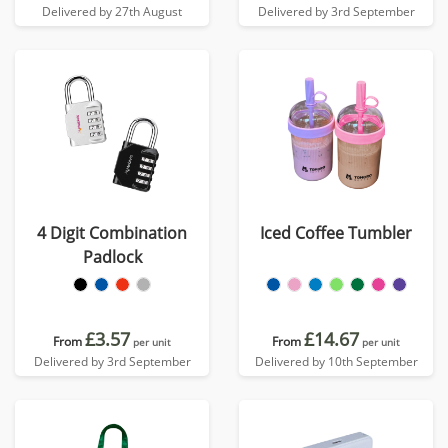
Delivered by 27th August
Delivered by 3rd September
4 Digit Combination
Iced Coffee Tumbler
Padlock
£3.57
£14.67
From
From
per unit
per unit
Delivered by 3rd September
Delivered by 10th September