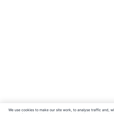
We use cookies to make our site work, to analyse traffic and, w