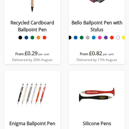
Recycled Cardboard
Bello Ballpoint Pen with
Ballpoint Pen
Stylus
£0.29
£0.82
From
From
per unit
per unit
Delivered by 20th August
Delivered by 17th August
Enigma Ballpoint Pen
Silicone Pens