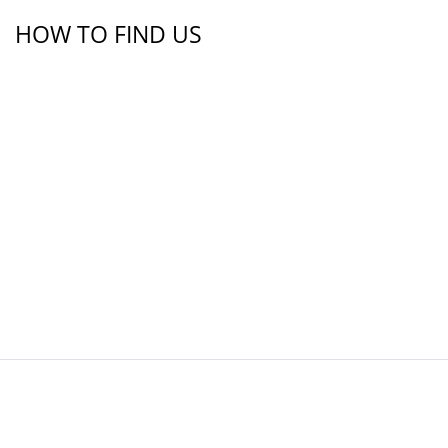
HOW TO FIND US