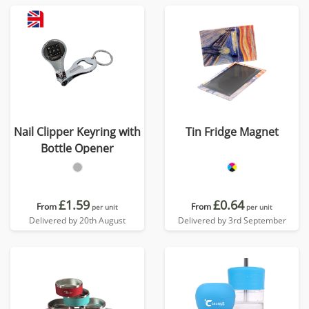
Nail Clipper Keyring with
Tin Fridge Magnet
Bottle Opener
£1.59
£0.64
From
From
per unit
per unit
Delivered by 20th August
Delivered by 3rd September