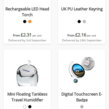
Rechargeable LED Head
UK PU Leather Keyring
Torch
£2.31
£2.16
From
From
per unit
per unit
Delivered by 3rd September
Delivered by 24th September
Mini Floating Tankless
Digital Touchscreen E-
Travel Humidifier
Badge