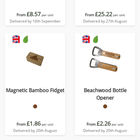
£8.57
£25.22
From
From
per unit
per unit
Delivered by 10th September
Delivered by 27th August
Magnetic Bamboo Fidget
Beachwood Bottle
Opener
£1.86
£2.26
From
From
per unit
per unit
Delivered by 20th August
Delivered by 20th August