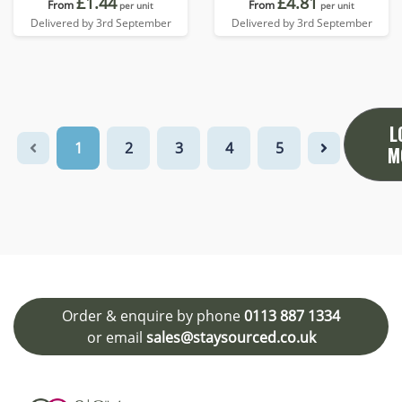
£1.44
£4.81
From
From
per unit
per unit
Delivered by 3rd September
Delivered by 3rd September
L
1
2
3
4
5
M
Order & enquire by phone
0113 887 1334
or email
sales@staysourced.co.uk