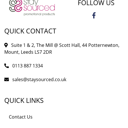
FOLLOW US
QUICK CONTACT
Suite 1 & 2, The Mill @ Scott Hall, 44 Potternewton,
Mount, Leeds LS7 2DR
0113 887 1334
sales@staysourced.co.uk
QUICK LINKS
Contact Us