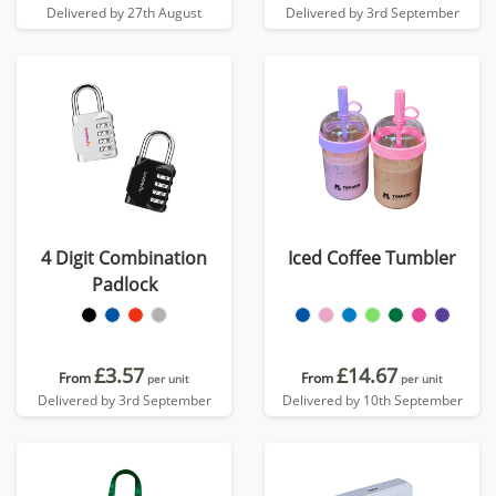
Delivered by 27th August
Delivered by 3rd September
4 Digit Combination
Iced Coffee Tumbler
Padlock
£3.57
£14.67
From
From
per unit
per unit
Delivered by 3rd September
Delivered by 10th September