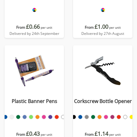
£0.66
£1.00
From
From
per unit
per unit
Delivered by 24th September
Delivered by 27th August
Plastic Banner Pens
Corkscrew Bottle Opener
£0.43
£1.14
From
From
per unit
per unit