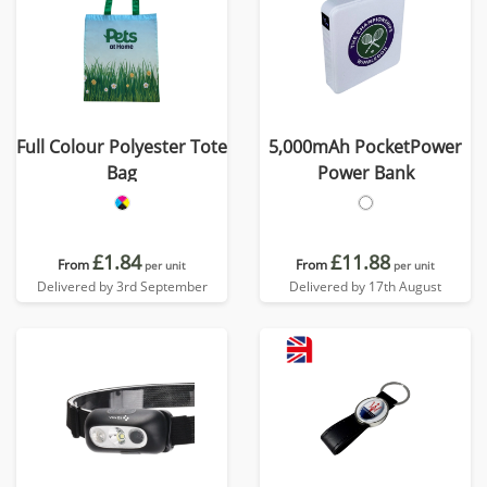
Full Colour Polyester Tote
5,000mAh PocketPower
Bag
Power Bank
£1.84
£11.88
From
From
per unit
per unit
Delivered by 3rd September
Delivered by 17th August