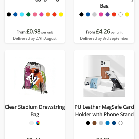
Bag
£0.98
£4.26
From
From
per unit
per unit
Delivered by 27th August
Delivered by 3rd September
Clear Stadium Drawstring
PU Leather MagSafe Card
Bag
Holder with Phone Stand