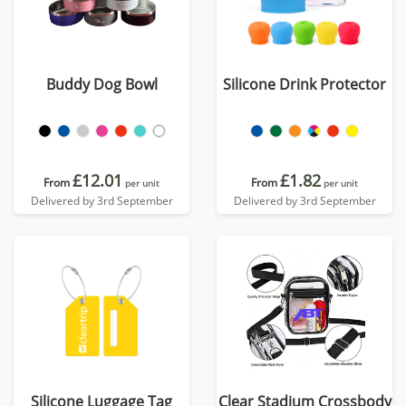
Buddy Dog Bowl
Silicone Drink Protector
£12.01
£1.82
From
From
per unit
per unit
Delivered by 3rd September
Delivered by 3rd September
Silicone Luggage Tag
Clear Stadium Crossbody