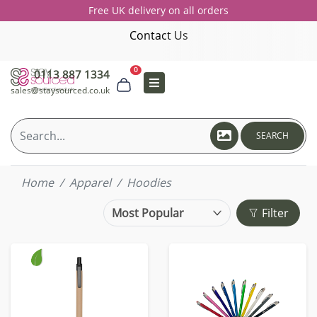
Free UK delivery on all orders
Contact Us
0
0113 887 1334
sales@staysourced.co.uk
SEARCH
Home
Apparel
Hoodies
Filter