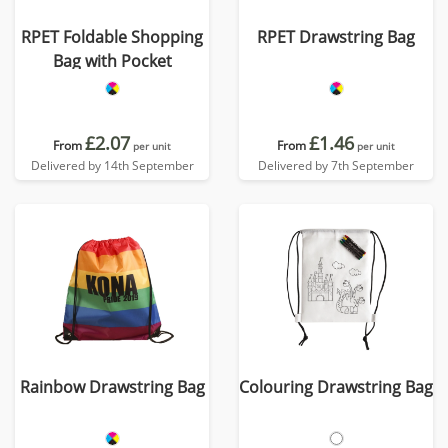
RPET Foldable Shopping
RPET Drawstring Bag
Bag with Pocket
£2.07
£1.46
From
From
per unit
per unit
Delivered by 14th September
Delivered by 7th September
Rainbow Drawstring Bag
Colouring Drawstring Bag