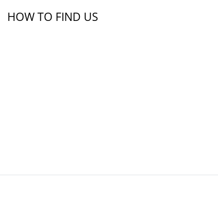
HOW TO FIND US