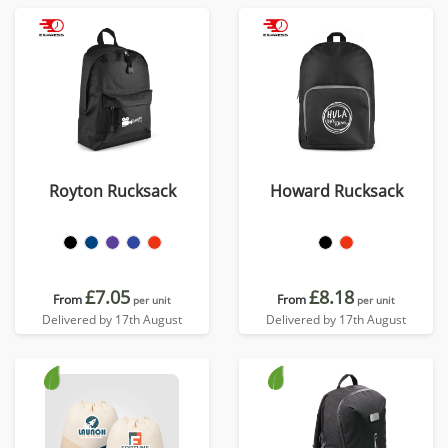
Royton Rucksack
Howard Rucksack
£7.05
£8.18
From
From
per unit
per unit
Delivered by 17th August
Delivered by 17th August