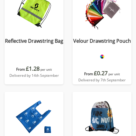
Reflective Drawstring Bag
Velour Drawstring Pouch
£1.28
From
per unit
£0.27
From
per unit
Delivered by 14th September
Delivered by 7th September