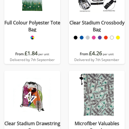
Full Colour Polyester Tote
Clear Stadium Crossbody
Bag
Bag
£1.84
£4.26
From
From
per unit
per unit
Delivered by 7th September
Delivered by 7th September
Clear Stadium Drawstring
Microfiber Valuables