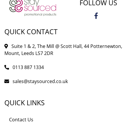
FOLLOW US
QUICK CONTACT
Suite 1 & 2, The Mill @ Scott Hall, 44 Potternewton,
Mount, Leeds LS7 2DR
0113 887 1334
sales@staysourced.co.uk
QUICK LINKS
Contact Us