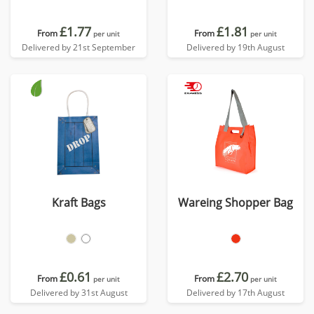
£1.77
£1.81
From
From
per unit
per unit
Delivered by 21st September
Delivered by 19th August
Kraft Bags
Wareing Shopper Bag
£0.61
£2.70
From
From
per unit
per unit
Delivered by 31st August
Delivered by 17th August