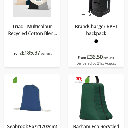
Triad - Multicolour
BrandCharger RPET
Recycled Cotton Blend
backpack
Drawstring Bag
£185.37
From
per unit
£36.50
From
per unit
Delivered by 21st August
Seabrook 5oz (170gsm)
Barham Eco Recycled