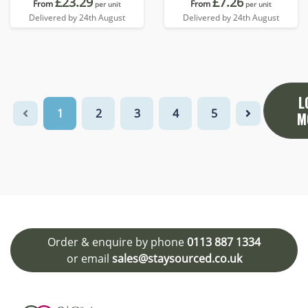
£23.29
£7.26
From
From
per unit
per unit
Delivered by 24th August
Delivered by 24th August
L
1
2
3
4
5
M
Order & enquire by phone
0113 887 1334
or email
sales@staysourced.co.uk