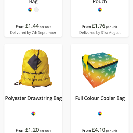
Bag
Pouch
£1.44
£1.76
From
From
per unit
per unit
Delivered by 7th September
Delivered by 31st August
Polyester Drawstring Bag
Full Colour Cooler Bag
£1.20
£4.10
From
From
per unit
per unit