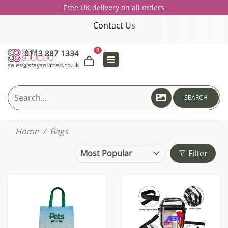
Free UK delivery on all orders
Contact Us
0
0113 887 1334
sales@staysourced.co.uk
SEARCH
Home
Bags
Filter