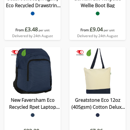
Eco Recycled Drawstring
Wellie Boot Bag
Bag
£3.48
£9.04
From
From
per unit
per unit
Delivered by 24th August
Delivered by 24th August
New Faversham Eco
Greatstone Eco 12oz
Recycled Rpet Laptop
(405gsm) Cotton Deluxe
Backpack
Tote