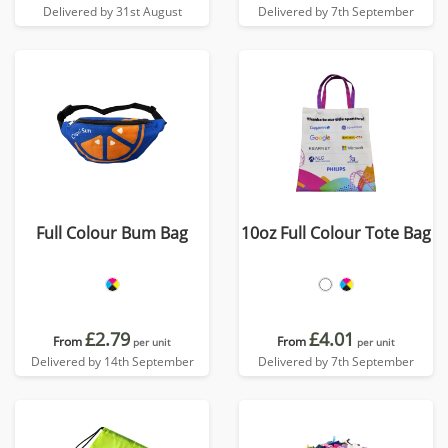
Delivered by 31st August
Delivered by 7th September
Full Colour Bum Bag
10oz Full Colour Tote Bag
£2.79
£4.01
From
From
per unit
per unit
Delivered by 14th September
Delivered by 7th September