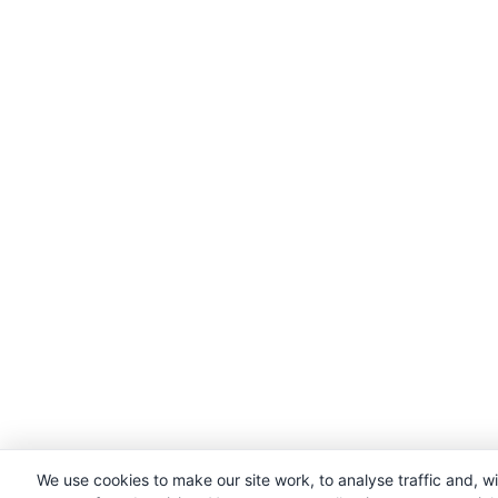
We use cookies to make our site work, to analyse traffic and, w